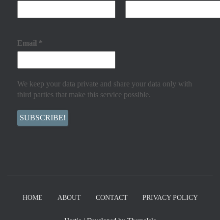
Email
*
We keep your data private and share your data only with
third parties that make this service possible.
HOME
ABOUT
CONTACT
PRIVACY POLICY