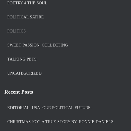
POETRY 4 THE SOUL
POLITICAL SATIRE
POLITICS
SWEET PASSION: COLLECTING
TALKING PETS
UNCATEGORIZED
Recent Posts
EDITORIAL. USA. OUR POLITICAL FUTURE.
CHRISTMAS JOY! A TRUE STORY BY: RONNIE DANIELS.