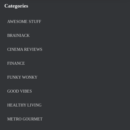
Categories
AWESOME STUFF
BRAINIACK
CINEMA REVIEWS
FINANCE
FUNKY WONKY
GOOD VIBES
HEALTHY LIVING
METRO GOURMET