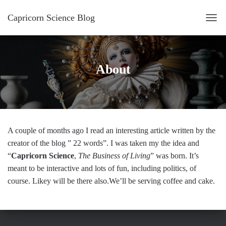
Capricorn Science Blog
T
O
G
G
About
L
E
N
A
V
I
A couple of months ago I read an interesting article written by the
G
creator of the blog ” 22 words”. I was taken my the idea and
A
“
Capricorn Science
,
The Business of Living
” was born. It’s
T
meant to be interactive and lots of fun, including politics, of
I
course. Likey will be there also.We’ll be serving coffee and cake.
O
N