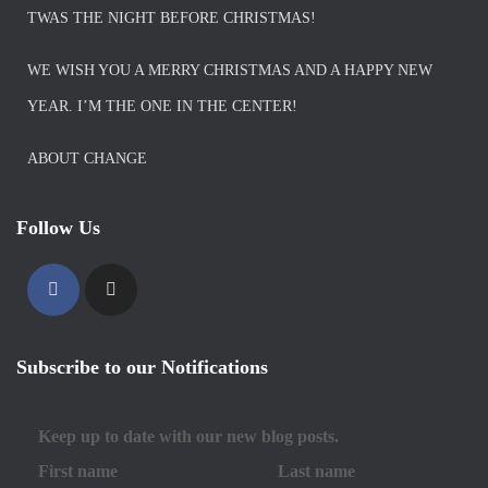
TWAS THE NIGHT BEFORE CHRISTMAS!
WE WISH YOU A MERRY CHRISTMAS AND A HAPPY NEW
YEAR. I’M THE ONE IN THE CENTER!
ABOUT CHANGE
Follow Us
Subscribe to our Notifications
Keep up to date with our new blog posts.
First name
Last name