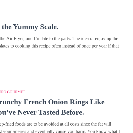
k the Yummy Scale.
he Air Fryer, and I’m late to the party. The idea of enjoying the
slates to cooking this recipe often instead of once per year if that
TRO GOURMET
runchy French Onion Rings Like
ou’ve Never Tasted Before.
p-fried foods are to be avoided at all costs since the fat will
g your arteries and eventually cause you harm. You know what I