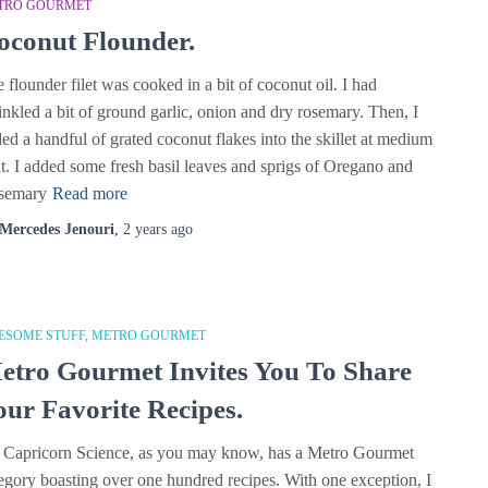
TRO GOURMET
oconut Flounder.
 flounder filet was cooked in a bit of coconut oil. I had
inkled a bit of ground garlic, onion and dry rosemary. Then, I
ed a handful of grated coconut flakes into the skillet at medium
t. I added some fresh basil leaves and sprigs of Oregano and
semary
Read more
Mercedes Jenouri
,
2 years
ago
ESOME STUFF
METRO GOURMET
etro Gourmet Invites You To Share
our Favorite Recipes.
 Capricorn Science, as you may know, has a Metro Gourmet
egory boasting over one hundred recipes. With one exception, I