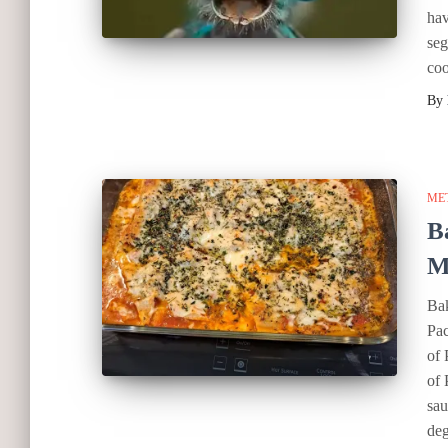
hav
seg
coo
By
ME
B
M
Bak
Pac
of 
of 
sau
deg