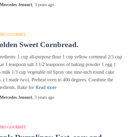
Mercedes Jenouri
,
3 years
ago
TRO GOURMET
olden Sweet Cornbread.
redients: 1 cup all-purpose flour 1 cup yellow cornmeal 2/3 cup
ar 1 teaspoon salt 3 1/2 teaspoons of baking powder 1 egg 1
 milk 1/3 cup vegetable oil Spray one nine-inch round cake
. ( I made two). Preheat oven to 400 degrees. Combine the
redients. Bake for
Read more
Mercedes Jenouri
,
3 years
ago
TRO GOURMET