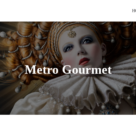
H
Metro Gourmet