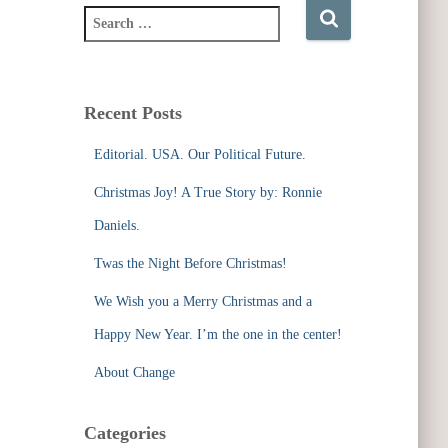
S
e
a
r
c
Recent Posts
h
f
Editorial. USA. Our Political Future.
o
r
Christmas Joy! A True Story by: Ronnie
:
Daniels.
Twas the Night Before Christmas!
We Wish you a Merry Christmas and a
Happy New Year. I’m the one in the center!
About Change
Categories