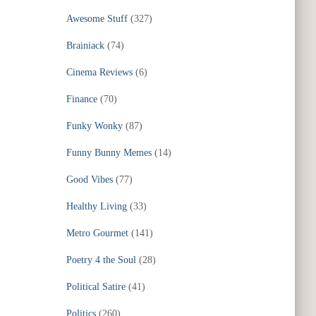
Awesome Stuff
(327)
Brainiack
(74)
Cinema Reviews
(6)
Finance
(70)
Funky Wonky
(87)
Funny Bunny Memes
(14)
Good Vibes
(77)
Healthy Living
(33)
Metro Gourmet
(141)
Poetry 4 the Soul
(28)
Political Satire
(41)
Politics
(260)