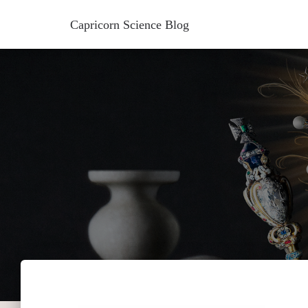
Capricorn Science Blog