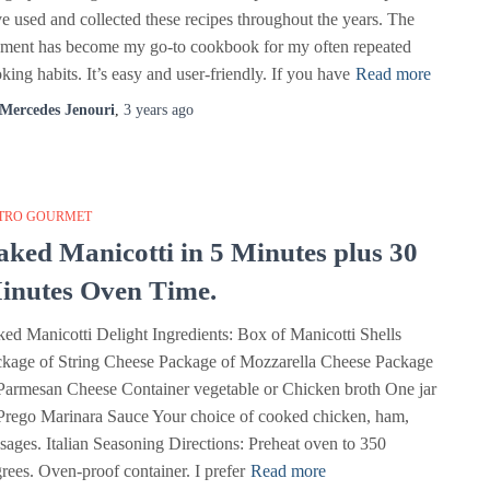
e used and collected these recipes throughout the years. The
ment has become my go-to cookbook for my often repeated
king habits. It’s easy and user-friendly. If you have
Read more
Mercedes Jenouri
,
3 years
ago
TRO GOURMET
aked Manicotti in 5 Minutes plus 30
inutes Oven Time.
ed Manicotti Delight Ingredients: Box of Manicotti Shells
kage of String Cheese Package of Mozzarella Cheese Package
Parmesan Cheese Container vegetable or Chicken broth One jar
Prego Marinara Sauce Your choice of cooked chicken, ham,
sages. Italian Seasoning Directions: Preheat oven to 350
rees. Oven-proof container. I prefer
Read more