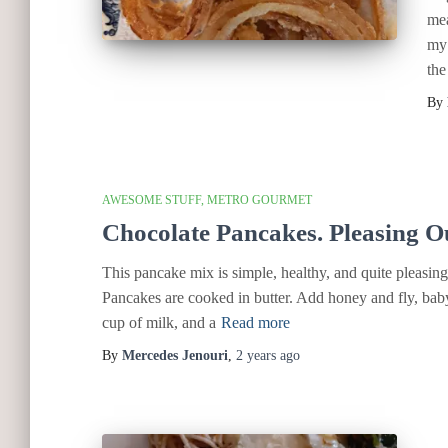
mea
my 
the
By
AWESOME STUFF
METRO GOURMET
Chocolate Pancakes. Pleasing O
This pancake mix is simple, healthy, and quite pleasing. 
Pancakes are cooked in butter. Add honey and fly, baby
cup of milk, and a
Read more
By
Mercedes Jenouri
,
2 years
ago