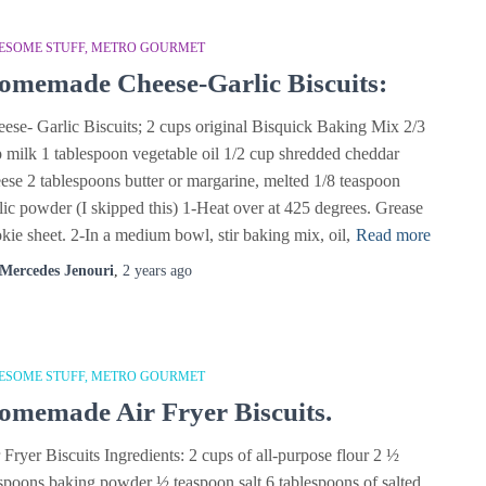
ESOME STUFF
METRO GOURMET
omemade Cheese-Garlic Biscuits:
ese- Garlic Biscuits; 2 cups original Bisquick Baking Mix 2/3
 milk 1 tablespoon vegetable oil 1/2 cup shredded cheddar
ese 2 tablespoons butter or margarine, melted 1/8 teaspoon
lic powder (I skipped this) 1-Heat over at 425 degrees. Grease
kie sheet. 2-In a medium bowl, stir baking mix, oil,
Read more
Mercedes Jenouri
,
2 years
ago
ESOME STUFF
METRO GOURMET
omemade Air Fryer Biscuits.
 Fryer Biscuits Ingredients: 2 cups of all-purpose flour 2 ½
spoons baking powder ½ teaspoon salt 6 tablespoons of salted