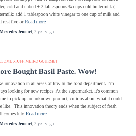
ter, cold and cubed + 2 tablespoons ¾ cups cold buttermilk (
termilk: add 1 tablespoon white vinegar to one cup of milk and
it rest five or
Read more
Mercedes Jenouri
,
2 years
ago
ESOME STUFF
METRO GOURMET
tore Bought Basil Paste. Wow!
ike innovation in all areas of life. In the food department, I’m
ays looking for new recipes. At the supermarket, it’s common
 me to pick up an unknown product, curious about what it could
te like. This innovation theory ends when the subject of fresh
il comes into
Read more
Mercedes Jenouri
,
2 years
ago