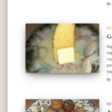
By
ME
G
Ing
sug
cup
pan
ing
By
ME