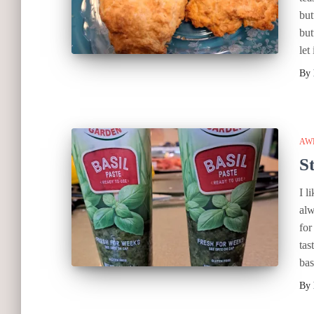
but
but
let 
By
AW
S
I l
alw
for
tas
bas
By