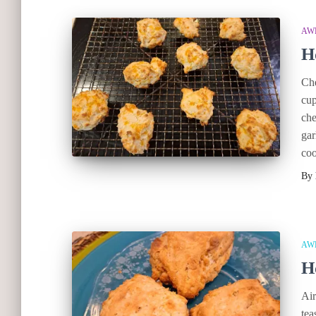
AW
H
Che
cup
che
gar
coo
By
AW
H
Air
tea