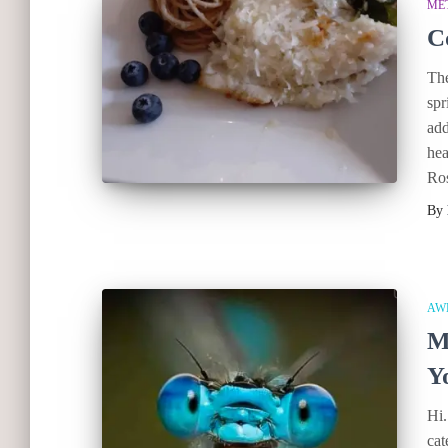
ME
C
The
spr
add
hea
Ro
By
AW
M
Y
Hi.
cat