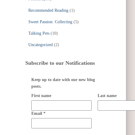
Recommended Reading
(1)
Sweet Passion: Collecting
(5)
Talking Pets
(10)
Uncategorized
(2)
Subscribe to our Notifications
Keep up to date with our new blog
posts.
First name
Last name
Email
*