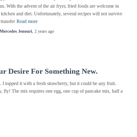
n. With the advent of the air fryer, fried foods are welcome in
kitchen and diet. Unfortunately, several recipes will not survive
 transfer
Read more
Mercedes Jenouri
,
2 years
ago
ur Desire For Something New.
I topped it with a fresh strawberry, but it could be any fruit.
, fly! The mix requires one egg, one cup of pancake mix, half a