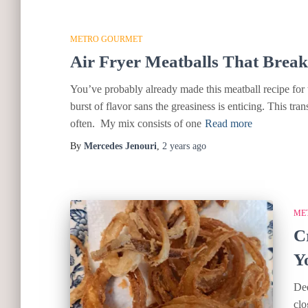
METRO GOURMET
Air Fryer Meatballs That Brea
You’ve probably already made this meatball recipe for t
burst of flavor sans the greasiness is enticing. This tran
often. My mix consists of one
Read more
By
Mercedes Jenouri
,
2 years
ago
ME
C
Y
Dee
clo