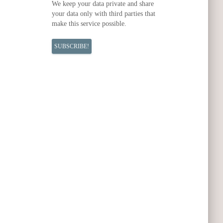
We keep your data private and share
your data only with third parties that
make this service possible.