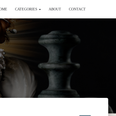
OME
CATEGORIES
ABOUT
CONTACT