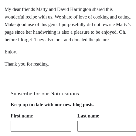
My dear friends Marty and David Harrington shared this
wonderful recipe with us. We share of love of cooking and eating.
Make good use of this gem. I purposefully did not rewrite Marty’s
page since her handwriting is also a pleasure to be enjoyed. Oh,
before I forget. They also took and donated the picture.
Enjoy.
Thank you for reading.
Subscribe for our Notifications
Keep up to date with our new blog posts.
First name
Last name