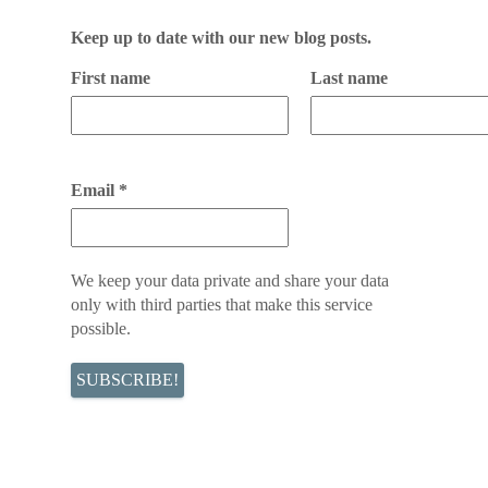
Keep up to date with our new blog posts.
First name
Last name
Email
*
We keep your data private and share your data
only with third parties that make this service
possible.