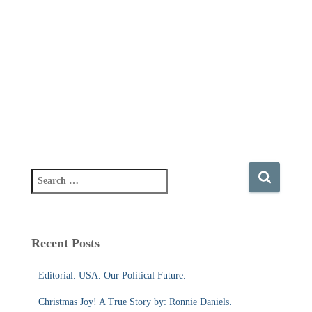
S
e
a
r
c
Recent Posts
h
f
Editorial. USA. Our Political Future.
o
r
Christmas Joy! A True Story by: Ronnie Daniels.