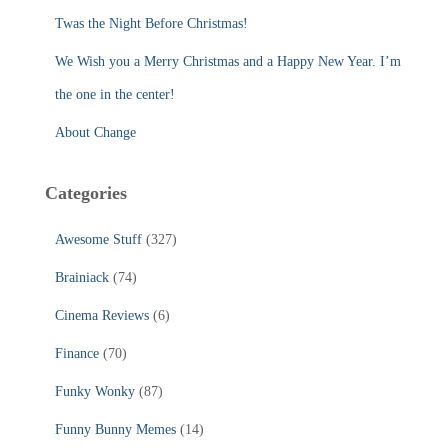
:
Twas the Night Before Christmas!
We Wish you a Merry Christmas and a Happy New Year. I’m
the one in the center!
About Change
Categories
Awesome Stuff
(327)
Brainiack
(74)
Cinema Reviews
(6)
Finance
(70)
Funky Wonky
(87)
Funny Bunny Memes
(14)