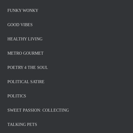
FUNKY WONKY
GOOD VIBES
HEALTHY LIVING
METRO GOURMET
POETRY 4 THE SOUL
POLITICAL SATIRE
POLITICS
SWEET PASSION: COLLECTING
TALKING PETS