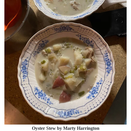
Oyster Stew by Marty Harrington