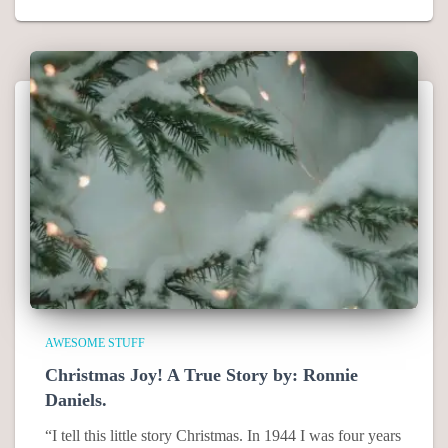
AWESOME STUFF
Christmas Joy! A True Story by: Ronnie
Daniels.
“I tell this little story Christmas. In 1944 I was four years