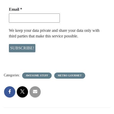
Email
*
We keep your data private and share your data only with
third parties that make this service possible.
Categories:
AWESOME STUFF
METRO GOURMET