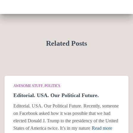
Related Posts
AWESOME STUFF
POLITICS
Editorial. USA. Our Political Future.
Editorial. USA. Our Political Future. Recently, someone
on Facebook asked how it was possible that we had
elected Donald J. Trump to the presidency of the United
States of America twice. It’s in my nature
Read more