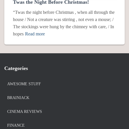
Twas the Night Before Christmas!
“Twas the night before Christmas , when all through the
house / Not a creature was stirring , not even a mouse; /
The stockings were hung by the chimney with care, / In
hopes
Read more
Categories
AWESOME STUFF
BRAINIACK
CINEMA REVIEWS
FINANCE