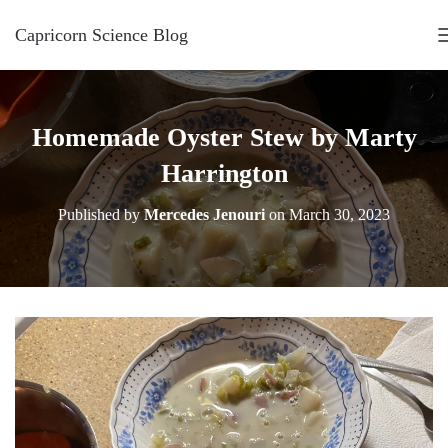
Capricorn Science Blog
Homemade Oyster Stew by Marty
Harrington
Published by
Mercedes Jenouri
on
March 30, 2023