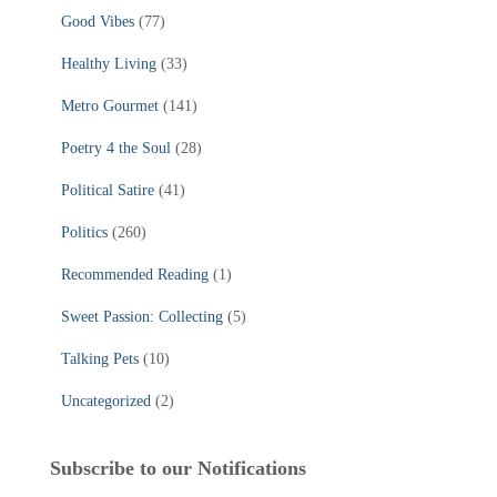
Good Vibes
(77)
Healthy Living
(33)
Metro Gourmet
(141)
Poetry 4 the Soul
(28)
Political Satire
(41)
Politics
(260)
Recommended Reading
(1)
Sweet Passion: Collecting
(5)
Talking Pets
(10)
Uncategorized
(2)
Subscribe to our Notifications