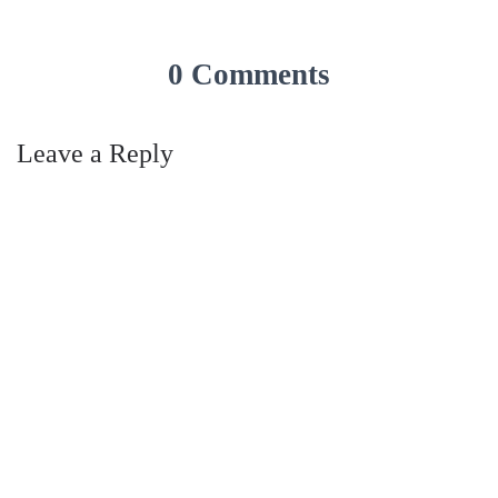
0 Comments
Leave a Reply