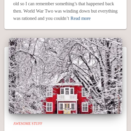
old so I can remember something’s that happened back
then. World War Two was winding down but everything
was rationed and you couldn’t
Read more
AWESOME STUFF