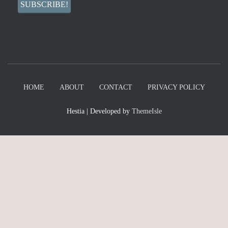
HOME
ABOUT
CONTACT
PRIVACY POLICY
Hestia | Developed by
ThemeIsle