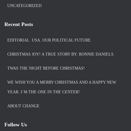
UNCATEGORIZED
Recent Posts
EDITORIAL. USA. OUR POLITICAL FUTURE.
CHRISTMAS JOY! A TRUE STORY BY: RONNIE DANIELS.
TWAS THE NIGHT BEFORE CHRISTMAS!
WE WISH YOU A MERRY CHRISTMAS AND A HAPPY NEW
YEAR. I’M THE ONE IN THE CENTER!
ABOUT CHANGE
Follow Us