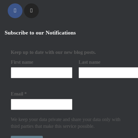
Subscribe to our Notifications
Keep up to date with our new blog posts.
First name
Last name
Email
*
We keep your data private and share your data only with
third parties that make this service possible.