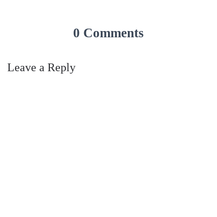
0 Comments
Leave a Reply