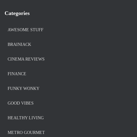
Categories
AWESOME STUFF
BRAINIACK
CINEMA REVIEWS
FINANCE
FUNKY WONKY
GOOD VIBES
HEALTHY LIVING
METRO GOURMET