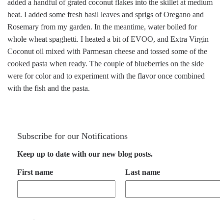
added a handful of grated coconut flakes into the skillet at medium
heat. I added some fresh basil leaves and sprigs of Oregano and
Rosemary from my garden. In the meantime, water boiled for
whole wheat spaghetti. I heated a bit of EVOO, and Extra Virgin
Coconut oil mixed with Parmesan cheese and tossed some of the
cooked pasta when ready. The couple of blueberries on the side
were for color and to experiment with the flavor once combined
with the fish and the pasta.
Subscribe for our Notifications
Keep up to date with our new blog posts.
First name
Last name