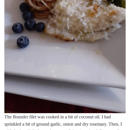
The flounder filet was cooked in a bit of coconut oil. I had
sprinkled a bit of ground garlic, onion and dry rosemary. Then, I