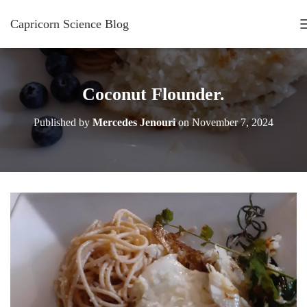
Capricorn Science Blog
Coconut Flounder.
Published by
Mercedes Jenouri
on
November 7, 2024