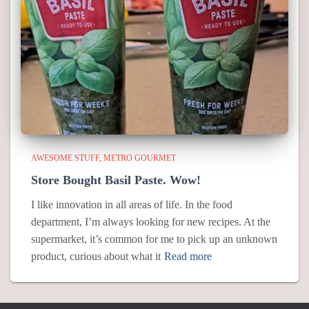
AWESOME STUFF
METRO GOURMET
Store Bought Basil Paste. Wow!
I like innovation in all areas of life. In the food
department, I’m always looking for new recipes. At the
supermarket, it’s common for me to pick up an unknown
product, curious about what it
Read more