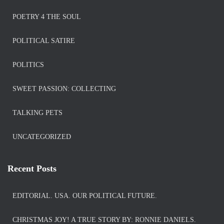
POETRY 4 THE SOUL
POLITICAL SATIRE
POLITICS
SWEET PASSION: COLLECTING
TALKING PETS
UNCATEGORIZED
Recent Posts
EDITORIAL. USA. OUR POLITICAL FUTURE.
CHRISTMAS JOY! A TRUE STORY BY: RONNIE DANIELS.