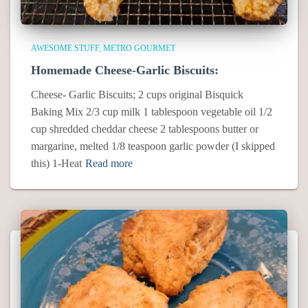
AWESOME STUFF
METRO GOURMET
Homemade Cheese-Garlic Biscuits:
Cheese- Garlic Biscuits; 2 cups original Bisquick
Baking Mix 2/3 cup milk 1 tablespoon vegetable oil 1/2
cup shredded cheddar cheese 2 tablespoons butter or
margarine, melted 1/8 teaspoon garlic powder (I skipped
this) 1-Heat
Read more