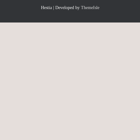
Hestia | Developed by
ThemeIsle