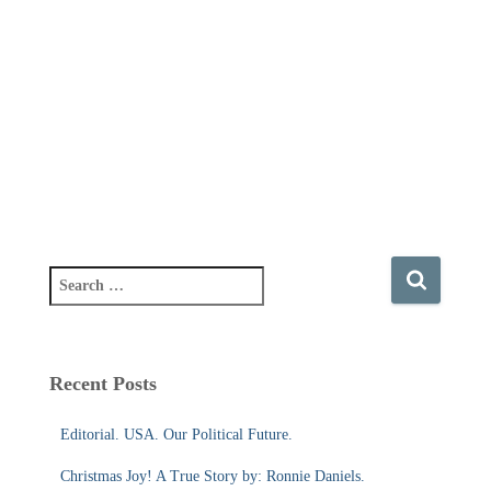
S
e
a
r
c
Recent Posts
h
f
Editorial. USA. Our Political Future.
o
r
Christmas Joy! A True Story by: Ronnie Daniels.