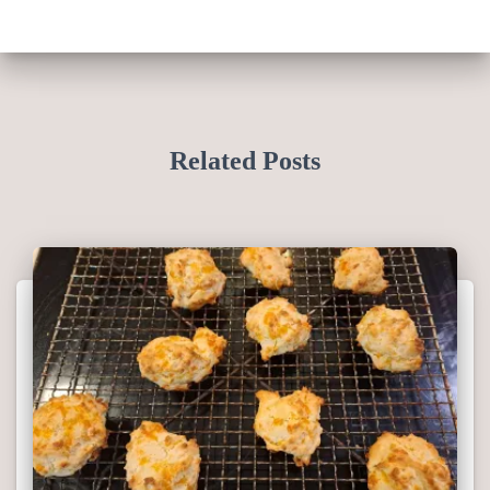
Related Posts