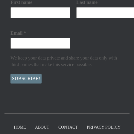
First name
Last name
Email
*
We keep your data private and share your data only with
third parties that make this service possible.
HOME
ABOUT
CONTACT
PRIVACY POLICY