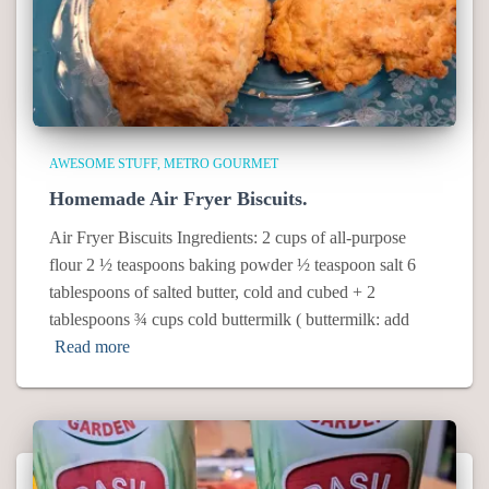
AWESOME STUFF
METRO GOURMET
Homemade Air Fryer Biscuits.
Air Fryer Biscuits Ingredients: 2 cups of all-purpose
flour 2 ½ teaspoons baking powder ½ teaspoon salt 6
tablespoons of salted butter, cold and cubed + 2
tablespoons ¾ cups cold buttermilk ( buttermilk: add
Read more