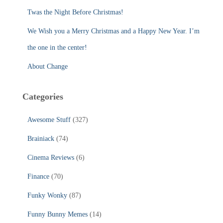
:
Twas the Night Before Christmas!
We Wish you a Merry Christmas and a Happy New Year. I’m
the one in the center!
About Change
Categories
Awesome Stuff
(327)
Brainiack
(74)
Cinema Reviews
(6)
Finance
(70)
Funky Wonky
(87)
Funny Bunny Memes
(14)