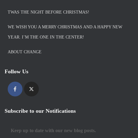
TWAS THE NIGHT BEFORE CHRISTMAS!
WE WISH YOU A MERRY CHRISTMAS AND A HAPPY NEW
YEAR. I’M THE ONE IN THE CENTER!
ABOUT CHANGE
Follow Us
Subscribe to our Notifications
Keep up to date with our new blog posts.