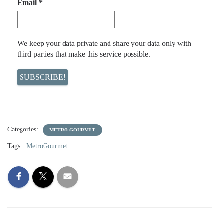
Email
*
We keep your data private and share your data only with
third parties that make this service possible.
Categories:
METRO GOURMET
Tags:
MetroGourmet