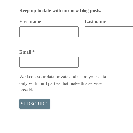
Keep up to date with our new blog posts.
First name
Last name
Email
*
We keep your data private and share your data
only with third parties that make this service
possible.