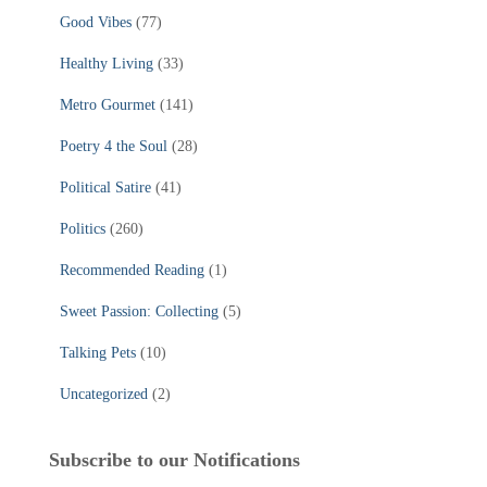
Good Vibes
(77)
Healthy Living
(33)
Metro Gourmet
(141)
Poetry 4 the Soul
(28)
Political Satire
(41)
Politics
(260)
Recommended Reading
(1)
Sweet Passion: Collecting
(5)
Talking Pets
(10)
Uncategorized
(2)
Subscribe to our Notifications