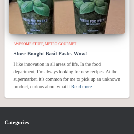
AWESOME STUFF
METRO GOURMET
Store Bought Basil Paste. Wow!
I like innovation in all areas of life. In the food
department, I’m always looking for new recipes. At the
supermarket, it’s common for me to pick up an unknown
product, curious about what it
Read more
Categories