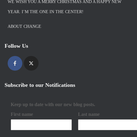
WE WISH YOU A MERRY CHRISTMAS AND A HAPPY NEW
YEAR. I’M THE ONE IN THE CENTER!
ABOUT CHANGE
Follow Us
Subscribe to our Notifications
Keep up to date with our new blog posts.
First name
Last name