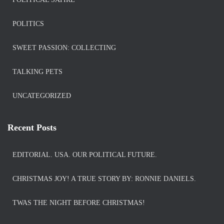
POLITICS
SWEET PASSION: COLLECTING
TALKING PETS
UNCATEGORIZED
Recent Posts
EDITORIAL. USA. OUR POLITICAL FUTURE.
CHRISTMAS JOY! A TRUE STORY BY: RONNIE DANIELS.
TWAS THE NIGHT BEFORE CHRISTMAS!