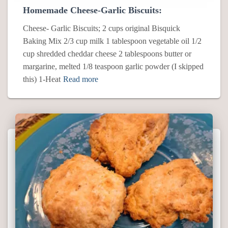
Homemade Cheese-Garlic Biscuits:
Cheese- Garlic Biscuits; 2 cups original Bisquick
Baking Mix 2/3 cup milk 1 tablespoon vegetable oil 1/2
cup shredded cheddar cheese 2 tablespoons butter or
margarine, melted 1/8 teaspoon garlic powder (I skipped
this) 1-Heat
Read more