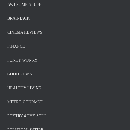
AWESOME STUFF
BRAINIACK
CINEMA REVIEWS
FINANCE
FUNKY WONKY
GOOD VIBES
HEALTHY LIVING
METRO GOURMET
POETRY 4 THE SOUL
POLITICAL SATIRE