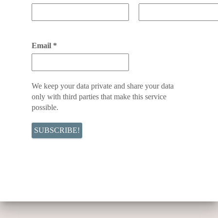
Email
*
We keep your data private and share your data
only with third parties that make this service
possible.