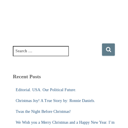
S
e
a
r
c
Recent Posts
h
f
Editorial. USA. Our Political Future.
o
r
Christmas Joy! A True Story by: Ronnie Daniels.
:
Twas the Night Before Christmas!
We Wish you a Merry Christmas and a Happy New Year. I’m