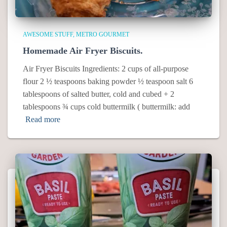
AWESOME STUFF
METRO GOURMET
Homemade Air Fryer Biscuits.
Air Fryer Biscuits Ingredients: 2 cups of all-purpose
flour 2 ½ teaspoons baking powder ½ teaspoon salt 6
tablespoons of salted butter, cold and cubed + 2
tablespoons ¾ cups cold buttermilk ( buttermilk: add
Read more