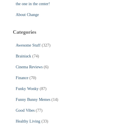
the one in the center!
About Change
Categories
Awesome Stuff
(327)
Brainiack
(74)
Cinema Reviews
(6)
Finance
(70)
Funky Wonky
(87)
Funny Bunny Memes
(14)
Good Vibes
(77)
Healthy Living
(33)