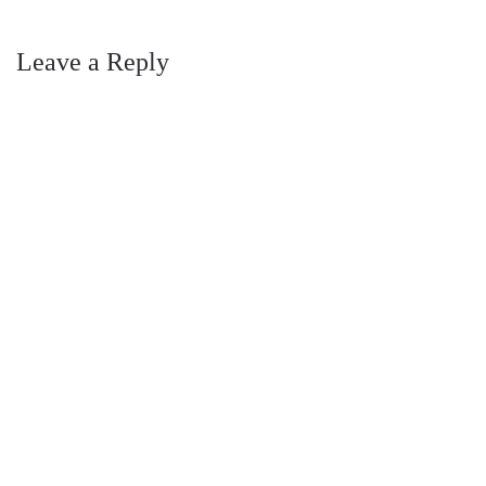
Leave a Reply