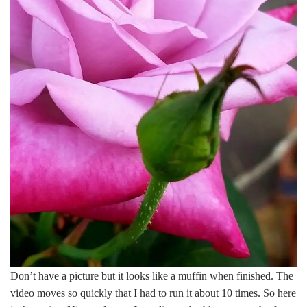
Don’t have a picture but it looks like a muffin when finished. The
video moves so quickly that I had to run it about 10 times. So here