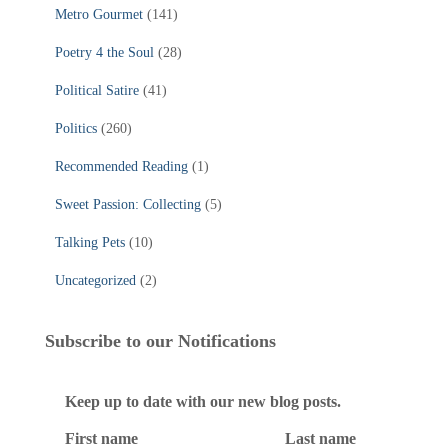
Metro Gourmet
(141)
Poetry 4 the Soul
(28)
Political Satire
(41)
Politics
(260)
Recommended Reading
(1)
Sweet Passion: Collecting
(5)
Talking Pets
(10)
Uncategorized
(2)
Subscribe to our Notifications
Keep up to date with our new blog posts.
First name
Last name