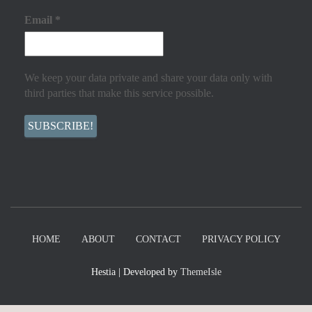
Email
*
We keep your data private and share your data only with
third parties that make this service possible.
HOME
ABOUT
CONTACT
PRIVACY POLICY
Hestia | Developed by
ThemeIsle