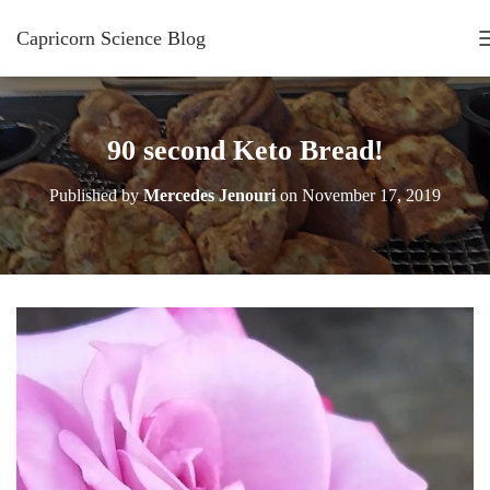
Capricorn Science Blog
90 second Keto Bread!
Published by
Mercedes Jenouri
on
November 17, 2019