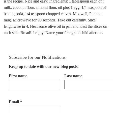
is the recipe. Nice and easy: Ingredients: 1 tablespoon each of :
milk, coconut flour, almond flour, oil plus 1 egg, 1/4 teaspoon of
baking soda, 1/4 teaspoon chopped chives. Mix well, Put in a
mug. Microwave for 90 seconds. Take out carefully. Slice
lengthwise in 4. Heat some olive oil in pan and toast the slices on
each side. Bread!!! enjoy. Name your first grandchild after me.
Subscribe for our Notifications
Keep up to date with our new blog posts.
First name
Last name
Email
*