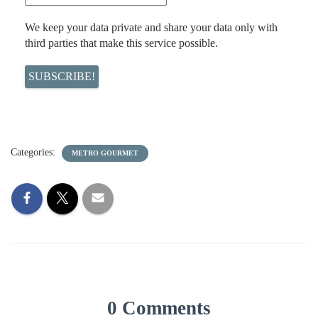
We keep your data private and share your data only with
third parties that make this service possible.
Categories:
METRO GOURMET
0 Comments