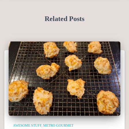
Related Posts
AWESOME STUFF
METRO GOURMET