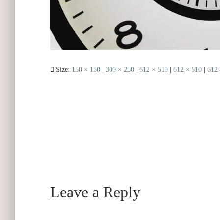
Size:
150 × 150
|
300 × 250
|
612 × 510
|
612 × 510
|
612 
Leave a Reply