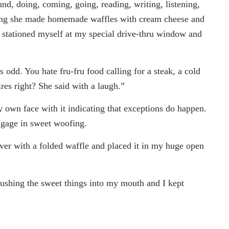
nd, doing, coming, going, reading, writing, listening,
rning she made homemade waffles with cream cheese and
stationed myself at my special drive-thru window and
odd. You hate fru-fru food calling for a steak, a cold
res right? She said with a laugh.”
own face with it indicating that exceptions do happen.
ngage in sweet woofing.
over with a folded waffle and placed it in my huge open
shing the sweet things into my mouth and I kept
.