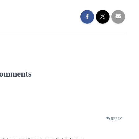
omments
REPLY