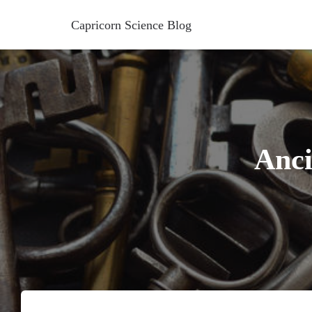
Capricorn Science Blog
Anci