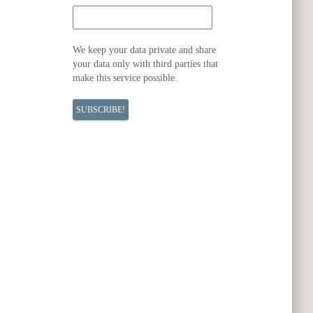
We keep your data private and share
your data only with third parties that
make this service possible.