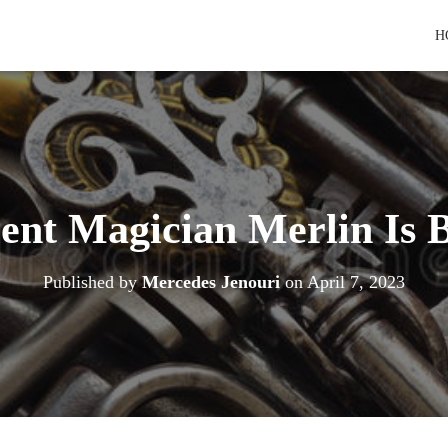
H
ent Magician Merlin Is 
Published by
Mercedes Jenouri
on
April 7, 2023