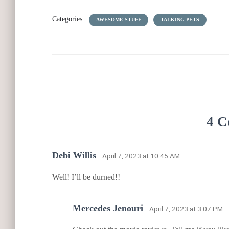
Categories:
AWESOME STUFF
TALKING PETS
4 C
Debi Willis
· April 7, 2023 at 10:45 AM
Well! I’ll be durned!!
Mercedes Jenouri
· April 7, 2023 at 3:07 PM