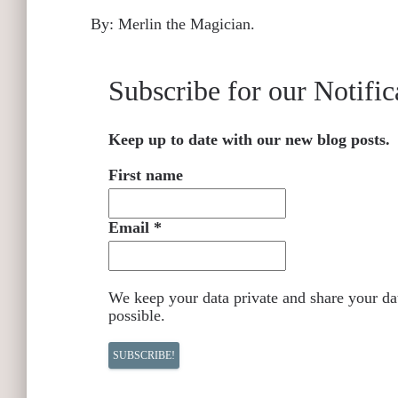
By: Merlin the Magician.
Subscribe for our Notific
Keep up to date with our new blog posts.
First name
Email
*
We keep your data private and share your dat
possible.