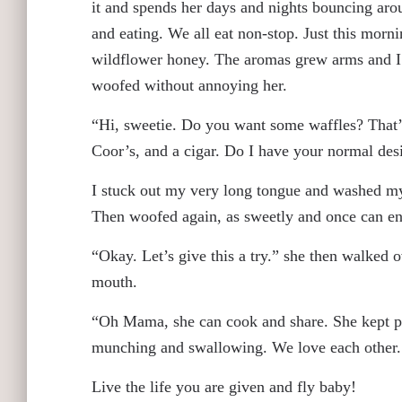
it and spends her days and nights bouncing arou
and eating. We all eat non-stop. Just this mo
wildflower honey. The aromas grew arms and I 
woofed without annoying her.
“Hi, sweetie. Do you want some waffles? That’s 
Coor’s, and a cigar. Do I have your normal desi
I stuck out my very long tongue and washed my 
Then woofed again, as sweetly and once can e
“Okay. Let’s give this a try.” she then walked 
mouth.
“Oh Mama, she can cook and share. She kept pu
munching and swallowing. We love each other
Live the life you are given and fly baby!