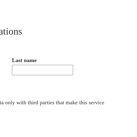
ations
Last name
a only with third parties that make this service