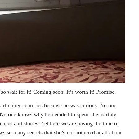
so wait for it! Coming soon. It’s worth it! Promise.
arth after centuries because he was curious. No one
No one knows why he decided to spend this earthly
ences and stories. Yet here we are having the time of
ows so many secrets that she’s not bothered at all about