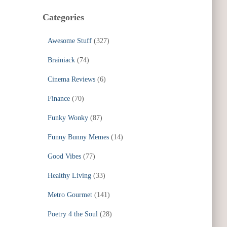
Categories
Awesome Stuff
(327)
Brainiack
(74)
Cinema Reviews
(6)
Finance
(70)
Funky Wonky
(87)
Funny Bunny Memes
(14)
Good Vibes
(77)
Healthy Living
(33)
Metro Gourmet
(141)
Poetry 4 the Soul
(28)