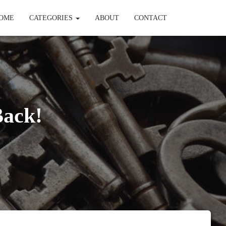
OME
CATEGORIES
ABOUT
CONTACT
Back!