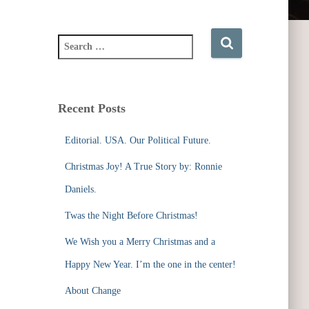
S
e
a
r
c
Recent Posts
h
f
Editorial. USA. Our Political Future.
o
r
Christmas Joy! A True Story by: Ronnie
:
Daniels.
Twas the Night Before Christmas!
We Wish you a Merry Christmas and a
Happy New Year. I’m the one in the center!
About Change