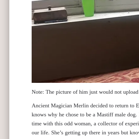
Note: The picture of him just would not upload 
Ancient Magician Merlin decided to return to E
knows why he chose to be a Mastiff male dog. 
time with this odd woman, a collector of experi
our life. She’s getting up there in years but kn