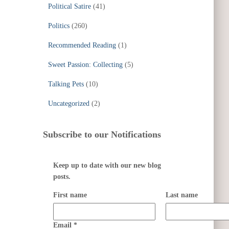
Political Satire
(41)
Politics
(260)
Recommended Reading
(1)
Sweet Passion: Collecting
(5)
Talking Pets
(10)
Uncategorized
(2)
Subscribe to our Notifications
Keep up to date with our new blog
posts.
First name
Last name
Email
*