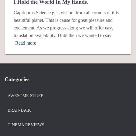
I Hold the World In My Hands.
Capricorns Science gets visitors from all corners of this
beautiful planet. This is cause for great pleasure and
excitement. As we progress along we will offer easy
translation availability. Until then we wanted to say
Read more
Categories
AWESOME STUFF
BRAINIACK
CINEMA REVIEWS