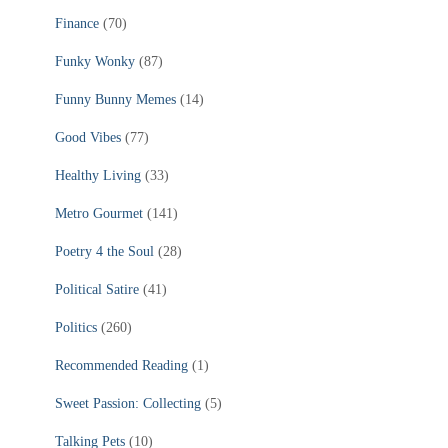
Finance
(70)
Funky Wonky
(87)
Funny Bunny Memes
(14)
Good Vibes
(77)
Healthy Living
(33)
Metro Gourmet
(141)
Poetry 4 the Soul
(28)
Political Satire
(41)
Politics
(260)
Recommended Reading
(1)
Sweet Passion: Collecting
(5)
Talking Pets
(10)