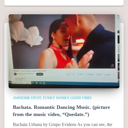
AWESOME STUFF
FUNKY WONKY
GOOD VIBES
Bachata. Romantic Dancing Music. (picture
from the music video, “Quedate.”)
Bachata Urbana by Grupo Evidens As you can see, the