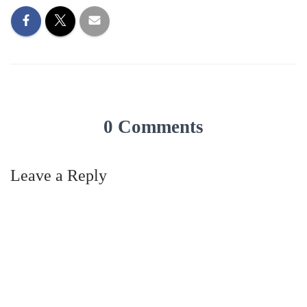
0 Comments
Leave a Reply