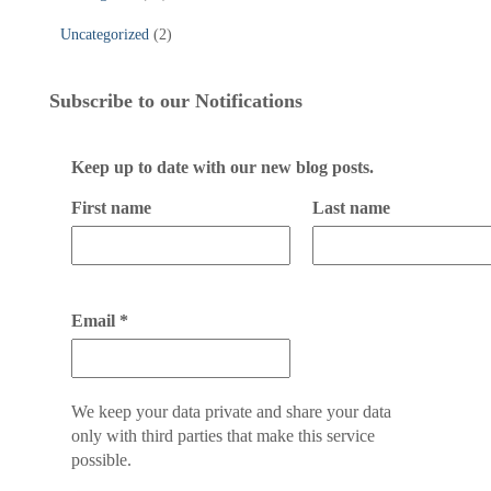
Uncategorized
(2)
Subscribe to our Notifications
Keep up to date with our new blog posts.
First name
Last name
Email
*
We keep your data private and share your data
only with third parties that make this service
possible.