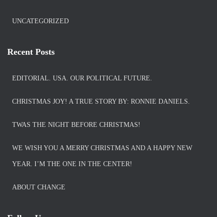
UNCATEGORIZED
Recent Posts
EDITORIAL. USA. OUR POLITICAL FUTURE.
CHRISTMAS JOY! A TRUE STORY BY: RONNIE DANIELS.
TWAS THE NIGHT BEFORE CHRISTMAS!
WE WISH YOU A MERRY CHRISTMAS AND A HAPPY NEW
YEAR. I’M THE ONE IN THE CENTER!
ABOUT CHANGE