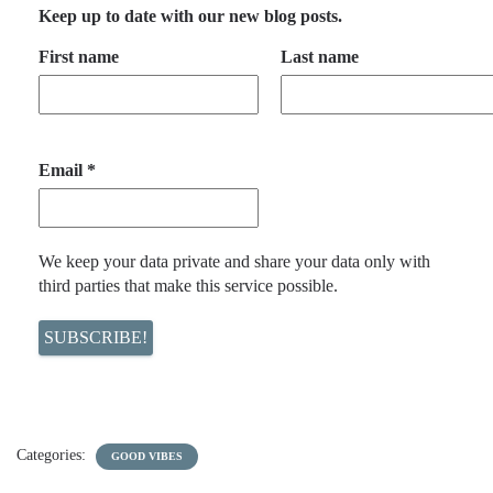
Keep up to date with our new blog posts.
First name
Last name
Email
*
We keep your data private and share your data only with
third parties that make this service possible.
Categories:
GOOD VIBES