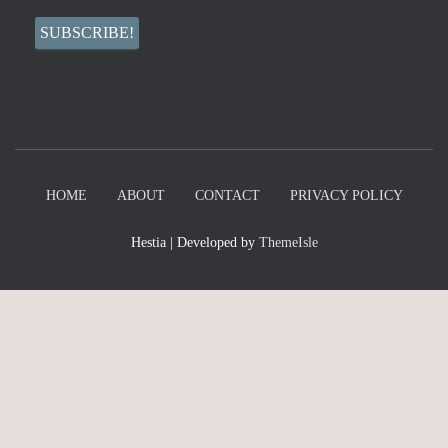
HOME
ABOUT
CONTACT
PRIVACY POLICY
Hestia | Developed by
ThemeIsle