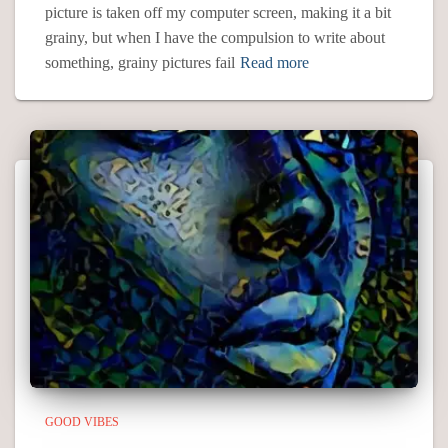
picture is taken off my computer screen, making it a bit
grainy, but when I have the compulsion to write about
something, grainy pictures fail
Read more
GOOD VIBES