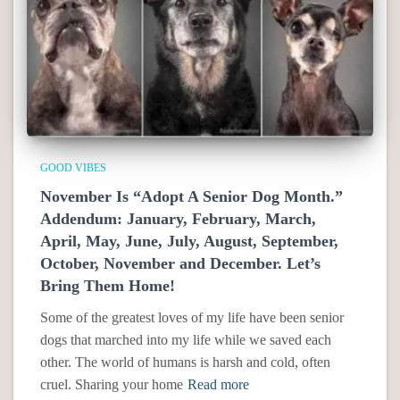
GOOD VIBES
November Is “Adopt A Senior Dog Month.”
Addendum: January, February, March,
April, May, June, July, August, September,
October, November and December. Let’s
Bring Them Home!
Some of the greatest loves of my life have been senior
dogs that marched into my life while we saved each
other. The world of humans is harsh and cold, often
cruel. Sharing your home
Read more