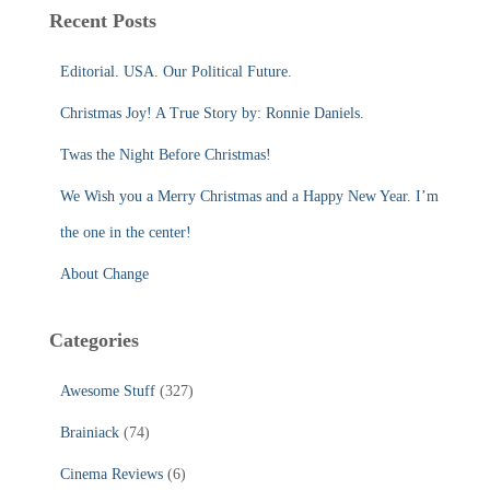
c
Recent Posts
h
f
Editorial. USA. Our Political Future.
o
r
Christmas Joy! A True Story by: Ronnie Daniels.
:
Twas the Night Before Christmas!
We Wish you a Merry Christmas and a Happy New Year. I’m
the one in the center!
About Change
Categories
Awesome Stuff
(327)
Brainiack
(74)
Cinema Reviews
(6)