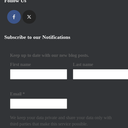
Follow Us
Subscribe to our Notifications
Keep up to date with our new blog posts.
First name
Last name
Email
*
We keep your data private and share your data only with
third parties that make this service possible.