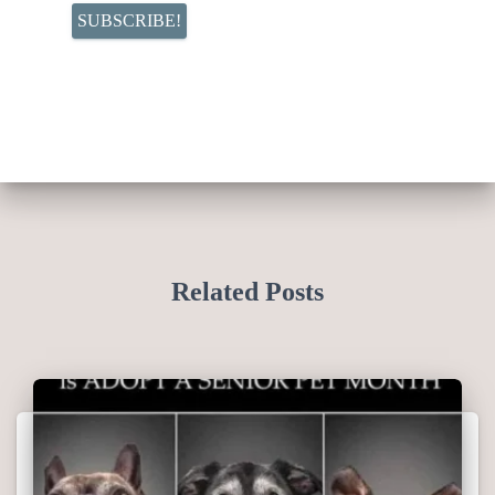
Related Posts