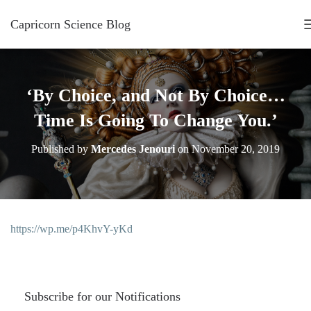
Capricorn Science Blog
‘By Choice, and Not By Choice…
Time Is Going To Change You.’
Published by
Mercedes Jenouri
on
November 20, 2019
https://wp.me/p4KhvY-yKd
Subscribe for our Notifications