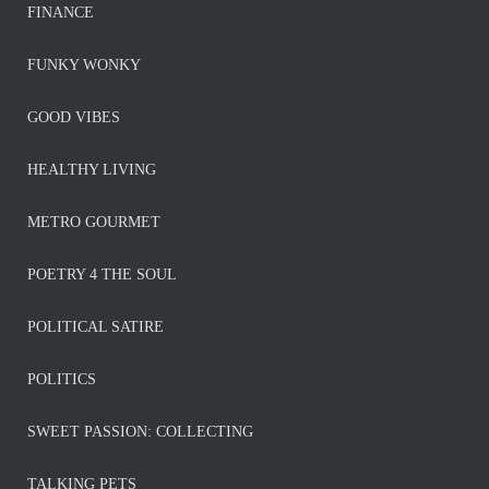
FINANCE
FUNKY WONKY
GOOD VIBES
HEALTHY LIVING
METRO GOURMET
POETRY 4 THE SOUL
POLITICAL SATIRE
POLITICS
SWEET PASSION: COLLECTING
TALKING PETS