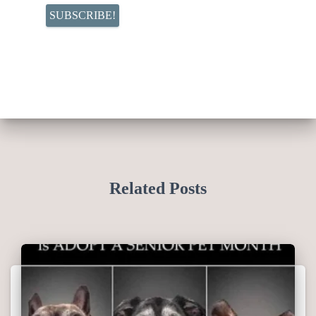
Related Posts