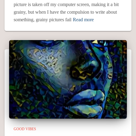
picture is taken off my computer screen, making it a bit
grainy, but when I have the compulsion to write about
something, grainy pictures fail
Read more
GOOD VIBES