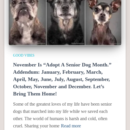
GOOD VIBES
November Is “Adopt A Senior Dog Month.”
Addendum: January, February, March,
April, May, June, July, August, September,
October, November and December. Let’s
Bring Them Home!
Some of the greatest loves of my life have been senior
dogs that marched into my life while we saved each
other. The world of humans is harsh and cold, often
cruel. Sharing your home
Read more