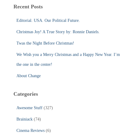
c
Recent Posts
h
f
Editorial. USA. Our Political Future.
o
r
Christmas Joy! A True Story by: Ronnie Daniels.
:
Twas the Night Before Christmas!
We Wish you a Merry Christmas and a Happy New Year. I’m
the one in the center!
About Change
Categories
Awesome Stuff
(327)
Brainiack
(74)
Cinema Reviews
(6)