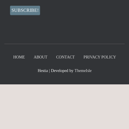
HOME
ABOUT
CONTACT
PRIVACY POLICY
Hestia | Developed by
ThemeIsle