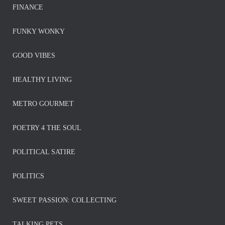
FINANCE
FUNKY WONKY
GOOD VIBES
HEALTHY LIVING
METRO GOURMET
POETRY 4 THE SOUL
POLITICAL SATIRE
POLITICS
SWEET PASSION: COLLECTING
TALKING PETS