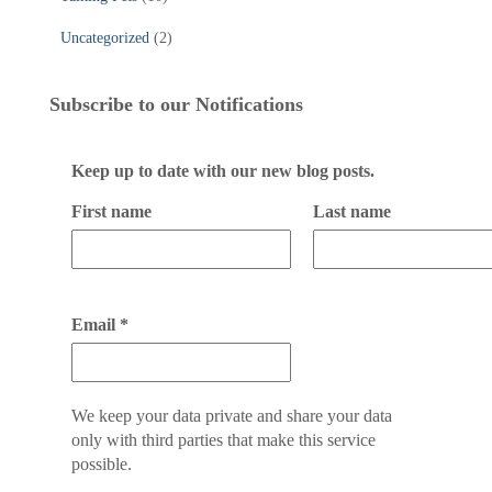
Uncategorized
(2)
Subscribe to our Notifications
Keep up to date with our new blog posts.
First name
Last name
Email
*
We keep your data private and share your data
only with third parties that make this service
possible.