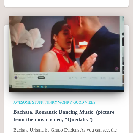
AWESOME STUFF
FUNKY WONKY
GOOD VIBES
Bachata. Romantic Dancing Music. (picture
from the music video, “Quedate.”)
Bachata Urbana by Grupo Evidens As you can see, the