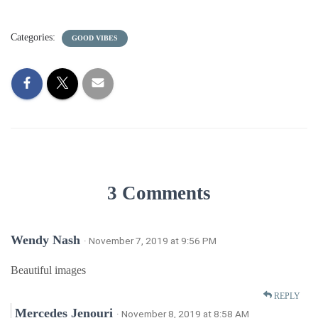
Categories:
GOOD VIBES
3 Comments
Wendy Nash
· November 7, 2019 at 9:56 PM
Beautiful images
REPLY
Mercedes Jenouri
· November 8, 2019 at 8:58 AM