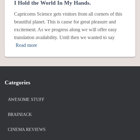
I Hold the World In My Hands.
Capricorns Science gets visitors from all corners of this
beautiful planet. This is cause for great pleasure and
excitement. As we progress along we will offer easy
translation availability. Until then we wanted to say
Read more
Categories
AWESOME STUFF
BRAINIACK
CINEMA REVIEWS