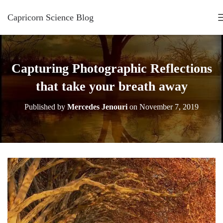
Capricorn Science Blog
Capturing Photographic Reflections
that take your breath away
Published by
Mercedes Jenouri
on
November 7, 2019