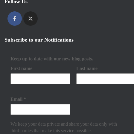
Follow Us
Subscribe to our Notifications
Keep up to date with our new blog posts.
First name
Last name
Email
*
We keep your data private and share your data only with
third parties that make this service possible.