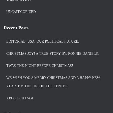
UNCATEGORIZED
Recent Posts
EDITORIAL. USA. OUR POLITICAL FUTURE.
CHRISTMAS JOY! A TRUE STORY BY: RONNIE DANIELS.
TWAS THE NIGHT BEFORE CHRISTMAS!
WE WISH YOU A MERRY CHRISTMAS AND A HAPPY NEW
YEAR. I’M THE ONE IN THE CENTER!
ABOUT CHANGE