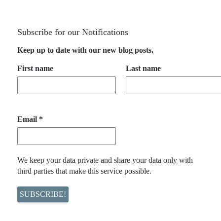
Subscribe for our Notifications
Keep up to date with our new blog posts.
First name
Last name
Email
*
We keep your data private and share your data only with
third parties that make this service possible.