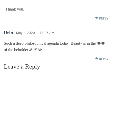
Thank you.
REPLY
Debi
· May 1, 2020 at 11:26 AM
Such a deep philosophical agenda today. Beauty is in the 👁👁
of the beholder 🙏💜😷
REPLY
Leave a Reply