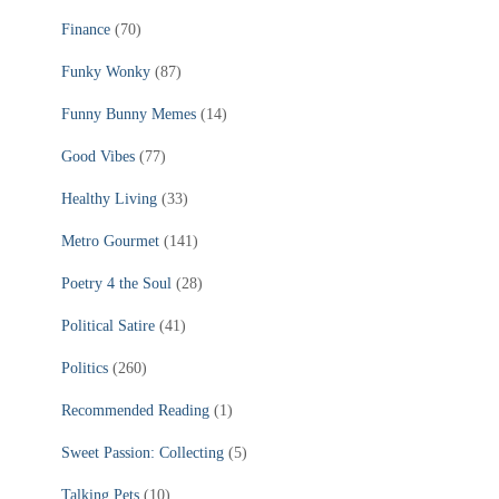
Finance
(70)
Funky Wonky
(87)
Funny Bunny Memes
(14)
Good Vibes
(77)
Healthy Living
(33)
Metro Gourmet
(141)
Poetry 4 the Soul
(28)
Political Satire
(41)
Politics
(260)
Recommended Reading
(1)
Sweet Passion: Collecting
(5)
Talking Pets
(10)