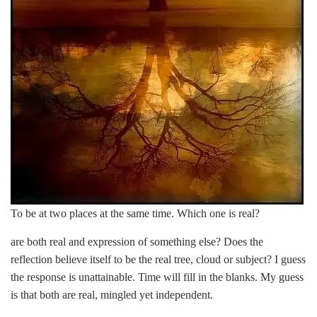
To be at two places at the same time. Which one is real?
are both real and expression of something else? Does the
reflection believe itself to be the real tree, cloud or subject? I guess
the response is unattainable. Time will fill in the blanks. My guess
is that both are real, mingled yet independent.