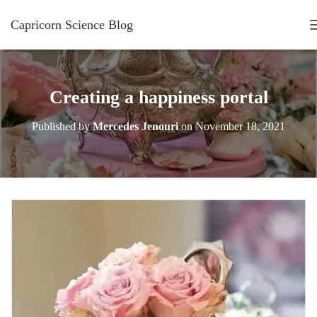
Capricorn Science Blog
Creating a happiness portal
Published by
Mercedes Jenouri
on
November 18, 2021