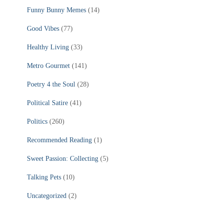
Funny Bunny Memes
(14)
Good Vibes
(77)
Healthy Living
(33)
Metro Gourmet
(141)
Poetry 4 the Soul
(28)
Political Satire
(41)
Politics
(260)
Recommended Reading
(1)
Sweet Passion: Collecting
(5)
Talking Pets
(10)
Uncategorized
(2)