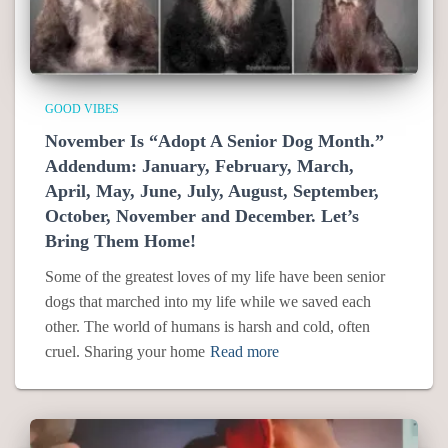
GOOD VIBES
November Is “Adopt A Senior Dog Month.”
Addendum: January, February, March,
April, May, June, July, August, September,
October, November and December. Let’s
Bring Them Home!
Some of the greatest loves of my life have been senior
dogs that marched into my life while we saved each
other. The world of humans is harsh and cold, often
cruel. Sharing your home
Read more