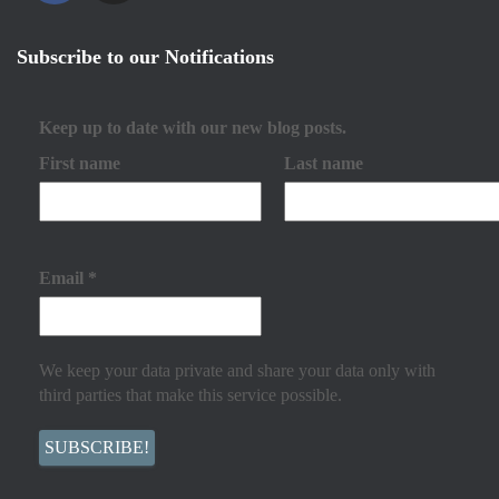
Subscribe to our Notifications
Keep up to date with our new blog posts.
First name
Last name
Email
*
We keep your data private and share your data only with
third parties that make this service possible.