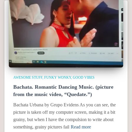
AWESOME STUFF
FUNKY WONKY
GOOD VIBES
Bachata. Romantic Dancing Music. (picture
from the music video, “Quedate.”)
Bachata Urbana by Grupo Evidens As you can see, the
picture is taken off my computer screen, making it a bit
grainy, but when I have the compulsion to write about
something, grainy pictures fail
Read more