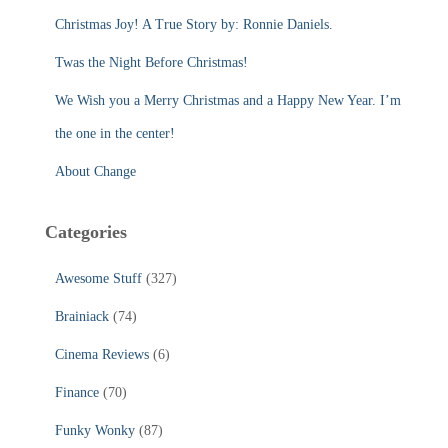
r
Christmas Joy! A True Story by: Ronnie Daniels.
:
Twas the Night Before Christmas!
We Wish you a Merry Christmas and a Happy New Year. I’m
the one in the center!
About Change
Categories
Awesome Stuff
(327)
Brainiack
(74)
Cinema Reviews
(6)
Finance
(70)
Funky Wonky
(87)