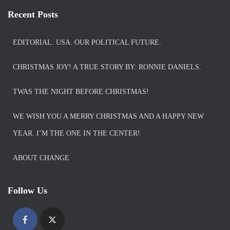
Recent Posts
EDITORIAL. USA. OUR POLITICAL FUTURE.
CHRISTMAS JOY! A TRUE STORY BY: RONNIE DANIELS.
TWAS THE NIGHT BEFORE CHRISTMAS!
WE WISH YOU A MERRY CHRISTMAS AND A HAPPY NEW
YEAR. I’M THE ONE IN THE CENTER!
ABOUT CHANGE
Follow Us