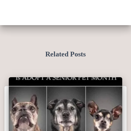
Related Posts