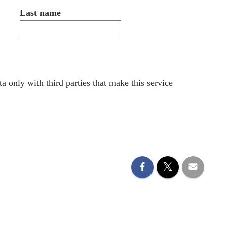
Last name
a only with third parties that make this service