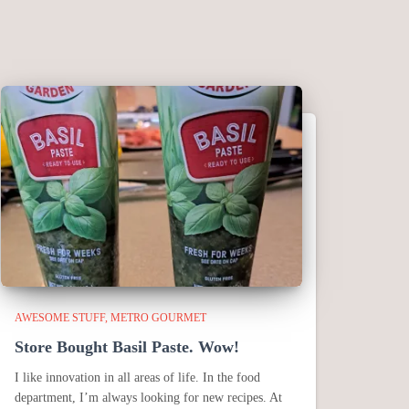
AWESOME STUFF
METRO GOURMET
Store Bought Basil Paste. Wow!
I like innovation in all areas of life. In the food
department, I’m always looking for new recipes. At