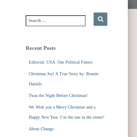
S
e
a
r
c
Recent Posts
h
f
Editorial. USA. Our Political Future.
o
r
Christmas Joy! A True Story by: Ronnie
:
Daniels.
Twas the Night Before Christmas!
We Wish you a Merry Christmas and a
Happy New Year. I’m the one in the center!
About Change