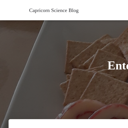
Capricorn Science Blog
Ent