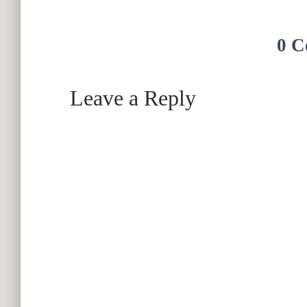
0 C
Leave a Reply