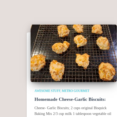
AWESOME STUFF
METRO GOURMET
Homemade Cheese-Garlic Biscuits:
Cheese- Garlic Biscuits; 2 cups original Bisquick
Baking Mix 2/3 cup milk 1 tablespoon vegetable oil