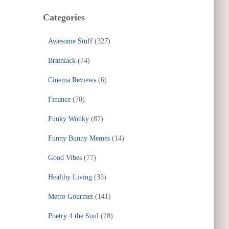
Categories
Awesome Stuff
(327)
Brainiack
(74)
Cinema Reviews
(6)
Finance
(70)
Funky Wonky
(87)
Funny Bunny Memes
(14)
Good Vibes
(77)
Healthy Living
(33)
Metro Gourmet
(141)
Poetry 4 the Soul
(28)