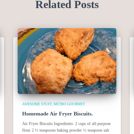
Related Posts
AWESOME STUFF
METRO GOURMET
Homemade Air Fryer Biscuits.
Air Fryer Biscuits Ingredients: 2 cups of all-purpose
flour 2 ½ teaspoons baking powder ½ teaspoon salt