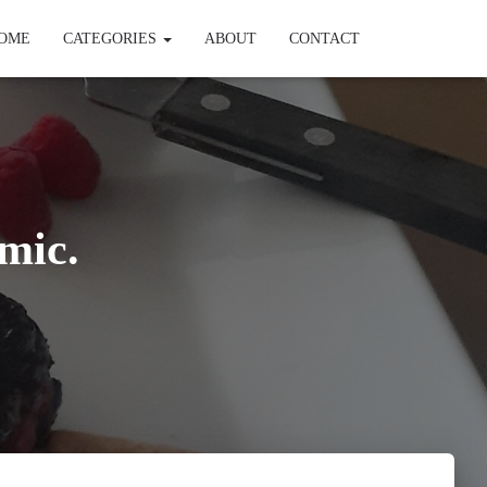
OME
CATEGORIES
ABOUT
CONTACT
mic.