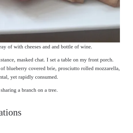
ray of with cheeses and and bottle of wine.
stance, masked chat. I set a table on my front porch.
r of blueberry covered brie, prosciutto rolled mozzarella,
ntal, yet rapidly consumed.
sharing a branch on a tree.
ations