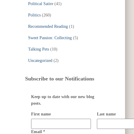
Political Satire
(41)
Politics
(260)
Recommended Reading
(1)
Sweet Passion: Collecting
(5)
Talking Pets
(10)
Uncategorized
(2)
Subscribe to our Notifications
Keep up to date with our new blog
posts.
First name
Last name
Email
*