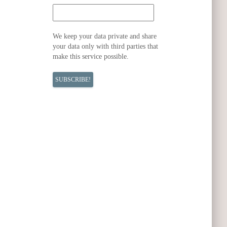
We keep your data private and share
your data only with third parties that
make this service possible.