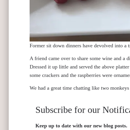
Former sit down dinners have devolved into a t
A friend came over to share some wine and a di
Dressed it up little and served the above platte
some crackers and the raspberries were orname
We had a great time chatting like two monkeys 
Subscribe for our Notific
Keep up to date with our new blog posts.