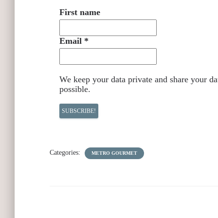
First name
Email
*
We keep your data private and share your dat
possible.
Categories:
METRO GOURMET