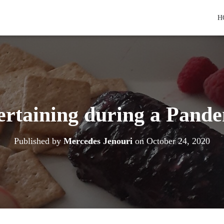
H
ertaining during a Pande
Published by
Mercedes Jenouri
on
October 24, 2020