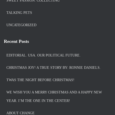
SWEET PASSION: COLLECTING
TALKING PETS
UNCATEGORIZED
Recent Posts
EDITORIAL. USA. OUR POLITICAL FUTURE.
CHRISTMAS JOY! A TRUE STORY BY: RONNIE DANIELS.
TWAS THE NIGHT BEFORE CHRISTMAS!
WE WISH YOU A MERRY CHRISTMAS AND A HAPPY NEW
YEAR. I’M THE ONE IN THE CENTER!
ABOUT CHANGE