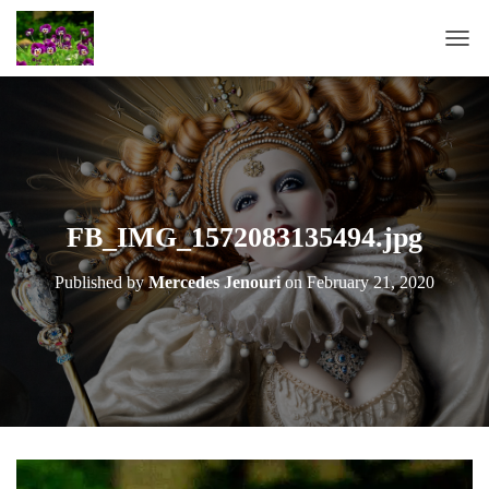
T
O
G
G
L
E
N
A
FB_IMG_1572083135494.jpg
V
I
Published by
Mercedes Jenouri
on
February 21, 2020
G
A
T
I
O
N