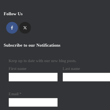
Follow Us
Subscribe to our Notifications
Keep up to date with our new blog posts.
First name
Last name
Email
*