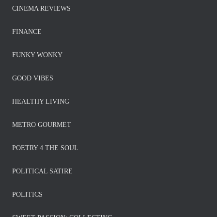
CINEMA REVIEWS
FINANCE
FUNKY WONKY
GOOD VIBES
HEALTHY LIVING
METRO GOURMET
POETRY 4 THE SOUL
POLITICAL SATIRE
POLITICS