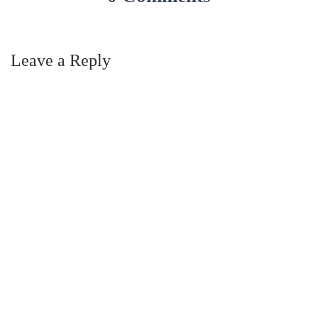
Leave a Reply