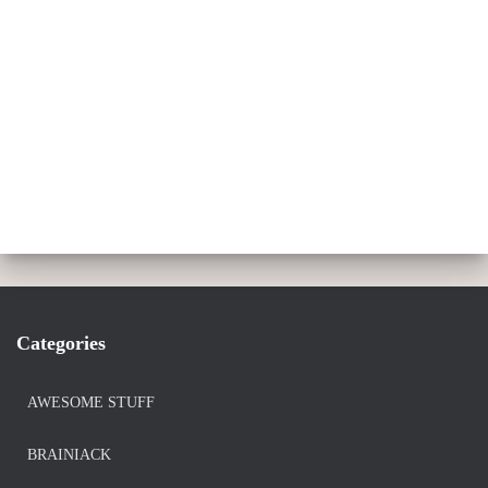
Categories
AWESOME STUFF
BRAINIACK