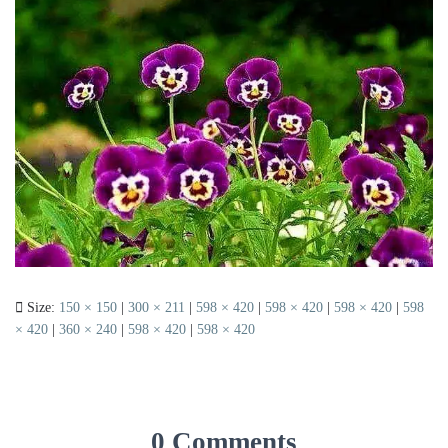
Size:
150 × 150
|
300 × 211
|
598 × 420
|
598 × 420
|
598 × 420
|
598
× 420
|
360 × 240
|
598 × 420
|
598 × 420
0 Comments