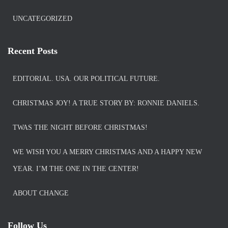
UNCATEGORIZED
Recent Posts
EDITORIAL. USA. OUR POLITICAL FUTURE.
CHRISTMAS JOY! A TRUE STORY BY: RONNIE DANIELS.
TWAS THE NIGHT BEFORE CHRISTMAS!
WE WISH YOU A MERRY CHRISTMAS AND A HAPPY NEW
YEAR. I’M THE ONE IN THE CENTER!
ABOUT CHANGE
Follow Us