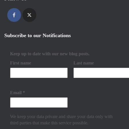
Subscribe to our Notifications
Keep up to date with our new blog posts.
First name
Last name
Email
*
We keep your data private and share your data only with
third parties that make this service possible.