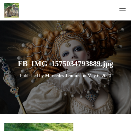
T
O
G
G
L
E
N
A
FB_IMG_1575034793889.jpg
V
I
Published by
Mercedes Jenouri
on
May 6, 2020
G
A
T
I
O
N