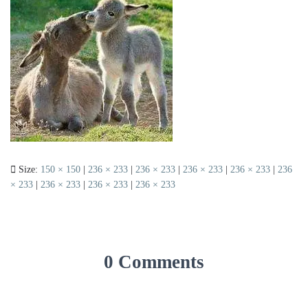
Size:
150 × 150
|
236 × 233
|
236 × 233
|
236 × 233
|
236 × 233
|
236
× 233
|
236 × 233
|
236 × 233
|
236 × 233
0 Comments