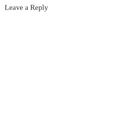
Leave a Reply