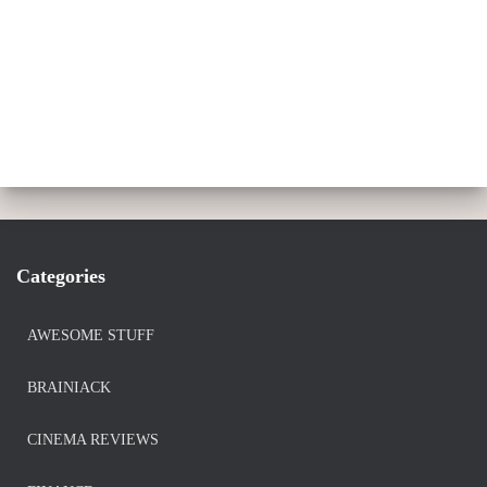
Categories
AWESOME STUFF
BRAINIACK
CINEMA REVIEWS