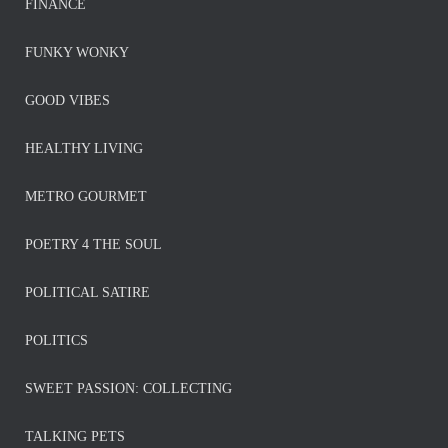
FINANCE
FUNKY WONKY
GOOD VIBES
HEALTHY LIVING
METRO GOURMET
POETRY 4 THE SOUL
POLITICAL SATIRE
POLITICS
SWEET PASSION: COLLECTING
TALKING PETS