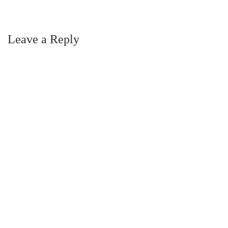
Leave a Reply