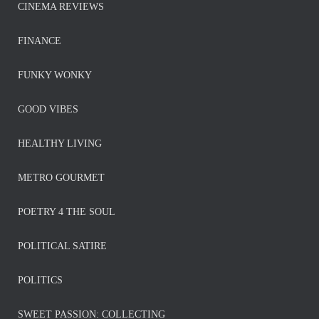
CINEMA REVIEWS
FINANCE
FUNKY WONKY
GOOD VIBES
HEALTHY LIVING
METRO GOURMET
POETRY 4 THE SOUL
POLITICAL SATIRE
POLITICS
SWEET PASSION: COLLECTING