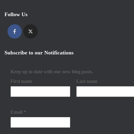
Follow Us
Subscribe to our Notifications
Keep up to date with our new blog posts.
First name
Last name
Email
*