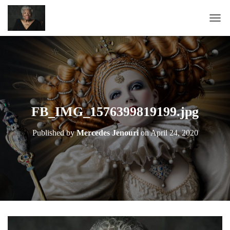
T
O
G
G
L
E
N
A
FB_IMG_1576399819199.jpg
V
I
Published by
Mercedes Jenouri
on
April 24, 2020
G
A
T
I
O
N