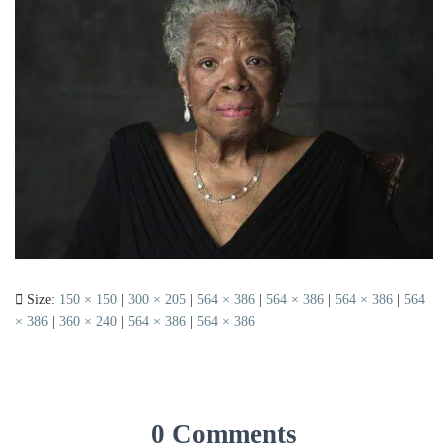
Size:
150 × 150
|
300 × 205
|
564 × 386
|
564 × 386
|
564 × 386
|
564
× 386
|
360 × 240
|
564 × 386
|
564 × 386
0 Comments