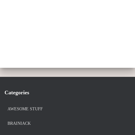
Categories
AWESOME STUFF
BRAINIACK