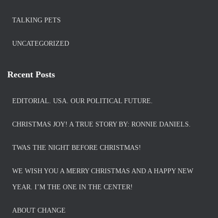
TALKING PETS
UNCATEGORIZED
Recent Posts
EDITORIAL. USA. OUR POLITICAL FUTURE.
CHRISTMAS JOY! A TRUE STORY BY: RONNIE DANIELS.
TWAS THE NIGHT BEFORE CHRISTMAS!
WE WISH YOU A MERRY CHRISTMAS AND A HAPPY NEW
YEAR. I’M THE ONE IN THE CENTER!
ABOUT CHANGE