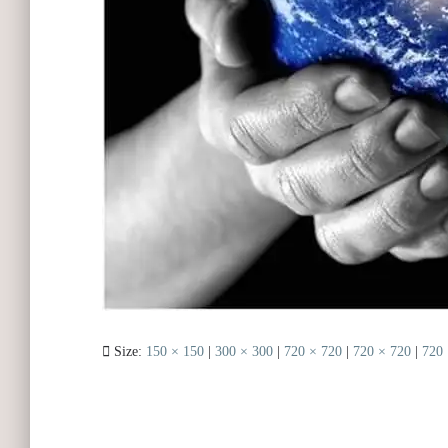
Size:
150 × 150
|
300 × 300
|
720 × 720
|
720 × 720
|
720 