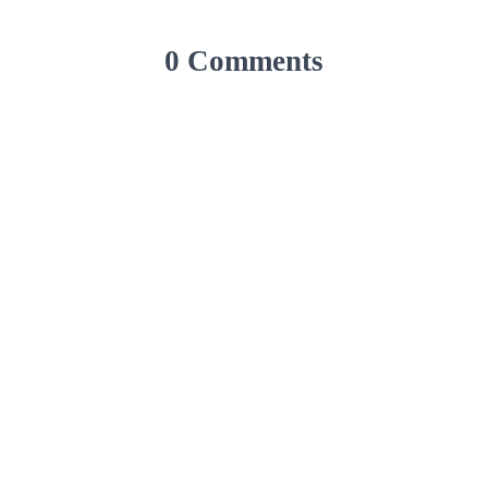
0 Comments