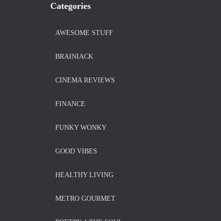
Categories
AWESOME STUFF
BRAINIACK
CINEMA REVIEWS
FINANCE
FUNKY WONKY
GOOD VIBES
HEALTHY LIVING
METRO GOURMET