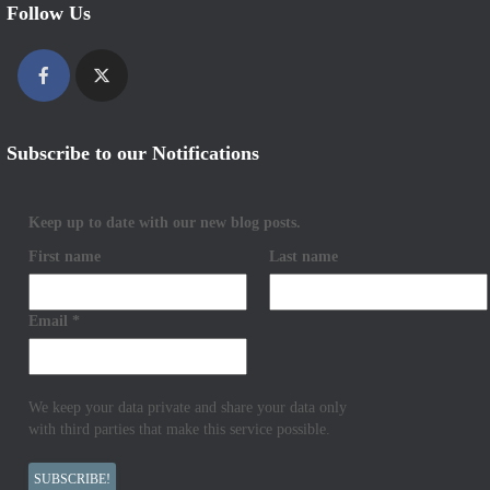
Follow Us
Subscribe to our Notifications
Keep up to date with our new blog posts.
First name
Last name
Email
*
We keep your data private and share your data only
with third parties that make this service possible.