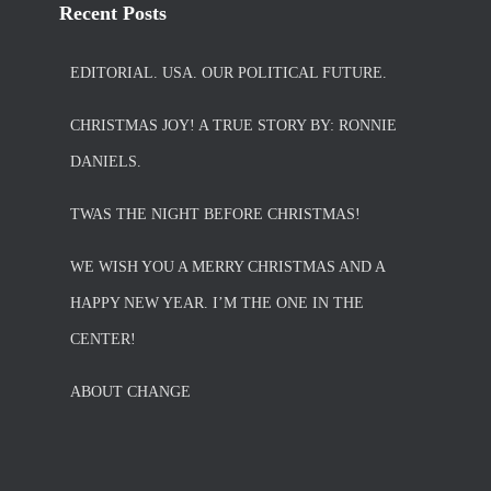
Recent Posts
EDITORIAL. USA. OUR POLITICAL FUTURE.
CHRISTMAS JOY! A TRUE STORY BY: RONNIE
DANIELS.
TWAS THE NIGHT BEFORE CHRISTMAS!
WE WISH YOU A MERRY CHRISTMAS AND A
HAPPY NEW YEAR. I’M THE ONE IN THE
CENTER!
ABOUT CHANGE