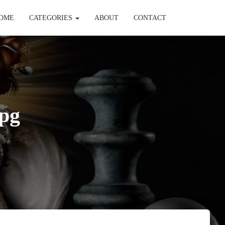
OME
CATEGORIES
ABOUT
CONTACT
pg