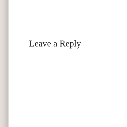
Leave a Reply