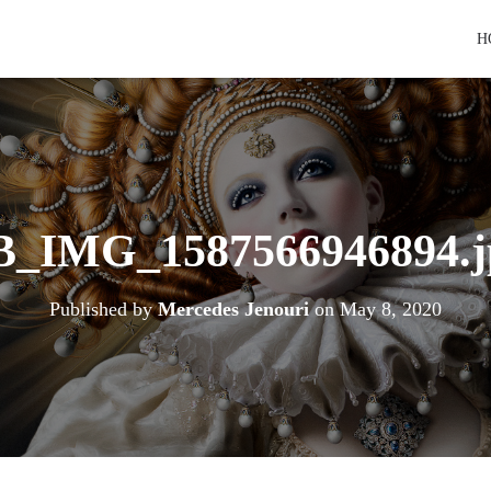
H
B_IMG_1587566946894.j
Published by
Mercedes Jenouri
on
May 8, 2020