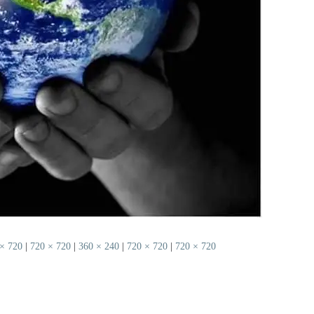
× 720
|
720 × 720
|
360 × 240
|
720 × 720
|
720 × 720