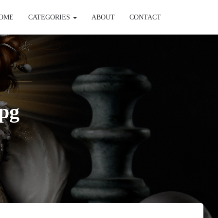
OME
CATEGORIES
ABOUT
CONTACT
pg