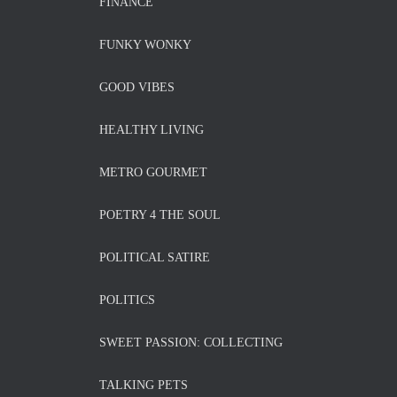
FINANCE
FUNKY WONKY
GOOD VIBES
HEALTHY LIVING
METRO GOURMET
POETRY 4 THE SOUL
POLITICAL SATIRE
POLITICS
SWEET PASSION: COLLECTING
TALKING PETS