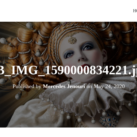
H
B_IMG_1590000834221.j
Published by
Mercedes Jenouri
on
May 24, 2020