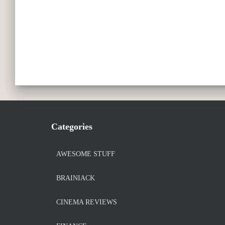
Categories
AWESOME STUFF
BRAINIACK
CINEMA REVIEWS