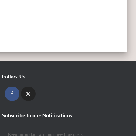
Follow Us
Subscribe to our Notifications
Keep up to date with our new blog posts.