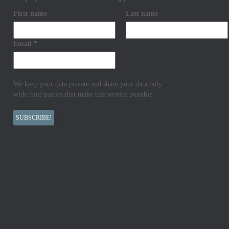
First name
Last name
Email
*
We keep your data private and share your data only
with third parties that make this service possible.