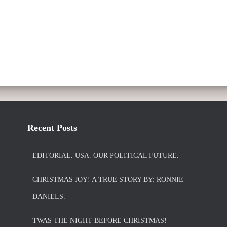
Recent Posts
EDITORIAL. USA. OUR POLITICAL FUTURE.
CHRISTMAS JOY! A TRUE STORY BY: RONNIE
DANIELS.
TWAS THE NIGHT BEFORE CHRISTMAS!