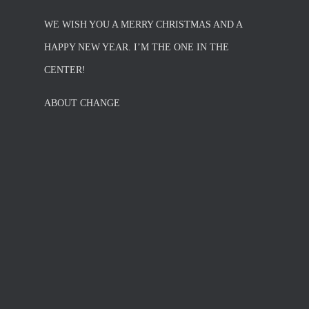
WE WISH YOU A MERRY CHRISTMAS AND A
HAPPY NEW YEAR. I’M THE ONE IN THE
CENTER!
ABOUT CHANGE