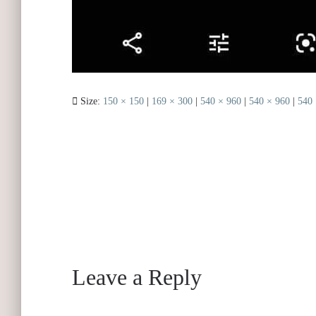
Size:
150 × 150
|
169 × 300
|
540 × 960
|
540 × 960
|
540 
Leave a Reply