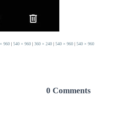
× 960
|
540 × 960
|
360 × 240
|
540 × 960
|
540 × 960
0 Comments