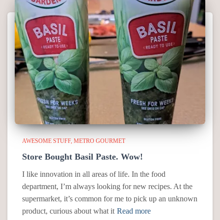
AWESOME STUFF
METRO GOURMET
Store Bought Basil Paste. Wow!
I like innovation in all areas of life. In the food
department, I’m always looking for new recipes. At the
supermarket, it’s common for me to pick up an unknown
product, curious about what it
Read more