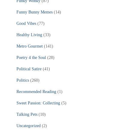
Funky Wonky
(87)
Funny Bunny Memes
(14)
Good Vibes
(77)
Healthy Living
(33)
Metro Gourmet
(141)
Poetry 4 the Soul
(28)
Political Satire
(41)
Politics
(260)
Recommended Reading
(1)
Sweet Passion: Collecting
(5)
Talking Pets
(10)
Uncategorized
(2)