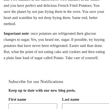
and you have perfect and delicious French Fried Potatoes. You
save the planet by not pan frying them in the oven. You save your
heart and waistline by not deep frying them. Same end, better
method.
Important note
: once potatoes are refrigerated their glucose
changes to sugar. Yes, you heard me, sugar. If possible, try buying
potatoes that have never been refrigerated. Easier said than done.
But, what the point of not eating cake and cookies and then eating
a plain Jane load of sugar called Potato. Take care of yourself.
Subscribe for our Notifications
Keep up to date with our new blog posts.
First name
Last name