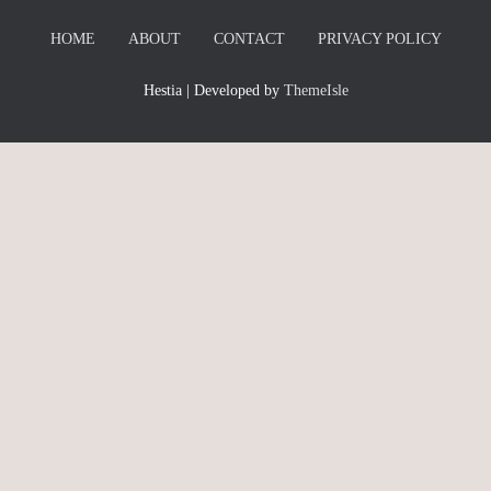
HOME
ABOUT
CONTACT
PRIVACY POLICY
Hestia | Developed by
ThemeIsle