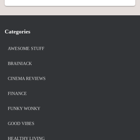
Categories
AWESOME STUFF
BRAINIACK
CINEMA REVIEWS
FINANCE
FUNKY WONKY
GOOD VIBES
HEALTHY LIVING