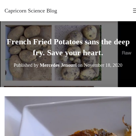
Capricorn Science Blog
French Fried Potatoes sans the deep
fry. Save your heart.
Published by
Mercedes Jenouri
on
November 18, 2020