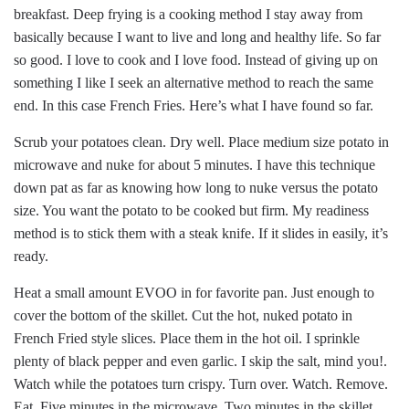
breakfast. Deep frying is a cooking method I stay away from
basically because I want to live and long and healthy life. So far
so good. I love to cook and I love food. Instead of giving up on
something I like I seek an alternative method to reach the same
end. In this case French Fries. Here’s what I have found so far.
Scrub your potatoes clean. Dry well. Place medium size potato in
microwave and nuke for about 5 minutes. I have this technique
down pat as far as knowing how long to nuke versus the potato
size. You want the potato to be cooked but firm. My readiness
method is to stick them with a steak knife. If it slides in easily, it’s
ready.
Heat a small amount EVOO in for favorite pan. Just enough to
cover the bottom of the skillet. Cut the hot, nuked potato in
French Fried style slices. Place them in the hot oil. I sprinkle
plenty of black pepper and even garlic. I skip the salt, mind you!.
Watch while the potatoes turn crispy. Turn over. Watch. Remove.
Eat. Five minutes in the microwave. Two minutes in the skillet