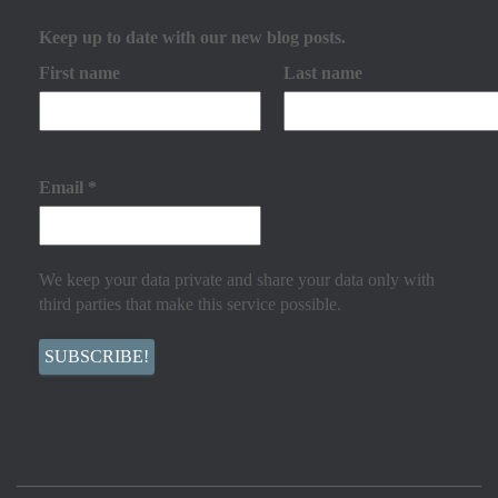
Keep up to date with our new blog posts.
First name
Last name
Email
*
We keep your data private and share your data only with
third parties that make this service possible.