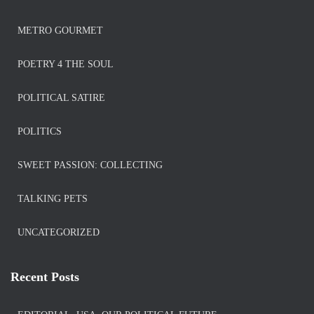
METRO GOURMET
POETRY 4 THE SOUL
POLITICAL SATIRE
POLITICS
SWEET PASSION: COLLECTING
TALKING PETS
UNCATEGORIZED
Recent Posts