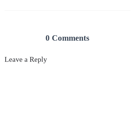
0 Comments
Leave a Reply