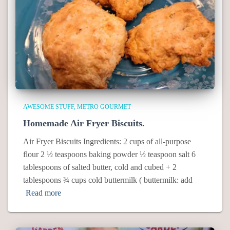
AWESOME STUFF
METRO GOURMET
Homemade Air Fryer Biscuits.
Air Fryer Biscuits Ingredients: 2 cups of all-purpose
flour 2 ½ teaspoons baking powder ½ teaspoon salt 6
tablespoons of salted butter, cold and cubed + 2
tablespoons ¾ cups cold buttermilk ( buttermilk: add
Read more