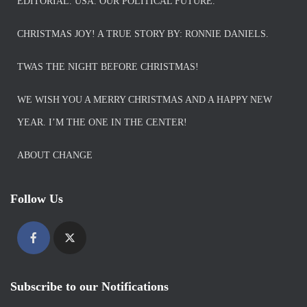
EDITORIAL. USA. OUR POLITICAL FUTURE.
CHRISTMAS JOY! A TRUE STORY BY: RONNIE DANIELS.
TWAS THE NIGHT BEFORE CHRISTMAS!
WE WISH YOU A MERRY CHRISTMAS AND A HAPPY NEW
YEAR. I’M THE ONE IN THE CENTER!
ABOUT CHANGE
Follow Us
Subscribe to our Notifications