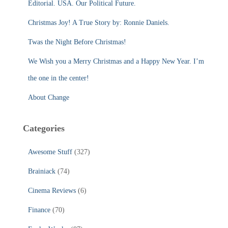
Editorial. USA. Our Political Future.
o
r
Christmas Joy! A True Story by: Ronnie Daniels.
:
Twas the Night Before Christmas!
We Wish you a Merry Christmas and a Happy New Year. I’m
the one in the center!
About Change
Categories
Awesome Stuff
(327)
Brainiack
(74)
Cinema Reviews
(6)
Finance
(70)