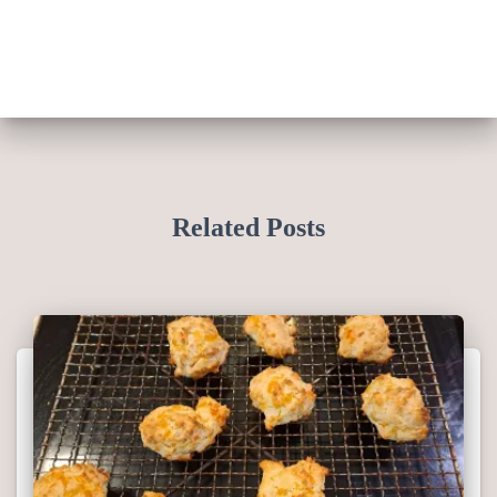
Related Posts