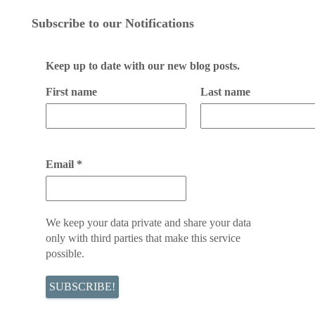
Subscribe to our Notifications
Keep up to date with our new blog posts.
First name
Last name
Email
*
We keep your data private and share your data
only with third parties that make this service
possible.