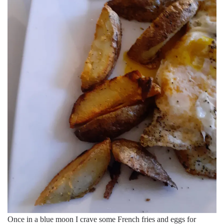
Once in a blue moon I crave some French fries and eggs for