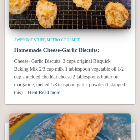
AWESOME STUFF
METRO GOURMET
Homemade Cheese-Garlic Biscuits:
Cheese- Garlic Biscuits; 2 cups original Bisquick
Baking Mix 2/3 cup milk 1 tablespoon vegetable oil 1/2
cup shredded cheddar cheese 2 tablespoons butter or
margarine, melted 1/8 teaspoon garlic powder (I skipped
this) 1-Heat
Read more