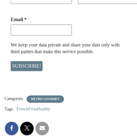
Email
*
We keep your data private and share your data only with
third parties that make this service possible.
Categories:
METRO GOURMET
Tags:
FrenchFriesHealthy