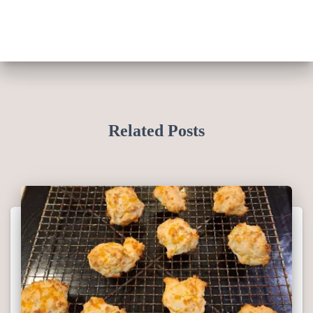
Related Posts