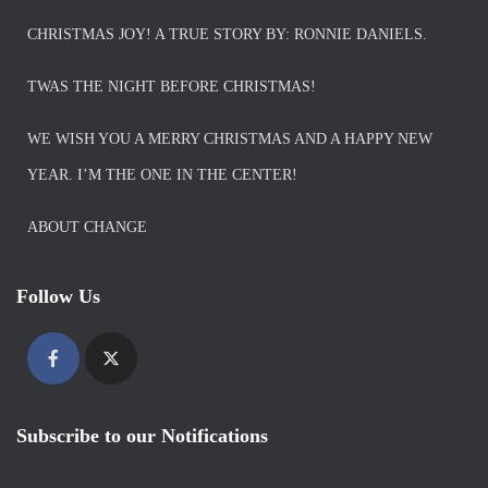
CHRISTMAS JOY! A TRUE STORY BY: RONNIE DANIELS.
TWAS THE NIGHT BEFORE CHRISTMAS!
WE WISH YOU A MERRY CHRISTMAS AND A HAPPY NEW
YEAR. I’M THE ONE IN THE CENTER!
ABOUT CHANGE
Follow Us
Subscribe to our Notifications