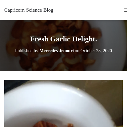
Capricorn Science Blog
Fresh Garlic Delight.
Published by
Mercedes Jenouri
on
October 28, 2020