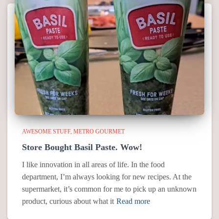
AWESOME STUFF
METRO GOURMET
Store Bought Basil Paste. Wow!
I like innovation in all areas of life. In the food
department, I’m always looking for new recipes. At the
supermarket, it’s common for me to pick up an unknown
product, curious about what it
Read more