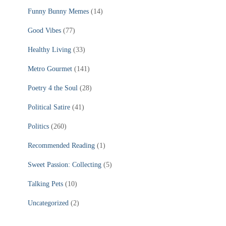
Funny Bunny Memes
(14)
Good Vibes
(77)
Healthy Living
(33)
Metro Gourmet
(141)
Poetry 4 the Soul
(28)
Political Satire
(41)
Politics
(260)
Recommended Reading
(1)
Sweet Passion: Collecting
(5)
Talking Pets
(10)
Uncategorized
(2)