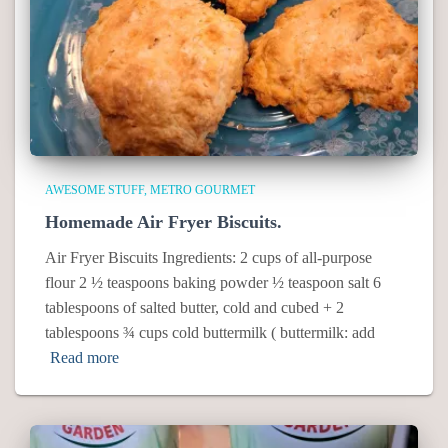
AWESOME STUFF
METRO GOURMET
Homemade Air Fryer Biscuits.
Air Fryer Biscuits Ingredients: 2 cups of all-purpose
flour 2 ½ teaspoons baking powder ½ teaspoon salt 6
tablespoons of salted butter, cold and cubed + 2
tablespoons ¾ cups cold buttermilk ( buttermilk: add
Read more