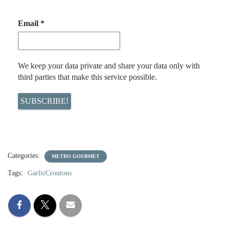
Email
*
We keep your data private and share your data only with
third parties that make this service possible.
Categories:
METRO GOURMET
Tags:
GarlicCroutons