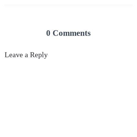
0 Comments
Leave a Reply