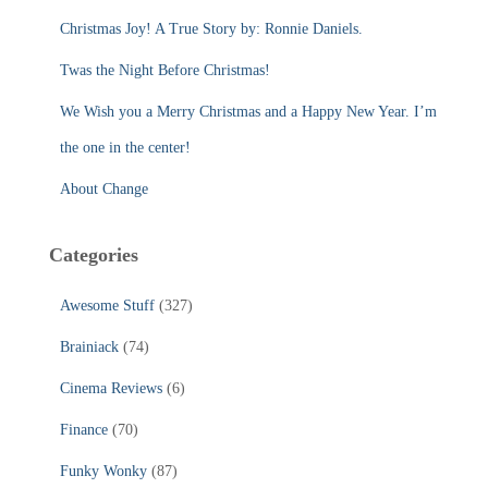
r
Christmas Joy! A True Story by: Ronnie Daniels.
:
Twas the Night Before Christmas!
We Wish you a Merry Christmas and a Happy New Year. I’m
the one in the center!
About Change
Categories
Awesome Stuff
(327)
Brainiack
(74)
Cinema Reviews
(6)
Finance
(70)
Funky Wonky
(87)