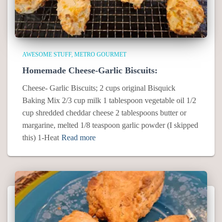
AWESOME STUFF
METRO GOURMET
Homemade Cheese-Garlic Biscuits:
Cheese- Garlic Biscuits; 2 cups original Bisquick
Baking Mix 2/3 cup milk 1 tablespoon vegetable oil 1/2
cup shredded cheddar cheese 2 tablespoons butter or
margarine, melted 1/8 teaspoon garlic powder (I skipped
this) 1-Heat
Read more