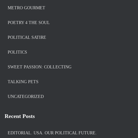
METRO GOURMET
POETRY 4 THE SOUL
POLITICAL SATIRE
POLITICS
SWEET PASSION: COLLECTING
TALKING PETS
UNCATEGORIZED
Recent Posts
EDITORIAL. USA. OUR POLITICAL FUTURE.