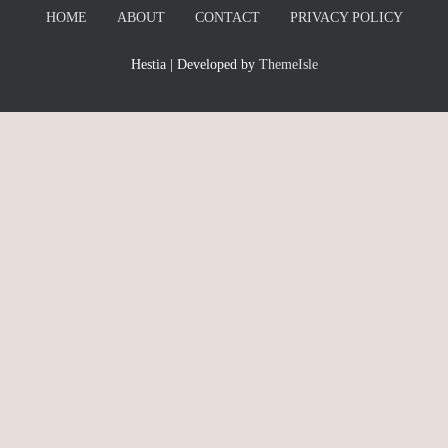
HOME
ABOUT
CONTACT
PRIVACY POLICY
Hestia | Developed by
ThemeIsle