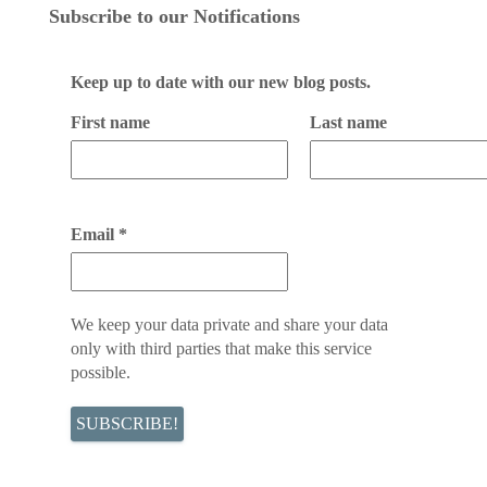
Subscribe to our Notifications
Keep up to date with our new blog posts.
First name
Last name
Email
*
We keep your data private and share your data
only with third parties that make this service
possible.