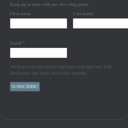
Keep up to date with our new blog posts.
First name
Last name
Email
*
We keep your data private and share your data only with
third parties that make this service possible.