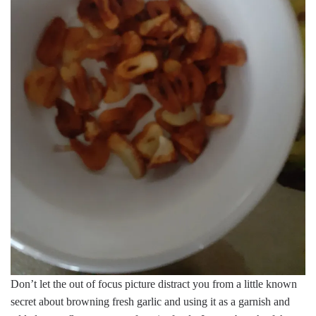
Don’t let the out of focus picture distract you from a little known
secret about browning fresh garlic and using it as a garnish and