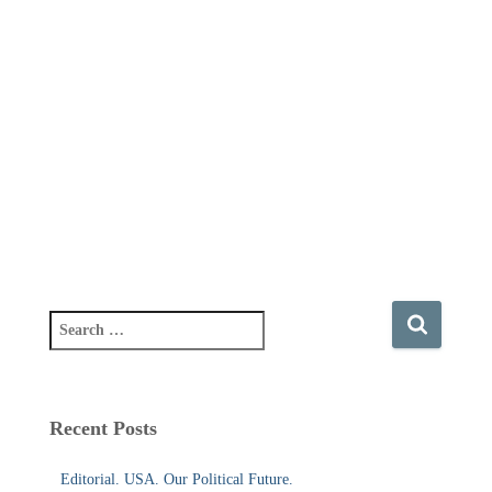
S
e
a
r
c
Recent Posts
h
f
Editorial. USA. Our Political Future.
o