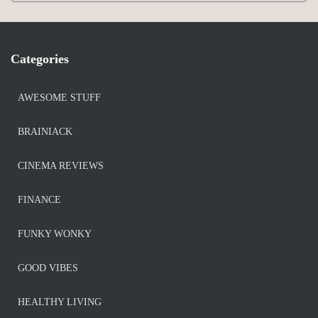
Categories
AWESOME STUFF
BRAINIACK
CINEMA REVIEWS
FINANCE
FUNKY WONKY
GOOD VIBES
HEALTHY LIVING