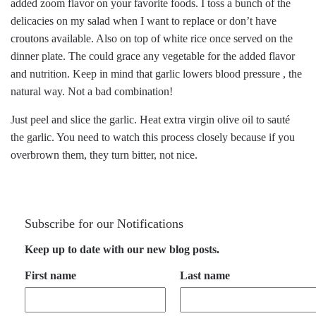
added zoom flavor on your favorite foods. I toss a bunch of the
delicacies on my salad when I want to replace or don’t have
croutons available. Also on top of white rice once served on the
dinner plate. The could grace any vegetable for the added flavor
and nutrition. Keep in mind that garlic lowers blood pressure , the
natural way. Not a bad combination!
Just peel and slice the garlic. Heat extra virgin olive oil to sauté
the garlic. You need to watch this process closely because if you
overbrown them, they turn bitter, not nice.
Subscribe for our Notifications
Keep up to date with our new blog posts.
First name
Last name