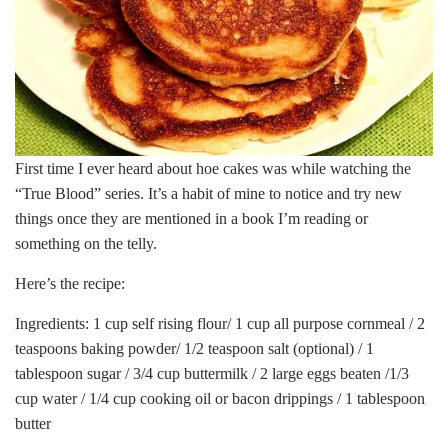
First time I ever heard about hoe cakes was while watching the
“True Blood” series. It’s a habit of mine to notice and try new
things once they are mentioned in a book I’m reading or
something on the telly.
Here’s the recipe:
Ingredients: 1 cup self rising flour/ 1 cup all purpose cornmeal / 2
teaspoons baking powder/ 1/2 teaspoon salt (optional) / 1
tablespoon sugar / 3/4 cup buttermilk / 2 large eggs beaten /1/3
cup water / 1/4 cup cooking oil or bacon drippings / 1 tablespoon
butter