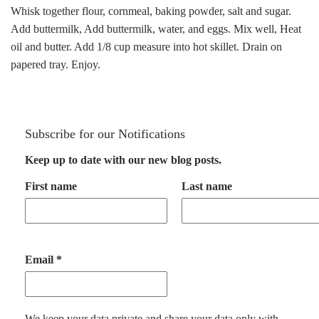
Whisk together flour, cornmeal, baking powder, salt and sugar.
Add buttermilk, Add buttermilk, water, and eggs. Mix well, Heat
oil and butter. Add 1/8 cup measure into hot skillet. Drain on
papered tray. Enjoy.
Subscribe for our Notifications
Keep up to date with our new blog posts.
First name
Last name
Email
*
We keep your data private and share your data only with