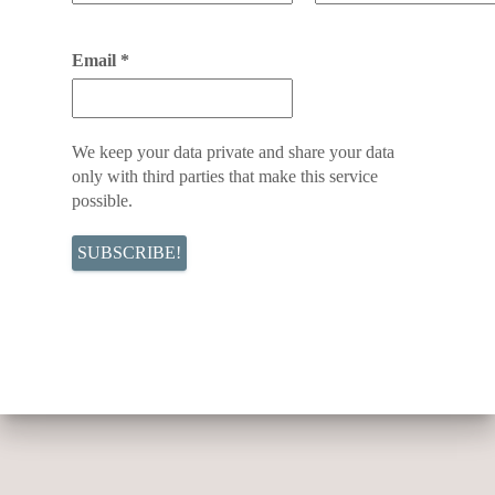
Email
*
We keep your data private and share your data
only with third parties that make this service
possible.