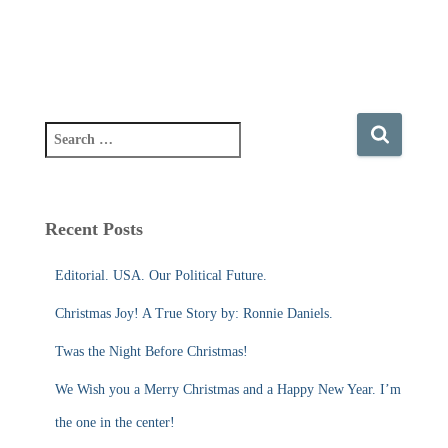
S
e
a
r
c
Recent Posts
h
f
Editorial. USA. Our Political Future.
o
r
Christmas Joy! A True Story by: Ronnie Daniels.
:
Twas the Night Before Christmas!
We Wish you a Merry Christmas and a Happy New Year. I’m
the one in the center!