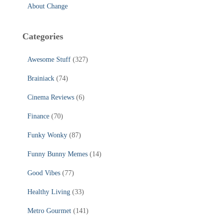
About Change
Categories
Awesome Stuff
(327)
Brainiack
(74)
Cinema Reviews
(6)
Finance
(70)
Funky Wonky
(87)
Funny Bunny Memes
(14)
Good Vibes
(77)
Healthy Living
(33)
Metro Gourmet
(141)