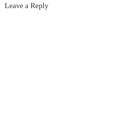
Leave a Reply