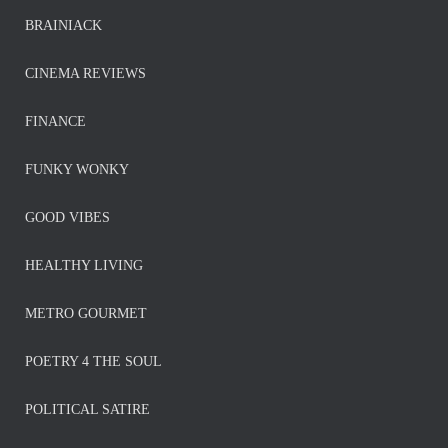
BRAINIACK
CINEMA REVIEWS
FINANCE
FUNKY WONKY
GOOD VIBES
HEALTHY LIVING
METRO GOURMET
POETRY 4 THE SOUL
POLITICAL SATIRE