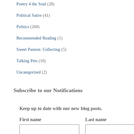
Poetry 4 the Soul
(28)
Political Satire
(41)
Politics
(260)
Recommended Reading
(1)
Sweet Passion: Collecting
(5)
Talking Pets
(10)
Uncategorized
(2)
Subscribe to our Notifications
Keep up to date with our new blog posts.
First name
Last name