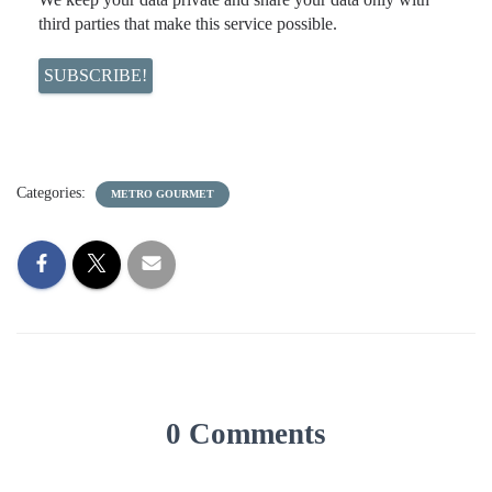
third parties that make this service possible.
Categories:
METRO GOURMET
0 Comments