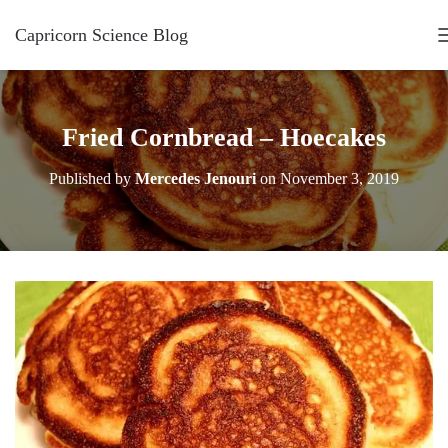
Capricorn Science Blog
Fried Cornbread – Hoecakes
Published by
Mercedes Jenouri
on
November 3, 2019