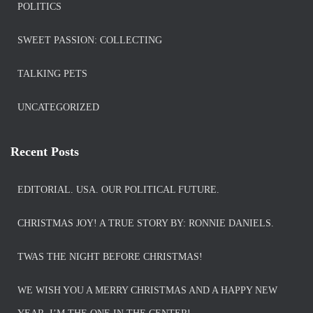
POLITICS
SWEET PASSION: COLLECTING
TALKING PETS
UNCATEGORIZED
Recent Posts
EDITORIAL. USA. OUR POLITICAL FUTURE.
CHRISTMAS JOY! A TRUE STORY BY: RONNIE DANIELS.
TWAS THE NIGHT BEFORE CHRISTMAS!
WE WISH YOU A MERRY CHRISTMAS AND A HAPPY NEW