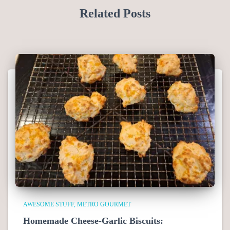
Related Posts
AWESOME STUFF
METRO GOURMET
Homemade Cheese-Garlic Biscuits: