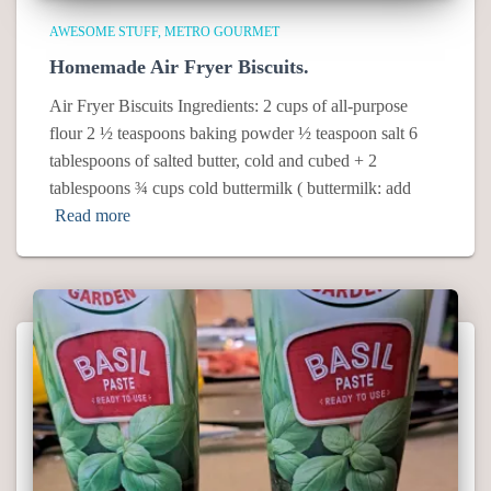
AWESOME STUFF
METRO GOURMET
Homemade Air Fryer Biscuits.
Air Fryer Biscuits Ingredients: 2 cups of all-purpose
flour 2 ½ teaspoons baking powder ½ teaspoon salt 6
tablespoons of salted butter, cold and cubed + 2
tablespoons ¾ cups cold buttermilk ( buttermilk: add
Read more