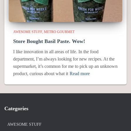
AWESOME STUFF
METRO GOURMET
Store Bought Basil Paste. Wow!
I like innovation in all areas of life. In the food
department, I’m always looking for new recipes. At the
supermarket, it’s common for me to pick up an unknown
product, curious about what it
Read more
Categories
AWESOME STUFF