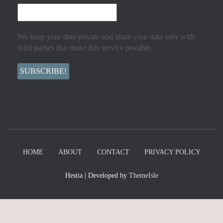
We keep your data private and share your data only with
third parties that make this service possible.
HOME
ABOUT
CONTACT
PRIVACY POLICY
Hestia | Developed by
ThemeIsle