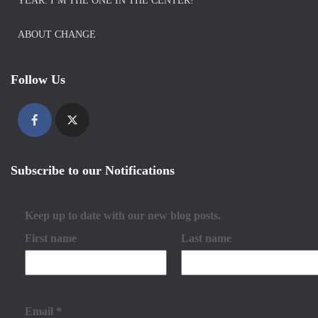
YEAR. I’M THE ONE IN THE CENTER!
ABOUT CHANGE
Follow Us
Subscribe to our Notifications
Keep up to date with our new blog posts.
First name
Last name
Email
*