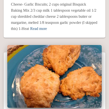
Cheese- Garlic Biscuits; 2 cups original Bisquick
Baking Mix 2/3 cup milk 1 tablespoon vegetable oil 1/2
cup shredded cheddar cheese 2 tablespoons butter or
margarine, melted 1/8 teaspoon garlic powder (I skipped
this) 1-Heat
Read more