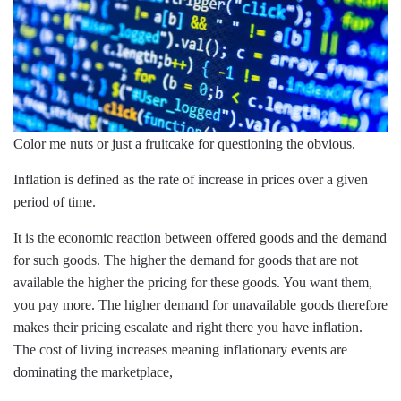
Color me nuts or just a fruitcake for questioning the obvious.
Inflation is defined as the rate of increase in prices over a given
period of time.
It is the economic reaction between offered goods and the demand
for such goods. The higher the demand for goods that are not
available the higher the pricing for these goods. You want them,
you pay more. The higher demand for unavailable goods therefore
makes their pricing escalate and right there you have inflation.
The cost of living increases meaning inflationary events are
dominating the marketplace,