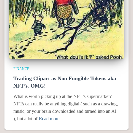
FINANCE
Trading Clipart as Non Fungible Tokens aka
NFT’s. OMG!
What is worth picking up at the NFT’s supermarket?
NFTs can really be anything digital ( such as a drawing,
music, or your brain downloaded and turned into an AI
), but a lot of
Read more