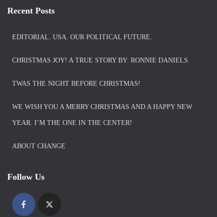
Recent Posts
EDITORIAL. USA. OUR POLITICAL FUTURE.
CHRISTMAS JOY! A TRUE STORY BY: RONNIE DANIELS.
TWAS THE NIGHT BEFORE CHRISTMAS!
WE WISH YOU A MERRY CHRISTMAS AND A HAPPY NEW
YEAR. I’M THE ONE IN THE CENTER!
ABOUT CHANGE
Follow Us