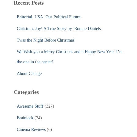
Recent Posts
h
f
Editorial. USA. Our Political Future.
o
r
Christmas Joy! A True Story by: Ronnie Daniels.
:
Twas the Night Before Christmas!
We Wish you a Merry Christmas and a Happy New Year. I’m
the one in the center!
About Change
Categories
Awesome Stuff
(327)
Brainiack
(74)
Cinema Reviews
(6)