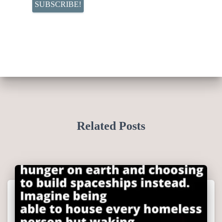
Related Posts