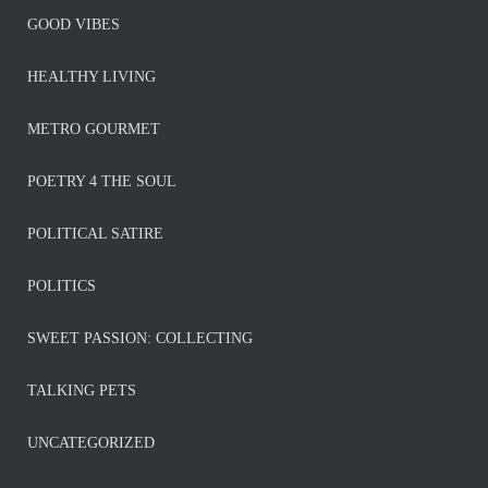
GOOD VIBES
HEALTHY LIVING
METRO GOURMET
POETRY 4 THE SOUL
POLITICAL SATIRE
POLITICS
SWEET PASSION: COLLECTING
TALKING PETS
UNCATEGORIZED