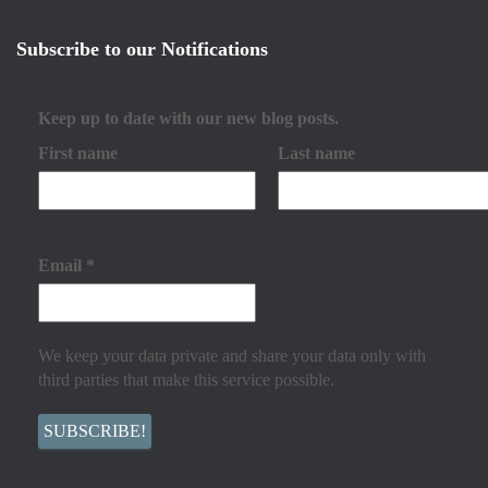
Subscribe to our Notifications
Keep up to date with our new blog posts.
First name
Last name
Email
*
We keep your data private and share your data only with
third parties that make this service possible.