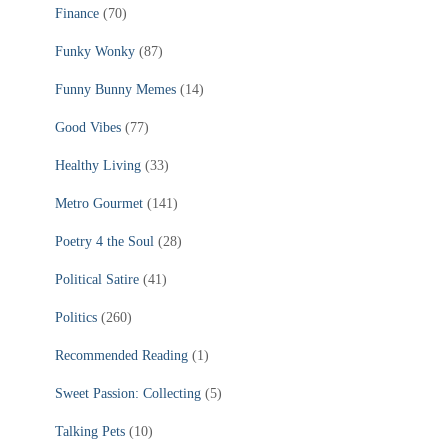
Finance
(70)
Funky Wonky
(87)
Funny Bunny Memes
(14)
Good Vibes
(77)
Healthy Living
(33)
Metro Gourmet
(141)
Poetry 4 the Soul
(28)
Political Satire
(41)
Politics
(260)
Recommended Reading
(1)
Sweet Passion: Collecting
(5)
Talking Pets
(10)