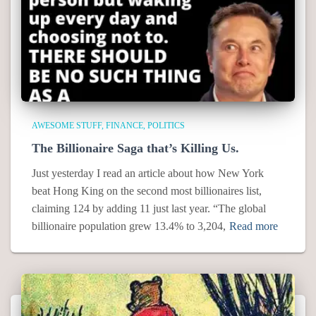
AWESOME STUFF
FINANCE
POLITICS
The Billionaire Saga that’s Killing Us.
Just yesterday I read an article about how New York
beat Hong King on the second most billionaires list,
claiming 124 by adding 11 just last year. “The global
billionaire population grew 13.4% to 3,204,
Read more