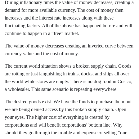
During inflationary times the value of money decreases, creating a
demand for more available currency. The cost of money then
increases and the interest rate increases along with these
fluctuating factors. All of the above has happened before and will
continue to happen in a “free” market.
The value of money decreases creating an inverted curve between
currency value and the cost of money.
The current world situation shows a broken supply chain. Goods
are rotting or just languishing in trains, docks, and ships all over
the world while stores are empty. There is no dog food in Costco,
a wholesaler. This same scenario is repeating everywhere.
The desired goods exist. We have the funds to purchase them but
we are being denied access by this broken supply chain. Open
your eyes. The higher cost of everything is created by
corporations and will benefit corporations’ bottom line. Why
should they go through the trouble and expense of selling “one