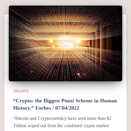
FINANCE
“Crypto: the Biggest Ponzi Scheme in Human
History.” Forbes / 07/04/2022
“Bitcoin and Cryptocurrency have seen more than $2
Trillion wiped out from the combined crypto market