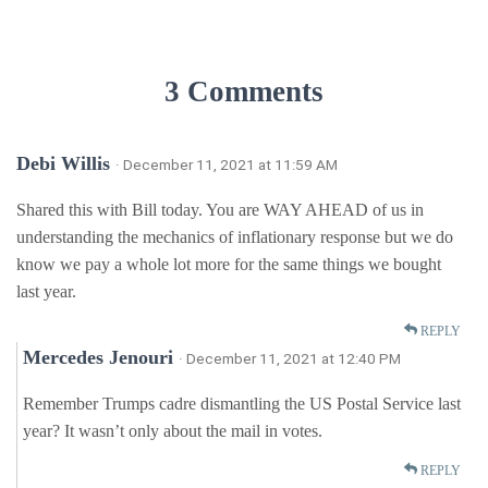
3 Comments
Debi Willis
· December 11, 2021 at 11:59 AM
Shared this with Bill today. You are WAY AHEAD of us in
understanding the mechanics of inflationary response but we do
know we pay a whole lot more for the same things we bought
last year.
REPLY
Mercedes Jenouri
· December 11, 2021 at 12:40 PM
Remember Trumps cadre dismantling the US Postal Service last
year? It wasn’t only about the mail in votes.
REPLY