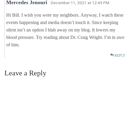
Mercedes Jenouri
· December 11, 2021 at 12:49 PM
Hi Bill. I wish you were my neighbors. Anyway, I watch these
events happening and media doesn’t touch it. Since keeping
silent isn’t an option I blab away on my blog. It lowers my
blood pressure. Try reading about Dr. Craig Wright. I’m in awe
of him.
REPLY
Leave a Reply