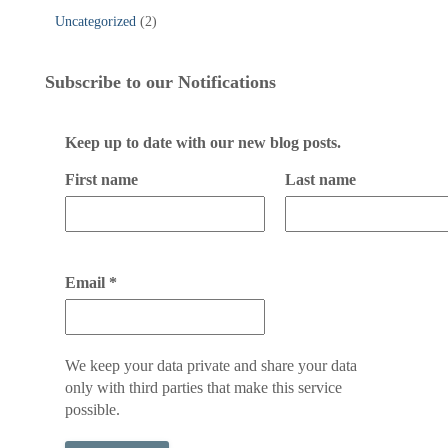
Uncategorized
(2)
Subscribe to our Notifications
Keep up to date with our new blog posts.
First name
Last name
Email
*
We keep your data private and share your data
only with third parties that make this service
possible.