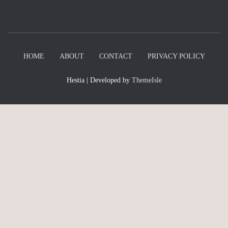
HOME
ABOUT
CONTACT
PRIVACY POLICY
Hestia | Developed by
ThemeIsle