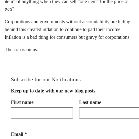
item” of anything when they can sell “one item” for the price of
two?
Corporations and governments without accountability are hiding
behind this created inflation to continue to pad their income.
Inflation is a bad thing for consumers but gravy for corporations.
The con is on us.
Subscribe for our Notifications
Keep up to date with our new blog posts.
First name
Last name
Email
*