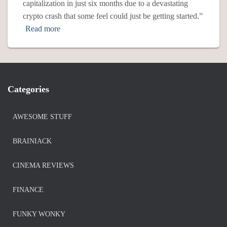
capitalization in just six months due to a devastating
crypto crash that some feel could just be getting started.”
Read more
Categories
AWESOME STUFF
BRAINIACK
CINEMA REVIEWS
FINANCE
FUNKY WONKY