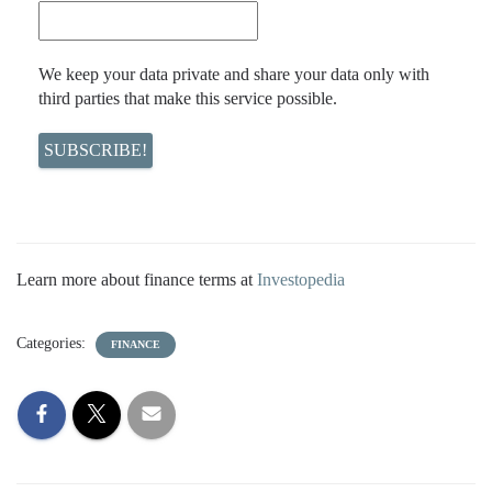
We keep your data private and share your data only with
third parties that make this service possible.
Learn more about finance terms at
Investopedia
Categories:
FINANCE