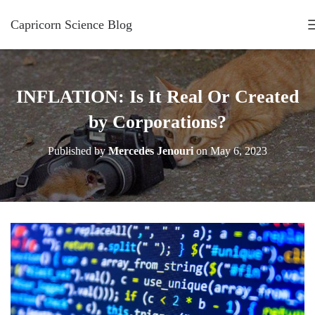
Capricorn Science Blog
INFLATION: Is It Real Or Created
by Corporations?
Published by
Mercedes Jenouri
on
May 6, 2023