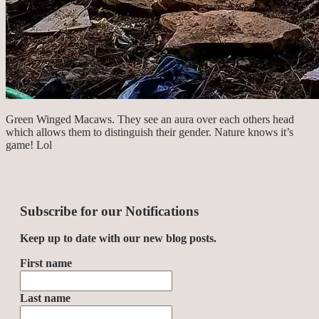
Green Winged Macaws. They see an aura over each others head
which allows them to distinguish their gender. Nature knows it’s
game! Lol
Subscribe for our Notifications
Keep up to date with our new blog posts.
First name
Last name