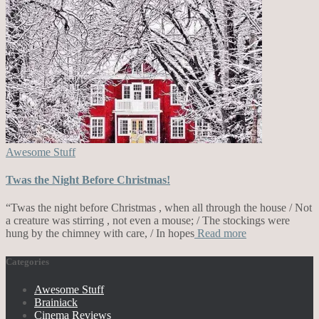
Awesome Stuff
Twas the Night Before Christmas!
“Twas the night before Christmas , when all through the house / Not
a creature was stirring , not even a mouse; / The stockings were
hung by the chimney with care, / In hopes
Read more
Categories
Awesome Stuff
Brainiack
Cinema Reviews