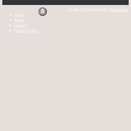
Hestia | Developed by
ThemeIsle
Home
About
Contact
Privacy Policy