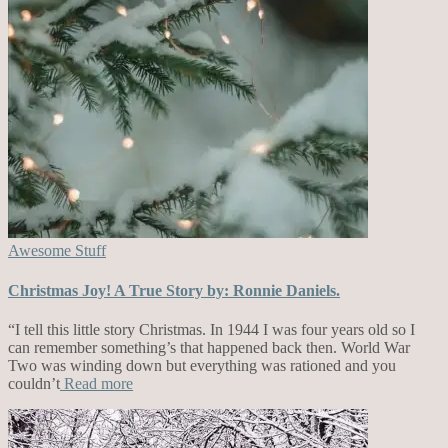
Awesome Stuff
Christmas Joy! A True Story by: Ronnie Daniels.
“I tell this little story Christmas. In 1944 I was four years old so I
can remember something’s that happened back then. World War
Two was winding down but everything was rationed and you
couldn’t
Read more