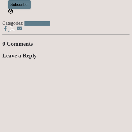
Categories:
Awesome Stuff
0 Comments
Leave a Reply