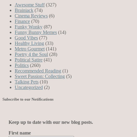
Awesome Stuff
(327)
Brainiack
(74)
Cinema Reviews
(6)
Finance
(70)
Funky Wonky
(87)
Funny Bunny Memes
(14)
Good Vibes
(77)
Healthy Living
(33)
Metro Gourmet
(141)
Poetry 4 the Soul
(28)
Political Satire
(41)
Politics
(260)
Recommended Reading
(1)
Sweet Passion: Collecting
(5)
Talking Pets
(10)
Uncategorized
(2)
Subscribe to our Notifications
Keep up to date with our new blog posts.
First name