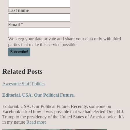
Last name
Email
*
We keep your data private and share your data only with third
parties that make this service possible.
Related Posts
Awesome Stuff
Politics
Editorial. USA. Our Political Future.
Editorial. USA. Our Political Future. Recently, someone on
Facebook asked how it was possible that we had elected Donald J.
Trump to the presidency of the United States of America twice. It’s
in my nature
Read more