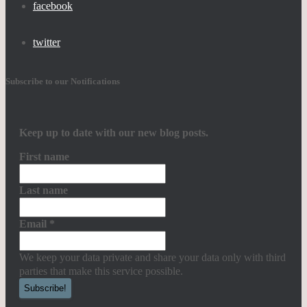
facebook
twitter
Subscribe to our Notifications
Keep up to date with our new blog posts.
First name
Last name
Email
*
We keep your data private and share your data only with third
parties that make this service possible.