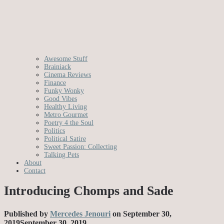
Awesome Stuff
Brainiack
Cinema Reviews
Finance
Funky Wonky
Good Vibes
Healthy Living
Metro Gourmet
Poetry 4 the Soul
Politics
Political Satire
Sweet Passion: Collecting
Talking Pets
About
Contact
Introducing Chomps and Sade
Published by
Mercedes Jenouri
on
September 30,
2019
September 30, 2019