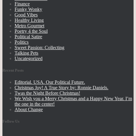
Finance
Funky Wonky
Good Vibes
Healthy Living
Metro Gourmet
Poetry 4 the Soul
Political Satire
Politics
Sweet Passion: Collecting
Talking Pets
Uncategorized
Recent Posts
Editorial. USA. Our Political Future.
Christmas Joy! A True Story by: Ronnie Daniels.
Twas the Night Before Christmas!
We Wish you a Merry Christmas and a Happy New Year. I’m
the one in the center!
About Change
Follow Us