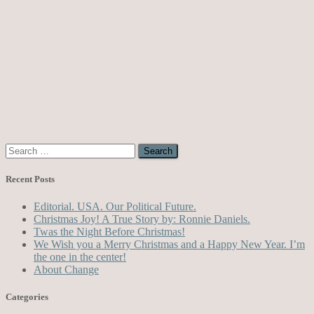
Search
for:
Recent Posts
Editorial. USA. Our Political Future.
Christmas Joy! A True Story by: Ronnie Daniels.
Twas the Night Before Christmas!
We Wish you a Merry Christmas and a Happy New Year. I’m
the one in the center!
About Change
Categories