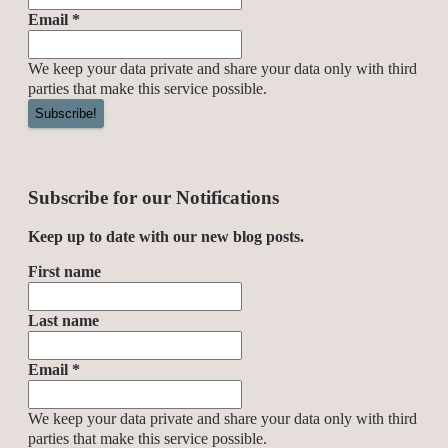
Email
*
We keep your data private and share your data only with third
parties that make this service possible.
Subscribe for our Notifications
Keep up to date with our new blog posts.
First name
Last name
Email
*
We keep your data private and share your data only with third
parties that make this service possible.