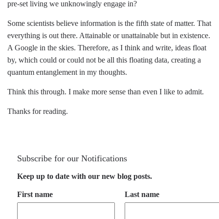
pre-set living we unknowingly engage in?
Some scientists believe information is the fifth state of matter. That
everything is out there. Attainable or unattainable but in existence.
A Google in the skies. Therefore, as I think and write, ideas float
by, which could or could not be all this floating data, creating a
quantum entanglement in my thoughts.
Think this through. I make more sense than even I like to admit.
Thanks for reading.
Subscribe for our Notifications
Keep up to date with our new blog posts.
First name
Last name