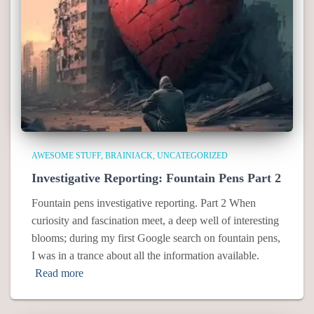
AWESOME STUFF
BRAINIACK
UNCATEGORIZED
Investigative Reporting: Fountain Pens Part 2
Fountain pens investigative reporting. Part 2 When
curiosity and fascination meet, a deep well of interesting
blooms; during my first Google search on fountain pens,
I was in a trance about all the information available.
Read more