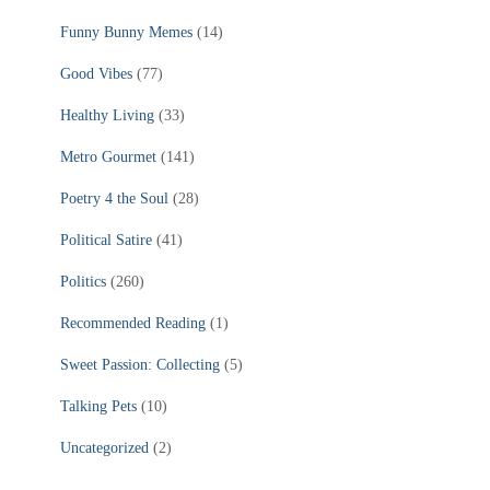
Funny Bunny Memes
(14)
Good Vibes
(77)
Healthy Living
(33)
Metro Gourmet
(141)
Poetry 4 the Soul
(28)
Political Satire
(41)
Politics
(260)
Recommended Reading
(1)
Sweet Passion: Collecting
(5)
Talking Pets
(10)
Uncategorized
(2)