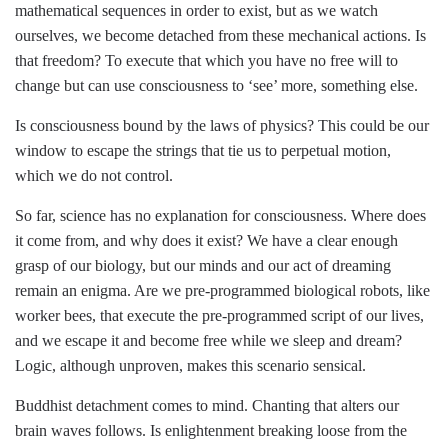
mathematical sequences in order to exist, but as we watch
ourselves, we become detached from these mechanical actions. Is
that freedom? To execute that which you have no free will to
change but can use consciousness to ‘see’ more, something else.
Is consciousness bound by the laws of physics? This could be our
window to escape the strings that tie us to perpetual motion,
which we do not control.
So far, science has no explanation for consciousness. Where does
it come from, and why does it exist? We have a clear enough
grasp of our biology, but our minds and our act of dreaming
remain an enigma. Are we pre-programmed biological robots, like
worker bees, that execute the pre-programmed script of our lives,
and we escape it and become free while we sleep and dream?
Logic, although unproven, makes this scenario sensical.
Buddhist detachment comes to mind. Chanting that alters our
brain waves follows. Is enlightenment breaking loose from the