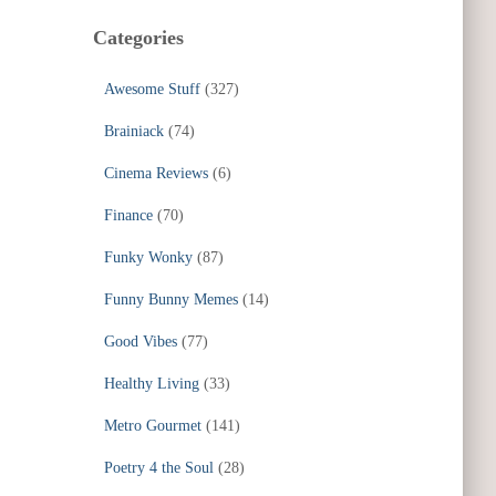
Categories
Awesome Stuff
(327)
Brainiack
(74)
Cinema Reviews
(6)
Finance
(70)
Funky Wonky
(87)
Funny Bunny Memes
(14)
Good Vibes
(77)
Healthy Living
(33)
Metro Gourmet
(141)
Poetry 4 the Soul
(28)