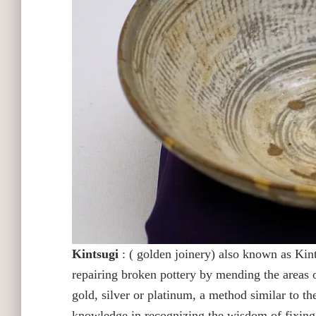
Kintsugi
: ( golden joinery) also known as Kints
repairing broken pottery by mending the areas
gold, silver or platinum, a method similar to t
knowledge in recognizing the wisdom of fixing o