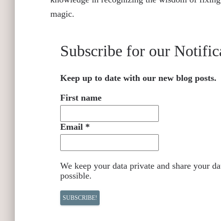
magic.
Subscribe for our Notific
Keep up to date with our new blog posts.
First name
Email
*
We keep your data private and share your dat
possible.