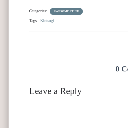
Categories:
AWESOME STUFF
Tags:
Kintsugi
0 C
Leave a Reply