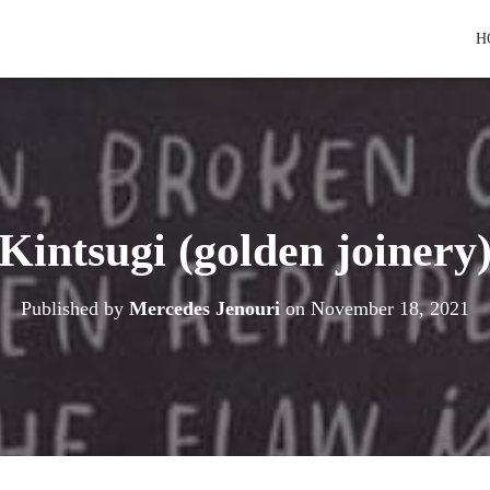
H
Kintsugi (golden joinery
Published by
Mercedes Jenouri
on
November 18, 2021