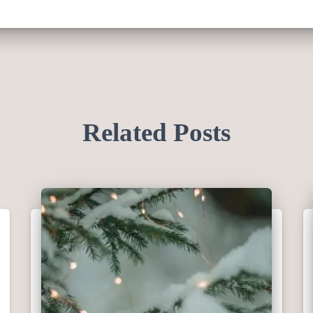
Related Posts