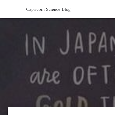
Capricorn Science Blog