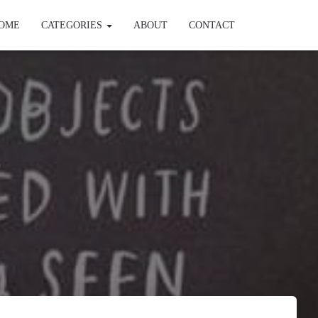
OME
CATEGORIES
ABOUT
CONTACT
)