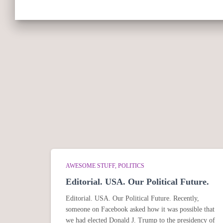
AWESOME STUFF
POLITICS
Editorial. USA. Our Political Future.
Editorial. USA. Our Political Future. Recently,
someone on Facebook asked how it was possible that
we had elected Donald J. Trump to the presidency of