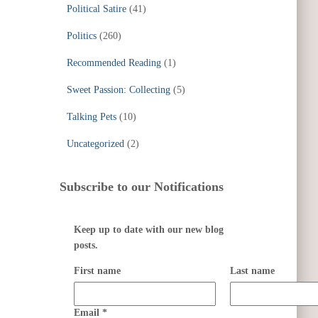
Political Satire
(41)
Politics
(260)
Recommended Reading
(1)
Sweet Passion: Collecting
(5)
Talking Pets
(10)
Uncategorized
(2)
Subscribe to our Notifications
Keep up to date with our new blog
posts.
First name
Last name
Email
*