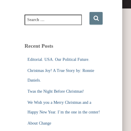
S
e
a
r
c
Recent Posts
h
f
Editorial. USA. Our Political Future.
o
r
Christmas Joy! A True Story by: Ronnie
:
Daniels.
Twas the Night Before Christmas!
We Wish you a Merry Christmas and a
Happy New Year. I’m the one in the center!
About Change