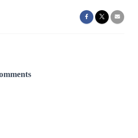
omments