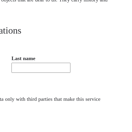
ations
Last name
a only with third parties that make this service