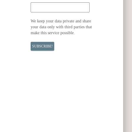
We keep your data private and share
your data only with third parties that
make this service possible.