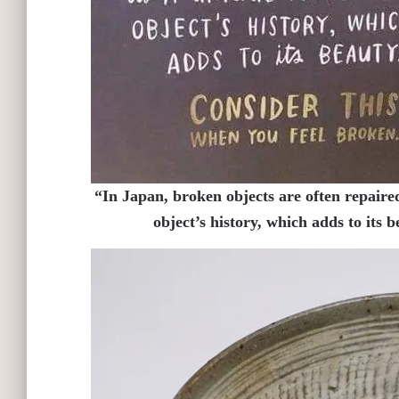
“In Japan, broken objects are often repaired
object’s history, which adds to its 