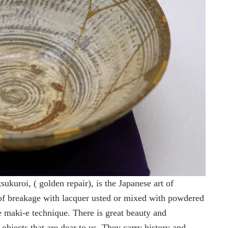
ukuroi, ( golden repair), is the Japanese art of
 of breakage with lacquer usted or mixed with powdered
he maki-e technique. There is great beauty and
bjects that are dear to us. They carry history and