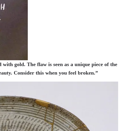
 with gold. The flaw is seen as a unique piece of the
beauty. Consider this when you feel broken.”