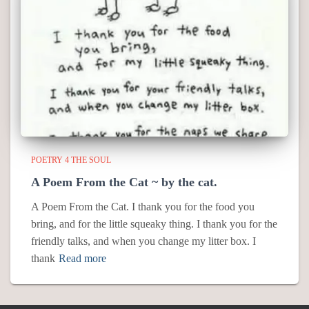
POETRY 4 THE SOUL
A Poem From the Cat ~ by the cat.
A Poem From the Cat. I thank you for the food you
bring, and for the little squeaky thing. I thank you for the
friendly talks, and when you change my litter box. I
thank
Read more