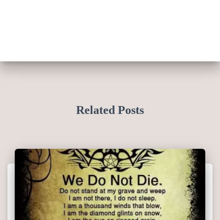
Related Posts