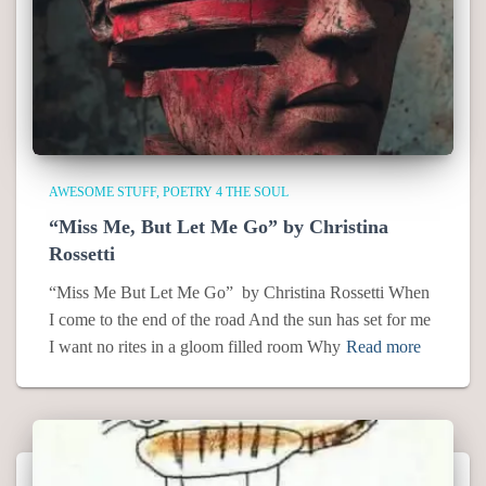
AWESOME STUFF
POETRY 4 THE SOUL
“Miss Me, But Let Me Go” by Christina
Rossetti
“Miss Me But Let Me Go” by Christina Rossetti When
I come to the end of the road And the sun has set for me
I want no rites in a gloom filled room Why
Read more