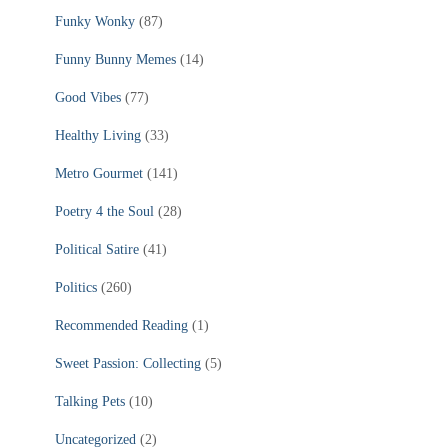
Funky Wonky
(87)
Funny Bunny Memes
(14)
Good Vibes
(77)
Healthy Living
(33)
Metro Gourmet
(141)
Poetry 4 the Soul
(28)
Political Satire
(41)
Politics
(260)
Recommended Reading
(1)
Sweet Passion: Collecting
(5)
Talking Pets
(10)
Uncategorized
(2)