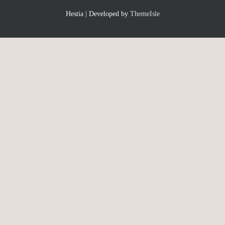
Hestia | Developed by
ThemeIsle