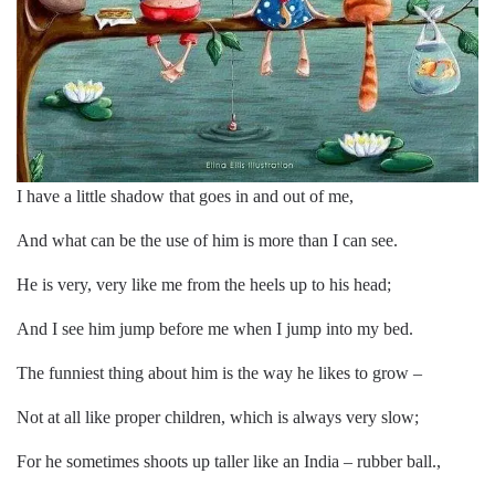
I have a little shadow that goes in and out of me,
And what can be the use of him is more than I can see.
He is very, very like me from the heels up to his head;
And I see him jump before me when I jump into my bed.
The funniest thing about him is the way he likes to grow –
Not at all like proper children, which is always very slow;
For he sometimes shoots up taller like an India – rubber ball.,