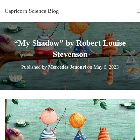
Capricorn Science Blog
“My Shadow” by Robert Louise
Stevenson
Published by
Mercedes Jenouri
on
May 6, 2023