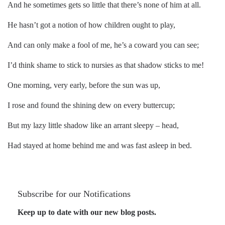
And he sometimes gets so little that there’s none of him at all.
He hasn’t got a notion of how children ought to play,
And can only make a fool of me, he’s a coward you can see;
I’d think shame to stick to nursies as that shadow sticks to me!
One morning, very early, before the sun was up,
I rose and found the shining dew on every buttercup;
But my lazy little shadow like an arrant sleepy – head,
Had stayed at home behind me and was fast asleep in bed.
Subscribe for our Notifications
Keep up to date with our new blog posts.