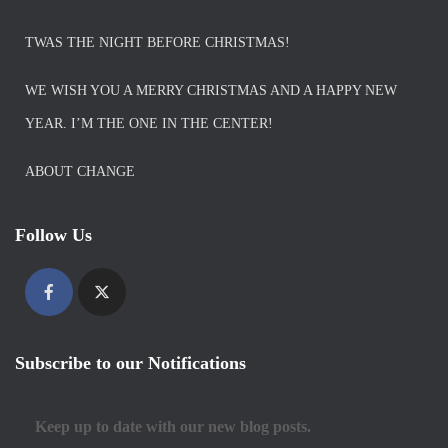
TWAS THE NIGHT BEFORE CHRISTMAS!
WE WISH YOU A MERRY CHRISTMAS AND A HAPPY NEW
YEAR. I’M THE ONE IN THE CENTER!
ABOUT CHANGE
Follow Us
Subscribe to our Notifications
Keep up to date with our new blog posts.