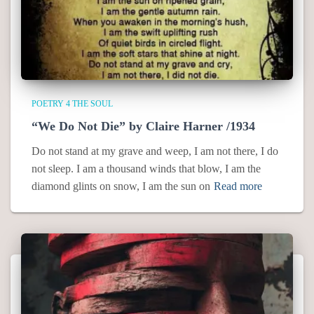
POETRY 4 THE SOUL
“We Do Not Die” by Claire Harner /1934
Do not stand at my grave and weep, I am not there, I do
not sleep. I am a thousand winds that blow, I am the
diamond glints on snow, I am the sun on
Read more