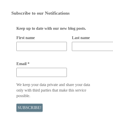
Subscribe to our Notifications
Keep up to date with our new blog posts.
First name
Last name
Email
*
We keep your data private and share your data
only with third parties that make this service
possible.