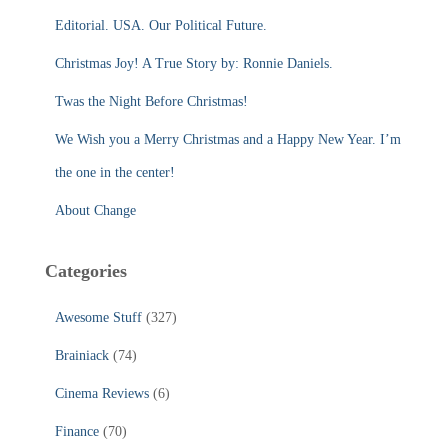
f
Editorial. USA. Our Political Future.
o
r
Christmas Joy! A True Story by: Ronnie Daniels.
:
Twas the Night Before Christmas!
We Wish you a Merry Christmas and a Happy New Year. I’m
the one in the center!
About Change
Categories
Awesome Stuff
(327)
Brainiack
(74)
Cinema Reviews
(6)
Finance
(70)