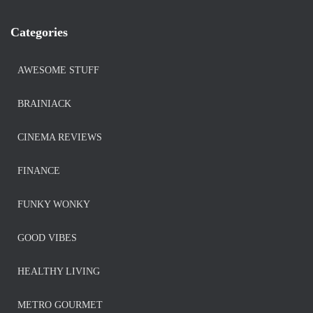
Categories
AWESOME STUFF
BRAINIACK
CINEMA REVIEWS
FINANCE
FUNKY WONKY
GOOD VIBES
HEALTHY LIVING
METRO GOURMET