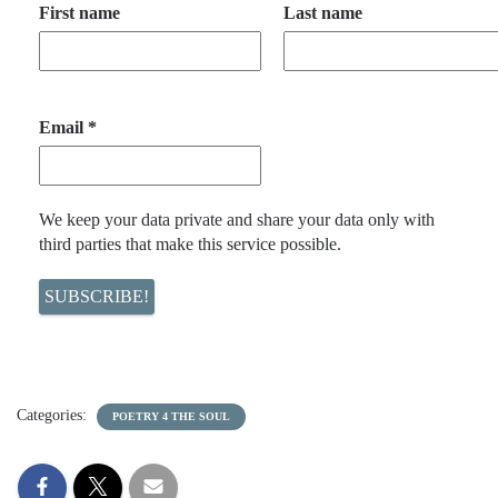
First name
Last name
Email
*
We keep your data private and share your data only with
third parties that make this service possible.
Categories:
POETRY 4 THE SOUL