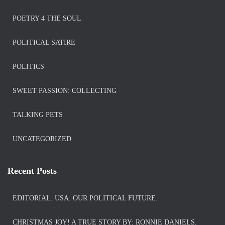
POETRY 4 THE SOUL
POLITICAL SATIRE
POLITICS
SWEET PASSION: COLLECTING
TALKING PETS
UNCATEGORIZED
Recent Posts
EDITORIAL. USA. OUR POLITICAL FUTURE.
CHRISTMAS JOY! A TRUE STORY BY: RONNIE DANIELS.