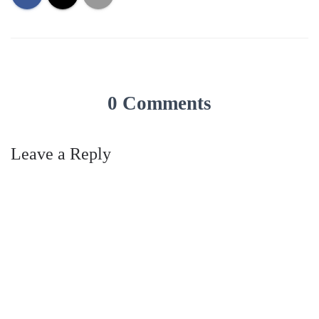
0 Comments
Leave a Reply