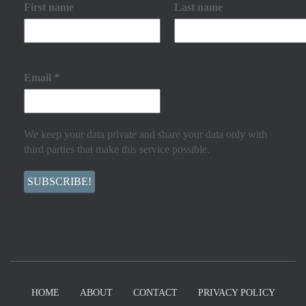
First name
Last name
Email
*
We keep your data private and share your data only with
third parties that make this service possible.
HOME
ABOUT
CONTACT
PRIVACY POLICY