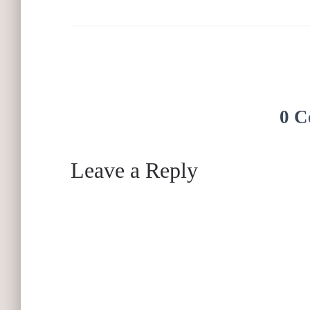
0 C
Leave a Reply