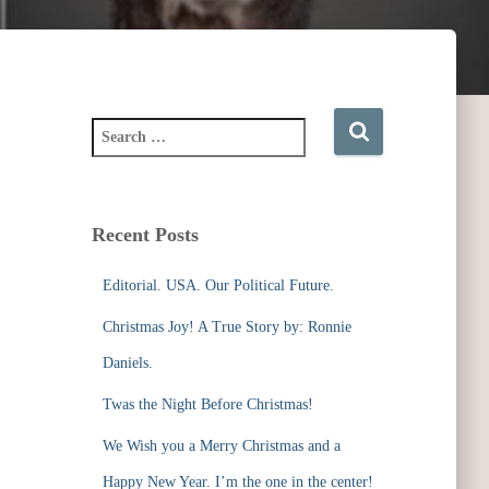
S
e
a
r
c
Recent Posts
h
f
Editorial. USA. Our Political Future.
o
r
Christmas Joy! A True Story by: Ronnie
:
Daniels.
Twas the Night Before Christmas!
We Wish you a Merry Christmas and a
Happy New Year. I’m the one in the center!