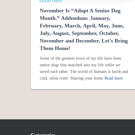
GOOD VIBES
November Is “Adopt A Senior Dog
Month.” Addendum: January,
February, March, April, May, June,
July, August, September, October,
November and December. Let’s Bring
Them Home!
Some of the greatest loves of my life have been
senior dogs that marched into my life while we
saved each other. The world of humans is harsh and
cold, often cruel. Sharing your home
Read more