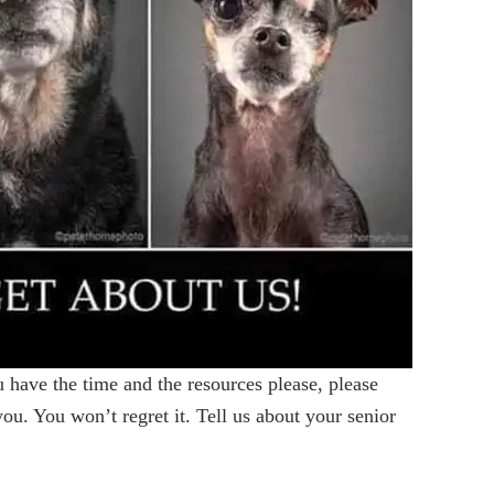
have the time and the resources please, please
u. You won’t regret it. Tell us about your senior