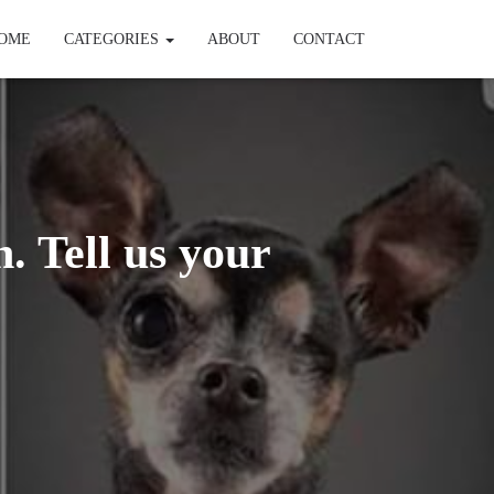
OME
CATEGORIES
ABOUT
CONTACT
. Tell us your