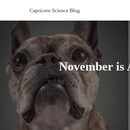
Capricorn Science Blog
November is A