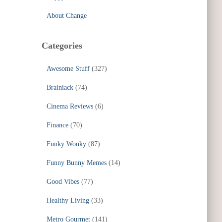
About Change
Categories
Awesome Stuff
(327)
Brainiack
(74)
Cinema Reviews
(6)
Finance
(70)
Funky Wonky
(87)
Funny Bunny Memes
(14)
Good Vibes
(77)
Healthy Living
(33)
Metro Gourmet
(141)