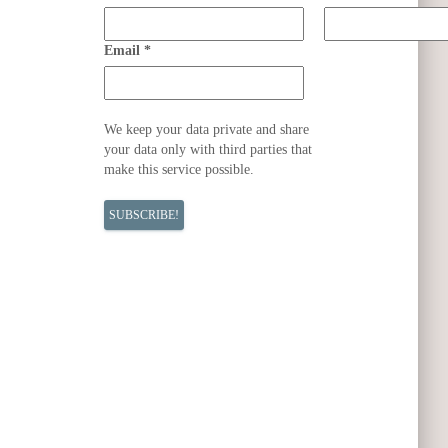
Email
*
We keep your data private and share
your data only with third parties that
make this service possible.