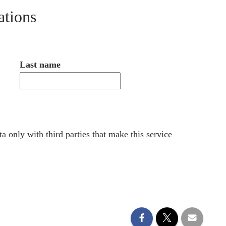
ations
Last name
a only with third parties that make this service