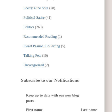
Poetry 4 the Soul
(28)
Political Satire
(41)
Politics
(260)
Recommended Reading
(1)
Sweet Passion: Collecting
(5)
Talking Pets
(10)
Uncategorized
(2)
Subscribe to our Notifications
Keep up to date with our new blog
posts.
First name
Last name