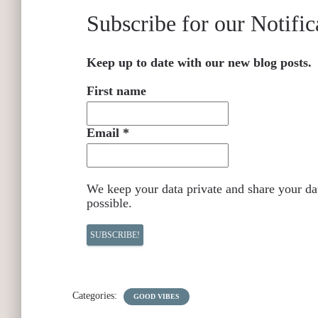
Subscribe for our Notific
Keep up to date with our new blog posts.
First name
Email
*
We keep your data private and share your dat
possible.
Categories:
GOOD VIBES