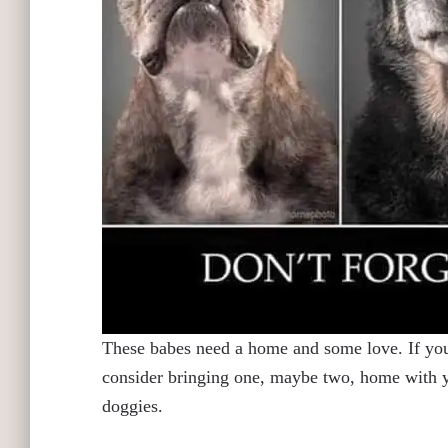
These babes need a home and some love. If you 
consider bringing one, maybe two, home with yo
doggies.