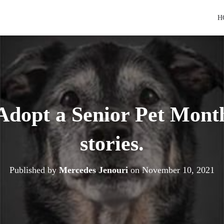
H
dopt a Senior Pet Month
stories.
Published by
Mercedes Jenouri
on
November 10, 2021