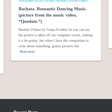
AWESOME STUFF
FUNKY WONKY
GOOD VIBES
Bachata. Romantic Dancing Music.
(picture from the music video,
“Quedate.”)
Bachata Urbana by Grupo Evidens As you can see,
the picture is taken off my computer screen, making
it a bit grainy, but when I have the compulsion to
write about something, grainy pictures fail
Read more