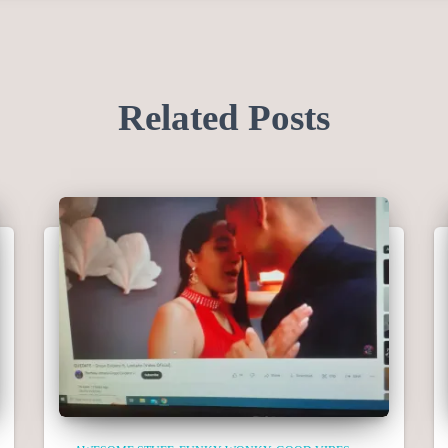
Related Posts