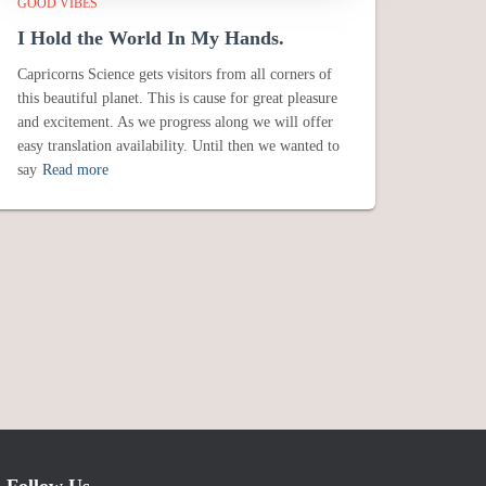
GOOD VIBES
I Hold the World In My Hands.
Capricorns Science gets visitors from all corners of
this beautiful planet. This is cause for great pleasure
and excitement. As we progress along we will offer
easy translation availability. Until then we wanted to
say
Read more