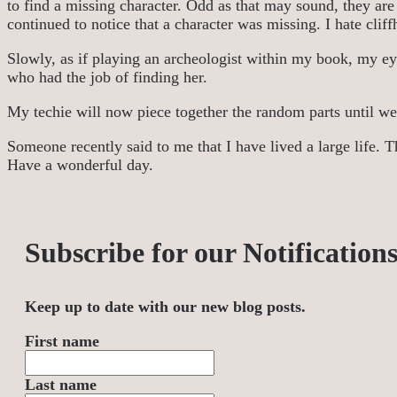
to find a missing character. Odd as that may sound, they are 
continued to notice that a character was missing. I hate cli
Slowly, as if playing an archeologist within my book, my ey
who had the job of finding her.
My techie will now piece together the random parts until we
Someone recently said to me that I have lived a large life. T
Have a wonderful day.
Subscribe for our Notification
Keep up to date with our new blog posts.
First name
Last name