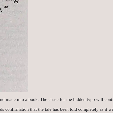
nd made into a book. The chase for the hidden typo will contin
s confirmation that the tale has been told completely as it was