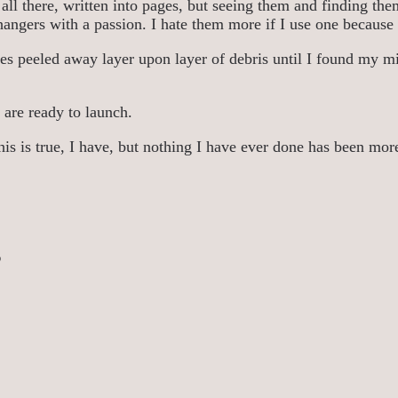
all there, written into pages, but seeing them and finding them
ffhangers with a passion. I hate them more if I use one becaus
es peeled away layer upon layer of debris until I found my mi
 are ready to launch.
his is true, I have, but nothing I have ever done has been more
s