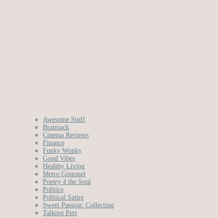
Awesome Stuff
Brainiack
Cinema Reviews
Finance
Funky Wonky
Good Vibes
Healthy Living
Metro Gourmet
Poetry 4 the Soul
Politics
Political Satire
Sweet Passion: Collecting
Talking Pets