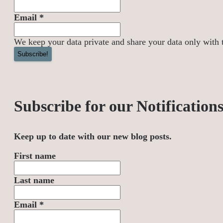
Email
*
We keep your data private and share your data only with th
Subscribe for our Notification
Keep up to date with our new blog posts.
First name
Last name
Email
*