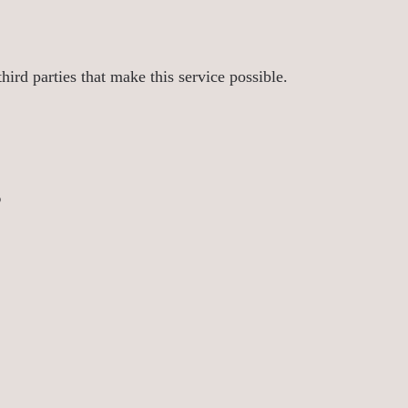
ird parties that make this service possible.
s