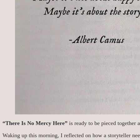
“There Is No Mercy Here”
is ready to be pieced together a
Waking up this morning, I reflected on how a storyteller need