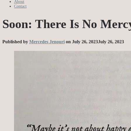
About
Contact
Soon: There Is No Merc
Published by
Mercedes Jenouri
on
July 26, 2023
July 26, 2023