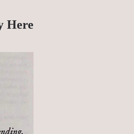
y Here