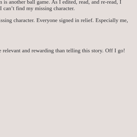
 is another ball game. As I edited, read, and re-read, I
e I can’t find my missing character.
ssing character. Everyone signed in relief. Especially me,
 relevant and rewarding than telling this story. Off I go!