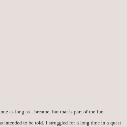
ue as long as I breathe, but that is part of the fun.
 intended to be told. I struggled for a long time in a quest