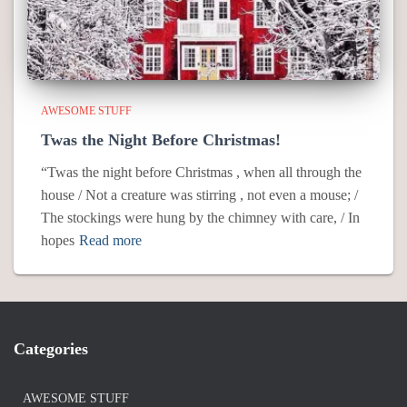
AWESOME STUFF
Twas the Night Before Christmas!
“Twas the night before Christmas , when all through the
house / Not a creature was stirring , not even a mouse; /
The stockings were hung by the chimney with care, / In
hopes
Read more
Categories
AWESOME STUFF