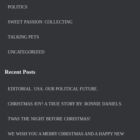
POLITICS
SWEET PASSION: COLLECTING
TALKING PETS
UNCATEGORIZED
Recent Posts
EDITORIAL. USA. OUR POLITICAL FUTURE.
CHRISTMAS JOY! A TRUE STORY BY: RONNIE DANIELS.
TWAS THE NIGHT BEFORE CHRISTMAS!
WE WISH YOU A MERRY CHRISTMAS AND A HAPPY NEW