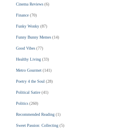
Cinema Reviews
(6)
Finance
(70)
Funky Wonky
(87)
Funny Bunny Memes
(14)
Good Vibes
(77)
Healthy Living
(33)
Metro Gourmet
(141)
Poetry 4 the Soul
(28)
Political Satire
(41)
Politics
(260)
Recommended Reading
(1)
Sweet Passion: Collecting
(5)