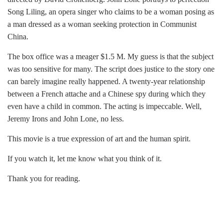
Song Liling, an opera singer who claims to be a woman posing as
a man dressed as a woman seeking protection in Communist
China.
The box office was a meager $1.5 M. My guess is that the subject
was too sensitive for many. The script does justice to the story one
can barely imagine really happened. A twenty-year relationship
between a French attache and a Chinese spy during which they
even have a child in common. The acting is impeccable. Well,
Jeremy Irons and John Lone, no less.
This movie is a true expression of art and the human spirit.
If you watch it, let me know what you think of it.
Thank you for reading.