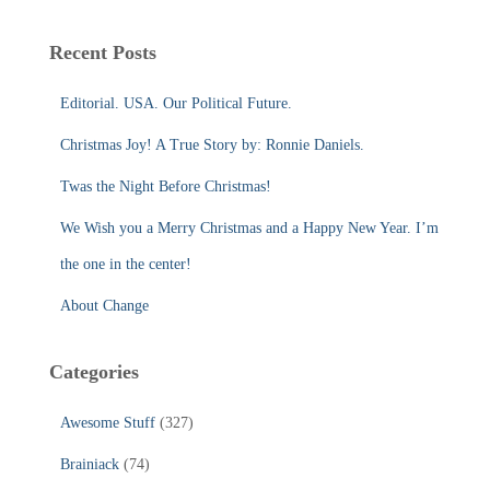
r
c
Recent Posts
h
f
Editorial. USA. Our Political Future.
o
r
Christmas Joy! A True Story by: Ronnie Daniels.
:
Twas the Night Before Christmas!
We Wish you a Merry Christmas and a Happy New Year. I’m
the one in the center!
About Change
Categories
Awesome Stuff
(327)
Brainiack
(74)