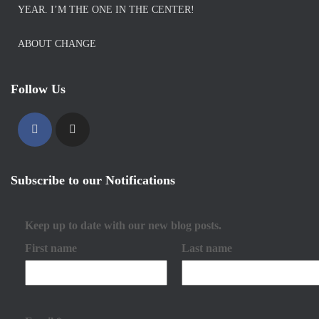
YEAR. I’M THE ONE IN THE CENTER!
ABOUT CHANGE
Follow Us
Subscribe to our Notifications
Keep up to date with our new blog posts.
First name
Last name