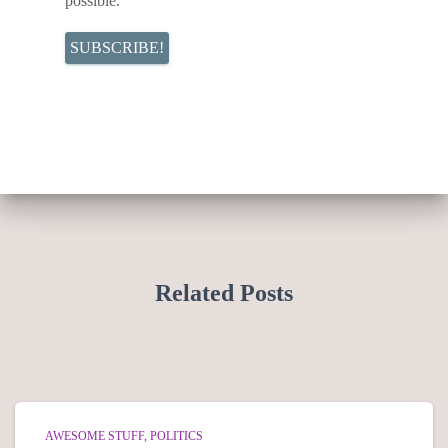
possible.
Related Posts
AWESOME STUFF
POLITICS