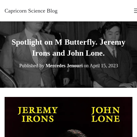
Capricorn Science Blog
Spotlight on M Butterfly. Jeremy
Irons and John Lone.
Published by
Mercedes Jenouri
on
April 15, 2023