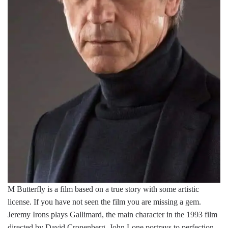
M Butterfly is a film based on a true story with some artistic
license. If you have not seen the film you are missing a gem.
Jeremy Irons plays Gallimard, the main character in the 1993 film
directed by David Cronenberg. John Lone portrays to perfection