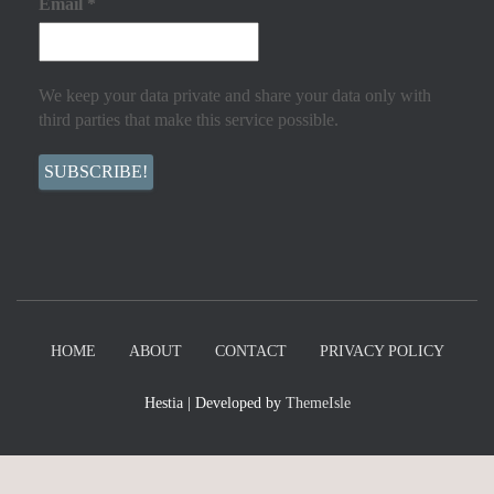
Email
*
We keep your data private and share your data only with
third parties that make this service possible.
HOME
ABOUT
CONTACT
PRIVACY POLICY
Hestia | Developed by
ThemeIsle