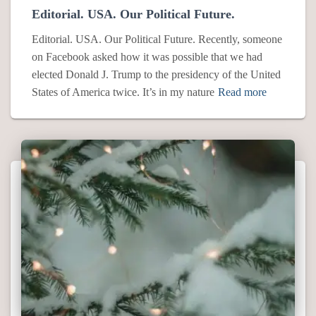
Editorial. USA. Our Political Future.
Editorial. USA. Our Political Future. Recently, someone
on Facebook asked how it was possible that we had
elected Donald J. Trump to the presidency of the United
States of America twice. It’s in my nature
Read more