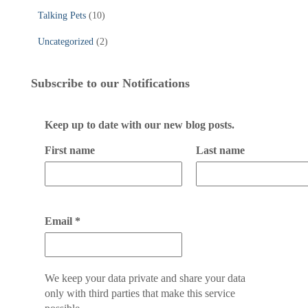
Talking Pets
(10)
Uncategorized
(2)
Subscribe to our Notifications
Keep up to date with our new blog posts.
First name
Last name
Email
*
We keep your data private and share your data
only with third parties that make this service