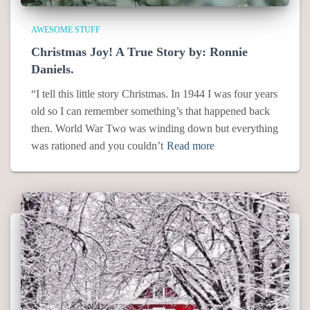
AWESOME STUFF
Christmas Joy! A True Story by: Ronnie
Daniels.
“I tell this little story Christmas. In 1944 I was four years
old so I can remember something’s that happened back
then. World War Two was winding down but everything
was rationed and you couldn’t
Read more