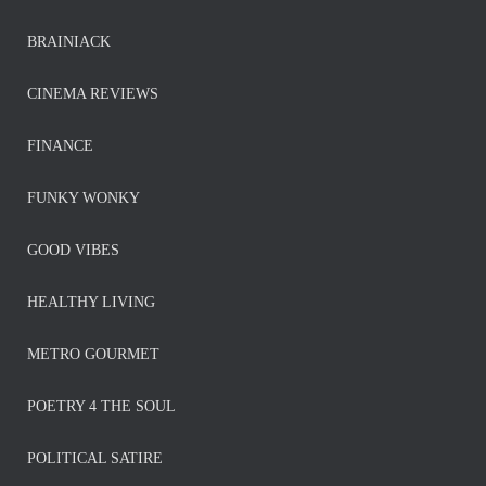
BRAINIACK
CINEMA REVIEWS
FINANCE
FUNKY WONKY
GOOD VIBES
HEALTHY LIVING
METRO GOURMET
POETRY 4 THE SOUL
POLITICAL SATIRE