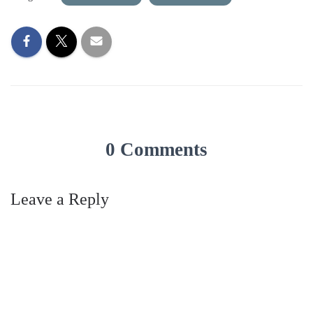
0 Comments
Leave a Reply