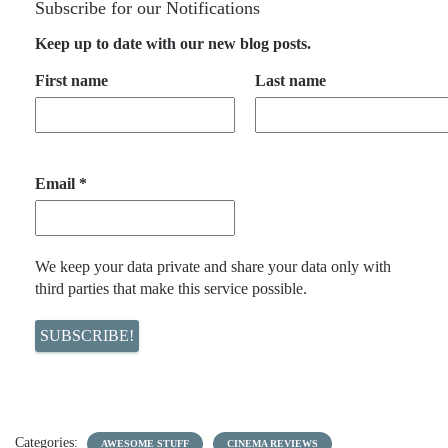
Subscribe for our Notifications
Keep up to date with our new blog posts.
First name
Last name
Email
*
We keep your data private and share your data only with
third parties that make this service possible.
Categories:
AWESOME STUFF
CINEMA REVIEWS