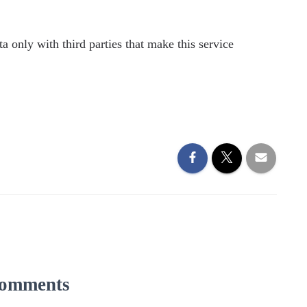
a only with third parties that make this service
omments