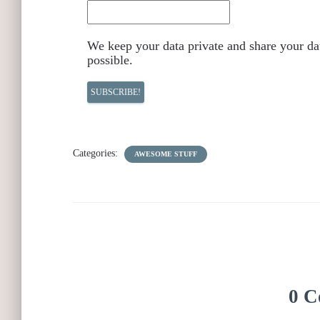
We keep your data private and share your dat
possible.
Categories:
AWESOME STUFF
0 C