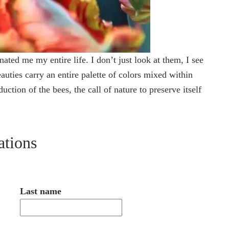
ated me my entire life. I don’t just look at them, I see
auties carry an entire palette of colors mixed within
tion of the bees, the call of nature to preserve itself
ations
Last name