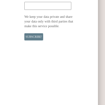
We keep your data private and share
your data only with third parties that
make this service possible.