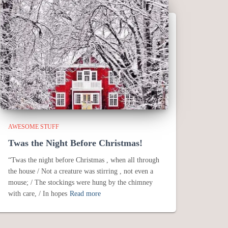
AWESOME STUFF
Twas the Night Before Christmas!
“Twas the night before Christmas , when all through
the house / Not a creature was stirring , not even a
mouse; / The stockings were hung by the chimney
with care, / In hopes
Read more