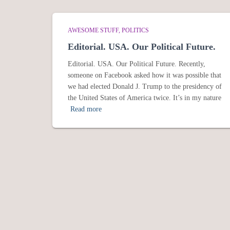
AWESOME STUFF
POLITICS
Editorial. USA. Our Political Future.
Editorial. USA. Our Political Future. Recently,
someone on Facebook asked how it was possible that
we had elected Donald J. Trump to the presidency of
the United States of America twice. It’s in my nature
Read more