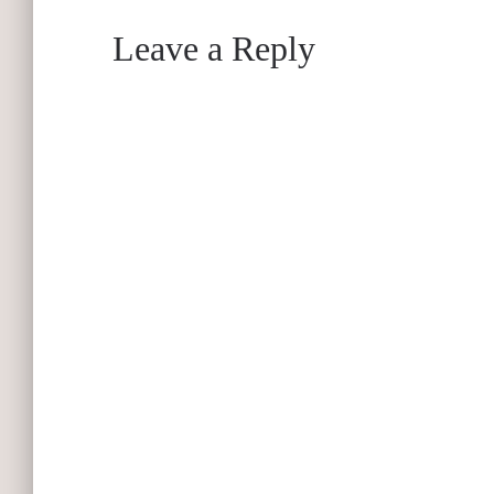
Leave a Reply