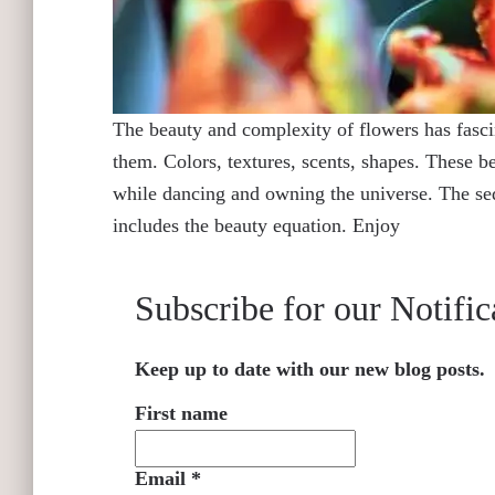
The beauty and complexity of flowers has fascin
them. Colors, textures, scents, shapes. These be
while dancing and owning the universe. The seduc
includes the beauty equation. Enjoy
Subscribe for our Notific
Keep up to date with our new blog posts.
First name
Email
*