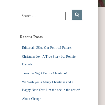
S
e
a
r
c
Recent Posts
h
f
Editorial. USA. Our Political Future.
o
r
Christmas Joy! A True Story by: Ronnie
:
Daniels.
Twas the Night Before Christmas!
We Wish you a Merry Christmas and a
Happy New Year. I’m the one in the center!
About Change