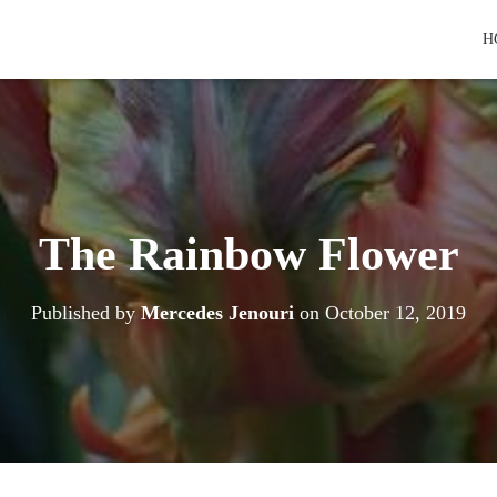
H
The Rainbow Flower
Published by
Mercedes Jenouri
on
October 12, 2019