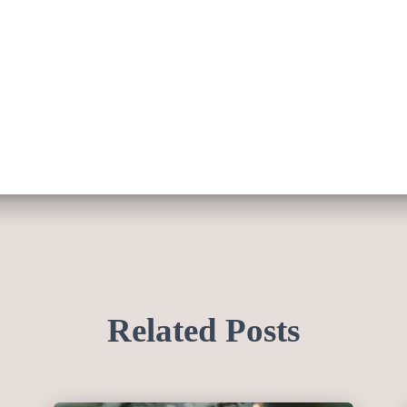
Related Posts