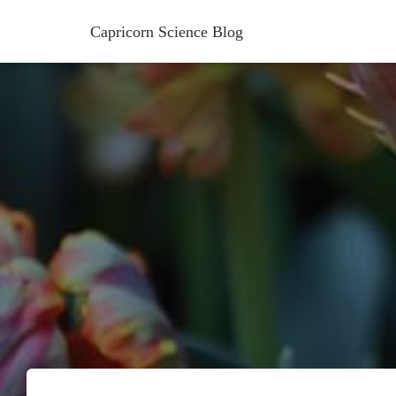
Capricorn Science Blog