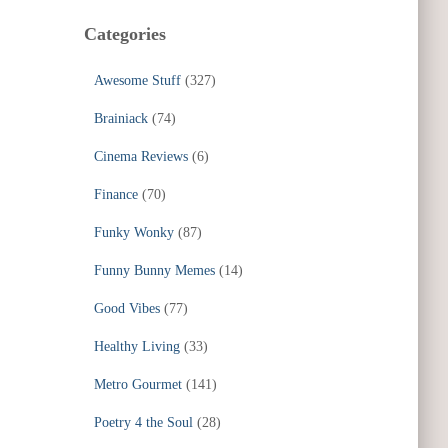
Categories
Awesome Stuff
(327)
Brainiack
(74)
Cinema Reviews
(6)
Finance
(70)
Funky Wonky
(87)
Funny Bunny Memes
(14)
Good Vibes
(77)
Healthy Living
(33)
Metro Gourmet
(141)
Poetry 4 the Soul
(28)