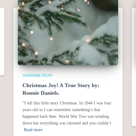
AWESOME STUFF
Christmas Joy! A True Story by:
Ronnie Daniels.
“I tell this little story Christmas. In 1944 I was four
years old so I can remember something’s that
happened back then. World War Two was winding
down but everything was rationed and you couldn’t
Read more