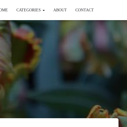
OME
CATEGORIES
ABOUT
CONTACT