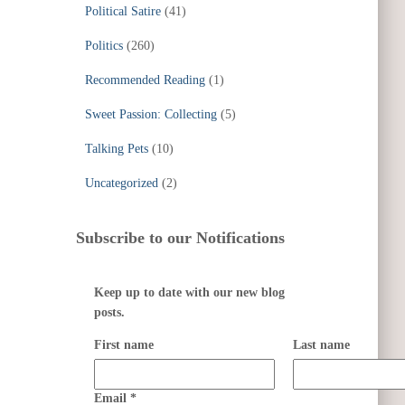
Political Satire
(41)
Politics
(260)
Recommended Reading
(1)
Sweet Passion: Collecting
(5)
Talking Pets
(10)
Uncategorized
(2)
Subscribe to our Notifications
Keep up to date with our new blog
posts.
First name
Last name
Email
*