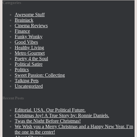
Categories
Awesome Stuff
Brainiack
Cinema Reviews
Finance
Funky Wonky
Good Vibes
Healthy Living
Metro Gourmet
Poetry 4 the Soul
Political Satire
Politics
Sweet Passion: Collecting
Talking Pets
Uncategorized
Recent Posts
Editorial. USA. Our Political Future.
Christmas Joy! A True Story by: Ronnie Daniels.
Twas the Night Before Christmas!
We Wish you a Merry Christmas and a Happy New Year. I’m
the one in the center!