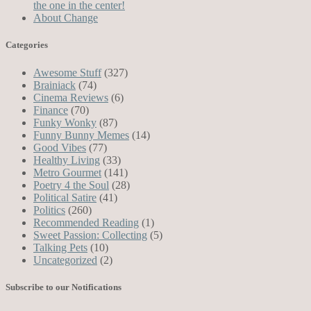
the one in the center!
About Change
Categories
Awesome Stuff
(327)
Brainiack
(74)
Cinema Reviews
(6)
Finance
(70)
Funky Wonky
(87)
Funny Bunny Memes
(14)
Good Vibes
(77)
Healthy Living
(33)
Metro Gourmet
(141)
Poetry 4 the Soul
(28)
Political Satire
(41)
Politics
(260)
Recommended Reading
(1)
Sweet Passion: Collecting
(5)
Talking Pets
(10)
Uncategorized
(2)
Subscribe to our Notifications