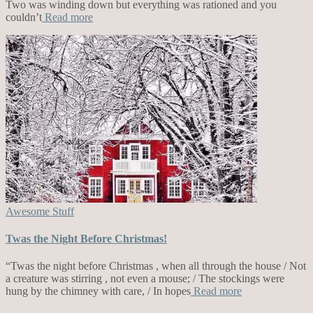
Two was winding down but everything was rationed and you
couldn’t
Read more
Awesome Stuff
Twas the Night Before Christmas!
“Twas the night before Christmas , when all through the house / Not
a creature was stirring , not even a mouse; / The stockings were
hung by the chimney with care, / In hopes
Read more