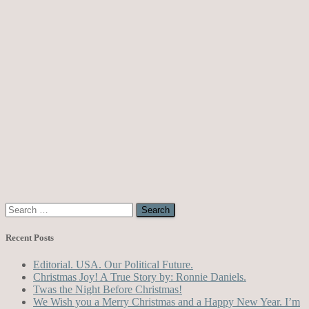
Search
for:
Recent Posts
Editorial. USA. Our Political Future.
Christmas Joy! A True Story by: Ronnie Daniels.
Twas the Night Before Christmas!
We Wish you a Merry Christmas and a Happy New Year. I’m