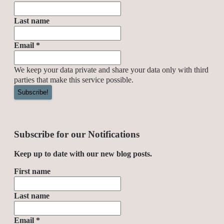
Last name
Email
*
We keep your data private and share your data only with third
parties that make this service possible.
Subscribe for our Notifications
Keep up to date with our new blog posts.
First name
Last name
Email
*