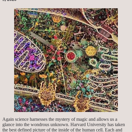
Again science harnesses the mystery of magic and allows us a
glance into the wondrous unknown. Harvard University has taken
the best defined picture of the inside of the human cell. Each and