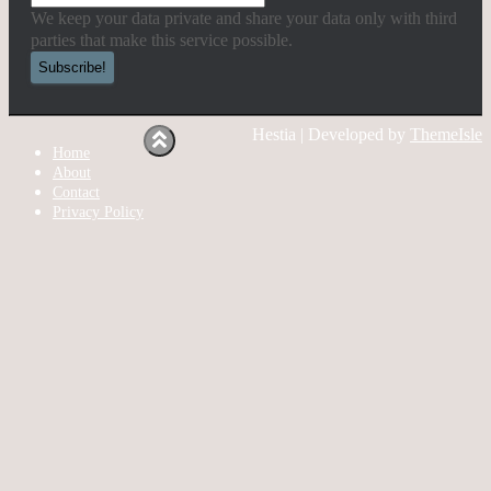
We keep your data private and share your data only with third
parties that make this service possible.
Hestia | Developed by
ThemeIsle
Home
About
Contact
Privacy Policy