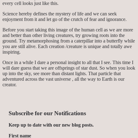
every cell looks just like this.
Science hereby defines the mystery of life and we can seek
enjoyment from it and let go of the crutch of fear and ignorance.
Before you start taking this image of the human cell as we are more
and better than other living creatures, try growing roots into the
ground. Try metamorphosing from a caterpillar into a butterfly while
you are still alive. Each creation /creature is unique and totally awe
inspiring.
Once in a while I dare a personal insight to all that I see. This time I
will dare guess that we are offsprings of star dust. So when you look
up into the sky, see more than distant lights. That particle that
adventured across the vast universe , all the way to Earth is our
creator.
Subscribe for our Notifications
Keep up to date with our new blog posts.
First name