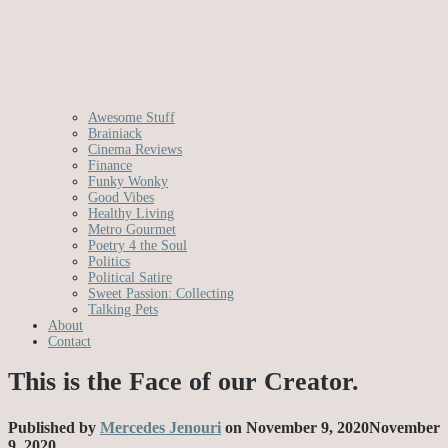
Awesome Stuff
Brainiack
Cinema Reviews
Finance
Funky Wonky
Good Vibes
Healthy Living
Metro Gourmet
Poetry 4 the Soul
Politics
Political Satire
Sweet Passion: Collecting
Talking Pets
About
Contact
This is the Face of our Creator.
Published by
Mercedes Jenouri
on
November 9, 2020
November
9, 2020