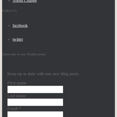
About Change
Follow Us
facebook
twitter
Subscribe to our Notifications
Keep up to date with our new blog posts.
First name
Last name
Email
*