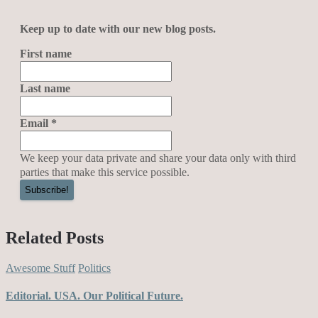
Keep up to date with our new blog posts.
First name
Last name
Email
*
We keep your data private and share your data only with third
parties that make this service possible.
Related Posts
Awesome Stuff
Politics
Editorial. USA. Our Political Future.