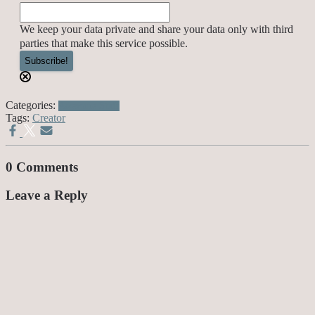
We keep your data private and share your data only with third
parties that make this service possible.
Categories:
Awesome Stuff
Tags:
Creator
0 Comments
Leave a Reply