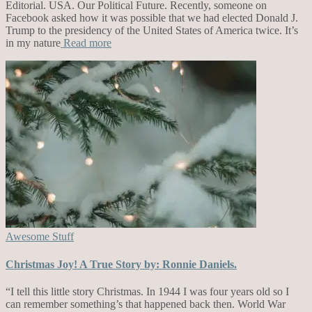
Editorial. USA. Our Political Future. Recently, someone on
Facebook asked how it was possible that we had elected Donald J.
Trump to the presidency of the United States of America twice. It’s
in my nature
Read more
Awesome Stuff
Christmas Joy! A True Story by: Ronnie Daniels.
“I tell this little story Christmas. In 1944 I was four years old so I
can remember something’s that happened back then. World War