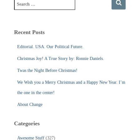
S
e
a
r
c
Recent Posts
h
f
Editorial. USA. Our Political Future.
o
r
Christmas Joy! A True Story by: Ronnie Daniels.
:
Twas the Night Before Christmas!
We Wish you a Merry Christmas and a Happy New Year. I’m
the one in the center!
About Change
Categories
Awesome Stuff
(327)