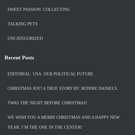
SWEET PASSION: COLLECTING
TALKING PETS
UNCATEGORIZED
Recent Posts
EDITORIAL. USA. OUR POLITICAL FUTURE.
CHRISTMAS JOY! A TRUE STORY BY: RONNIE DANIELS.
TWAS THE NIGHT BEFORE CHRISTMAS!
WE WISH YOU A MERRY CHRISTMAS AND A HAPPY NEW
YEAR. I’M THE ONE IN THE CENTER!