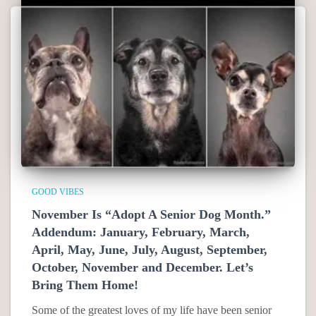
GOOD VIBES
November Is “Adopt A Senior Dog Month.”
Addendum: January, February, March,
April, May, June, July, August, September,
October, November and December. Let’s
Bring Them Home!
Some of the greatest loves of my life have been senior