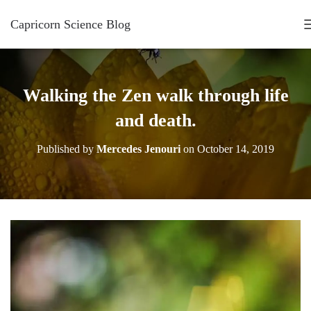
Capricorn Science Blog
Walking the Zen walk through life
and death.
Published by
Mercedes Jenouri
on
October 14, 2019