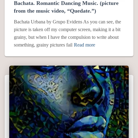
Bachata. Romantic Dancing Music. (picture
from the music video, “Quedate.”)
Bachata Urbana by Grupo Evidens As you can see, the
picture is taken off my computer screen, making it a bit
grainy, but when I have the compulsion to write about
something, grainy pictures fail
Read more