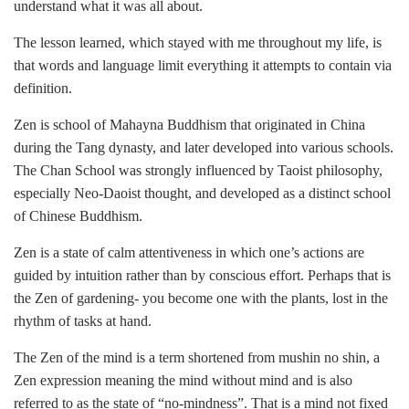
understand what it was all about.
The lesson learned, which stayed with me throughout my life, is
that words and language limit everything it attempts to contain via
definition.
Zen is school of Mahayna Buddhism that originated in China
during the Tang dynasty, and later developed into various schools.
The Chan School was strongly influenced by Taoist philosophy,
especially Neo-Daoist thought, and developed as a distinct school
of Chinese Buddhism.
Zen is a state of calm attentiveness in which one’s actions are
guided by intuition rather than by conscious effort. Perhaps that is
the Zen of gardening- you become one with the plants, lost in the
rhythm of tasks at hand.
The Zen of the mind is a term shortened from mushin no shin, a
Zen expression meaning the mind without mind and is also
referred to as the state of “no-mindness”. That is a mind not fixed