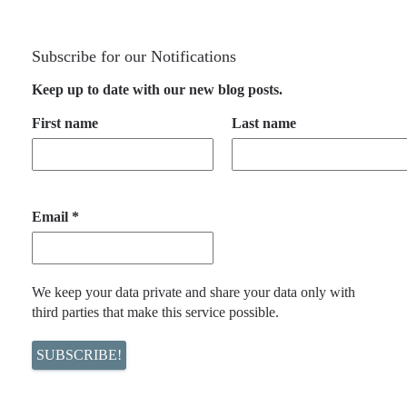
Subscribe for our Notifications
Keep up to date with our new blog posts.
First name
Last name
Email
*
We keep your data private and share your data only with
third parties that make this service possible.