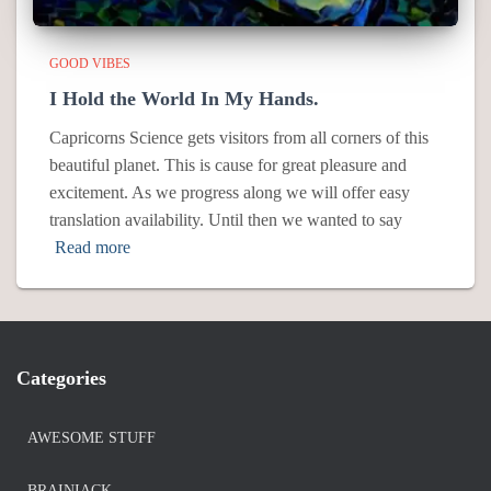
GOOD VIBES
I Hold the World In My Hands.
Capricorns Science gets visitors from all corners of this
beautiful planet. This is cause for great pleasure and
excitement. As we progress along we will offer easy
translation availability. Until then we wanted to say
Read more
Categories
AWESOME STUFF
BRAINIACK