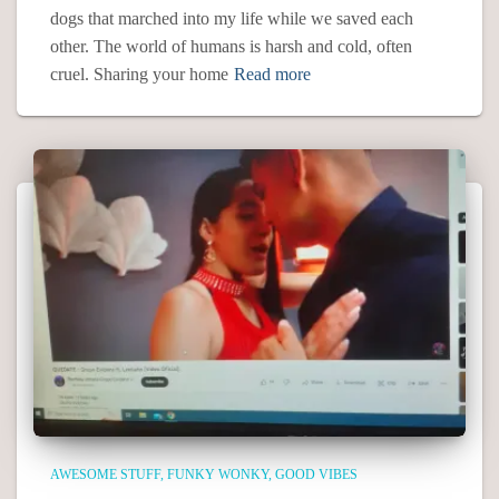
dogs that marched into my life while we saved each
other. The world of humans is harsh and cold, often
cruel. Sharing your home
Read more
AWESOME STUFF
FUNKY WONKY
GOOD VIBES