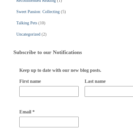
Recommended Reading
(1)
Sweet Passion: Collecting
(5)
Talking Pets
(10)
Uncategorized
(2)
Subscribe to our Notifications
Keep up to date with our new blog posts.
First name
Last name
Email
*