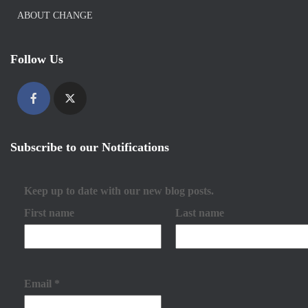
ABOUT CHANGE
Follow Us
Subscribe to our Notifications
Keep up to date with our new blog posts.
First name
Last name
Email
*