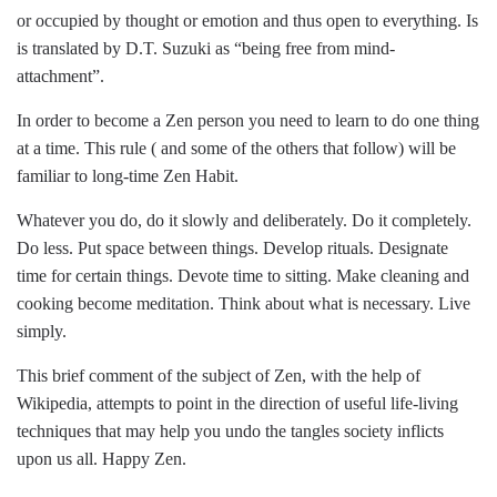
or occupied by thought or emotion and thus open to everything. Is
is translated by D.T. Suzuki as “being free from mind-
attachment”.
In order to become a Zen person you need to learn to do one thing
at a time. This rule ( and some of the others that follow) will be
familiar to long-time Zen Habit.
Whatever you do, do it slowly and deliberately. Do it completely.
Do less. Put space between things. Develop rituals. Designate
time for certain things. Devote time to sitting. Make cleaning and
cooking become meditation. Think about what is necessary. Live
simply.
This brief comment of the subject of Zen, with the help of
Wikipedia, attempts to point in the direction of useful life-living
techniques that may help you undo the tangles society inflicts
upon us all. Happy Zen.