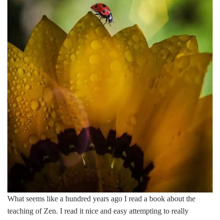
What seems like a hundred years ago I read a book about the
teaching of Zen. I read it nice and easy attempting to really