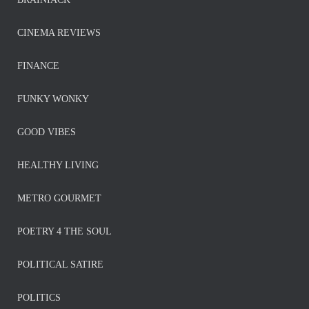
CINEMA REVIEWS
FINANCE
FUNKY WONKY
GOOD VIBES
HEALTHY LIVING
METRO GOURMET
POETRY 4 THE SOUL
POLITICAL SATIRE
POLITICS