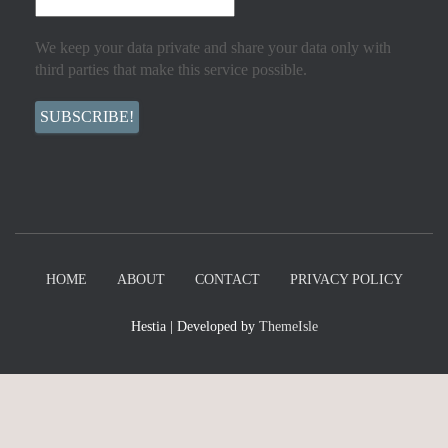
We keep your data private and share your data only with
third parties that make this service possible.
HOME
ABOUT
CONTACT
PRIVACY POLICY
Hestia | Developed by
ThemeIsle