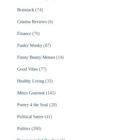
Brainiack
(74)
Cinema Reviews
(6)
Finance
(70)
Funky Wonky
(87)
Funny Bunny Memes
(14)
Good Vibes
(77)
Healthy Living
(33)
Metro Gourmet
(141)
Poetry 4 the Soul
(28)
Political Satire
(41)
Politics
(260)