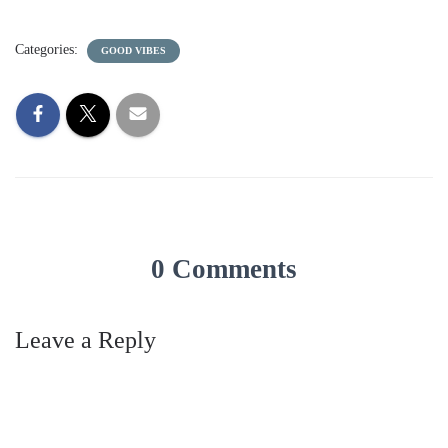
Categories:
GOOD VIBES
0 Comments
Leave a Reply