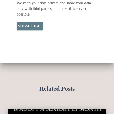
We keep your data private and share your data
only with third parties that make this service
possible.
Related Posts