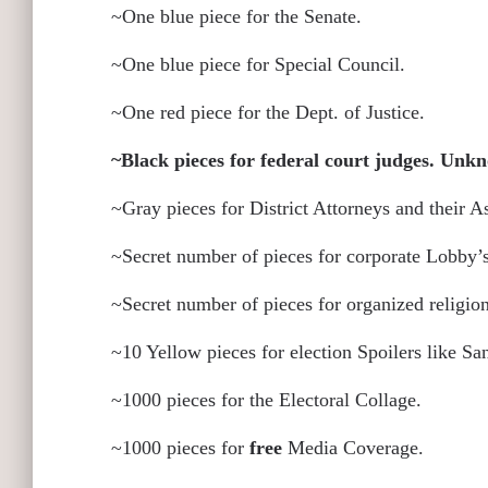
~One blue piece for the Senate.
~One blue piece for Special Council.
~One red piece for the Dept. of Justice.
~Black pieces for federal court judges. Un
~Gray pieces for District Attorneys and their A
~Secret number of pieces for corporate Lobby’s
~Secret number of pieces for organized religio
~10 Yellow pieces for election Spoilers like S
~1000 pieces for the Electoral Collage.
~1000 pieces for
free
Media Coverage.