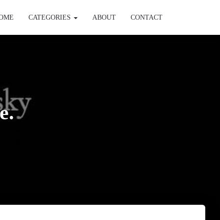
OME
CATEGORIES
ABOUT
CONTACT
e.