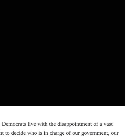
, Democrats live with the disappointment of a vast
ght to decide who is in charge of our government, our