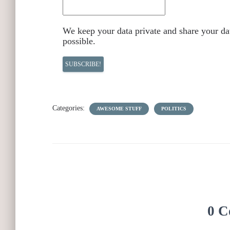
We keep your data private and share your dat
possible.
Categories:
AWESOME STUFF
POLITICS
0 C