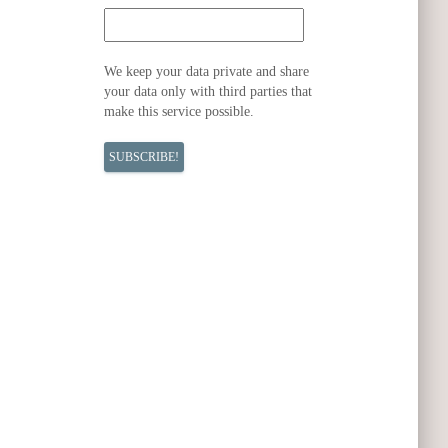
We keep your data private and share
your data only with third parties that
make this service possible.