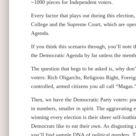
~1000 pieces for Independent voters.
Every factor that plays out during this election, 
College and the Supreme Court, which are openl
Agenda.
If you think this scenario through, you’ll not
the Democratic Agenda by far unless the membe
The question that begs to be asked is, why don
voters: Rich Oligarchs, Religious Right, Foreig
controlled, armed citizens you all call “Magas
Then, we have the Democratic Party voters: poore
in numbers, smaller in spirit. The aggravatin
winning every election is their sheer self-loath
Democrats like to eat their own. As disgusting as
you’ll find sample DNA of political murders. 