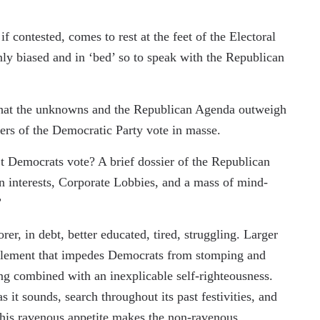
if contested, comes to rest at the feet of the Electoral
y biased and in ‘bed’ so to speak with the Republican
e that the unknowns and the Republican Agenda outweigh
rs of the Democratic Party vote in masse.
’t Democrats vote? A brief dossier of the Republican
n interests, Corporate Lobbies, and a mass of mind-
.”
r, in debt, better educated, tired, struggling. Larger
g element that impedes Democrats from stomping and
ing combined with an inexplicable self-righteousness.
 it sounds, search throughout its past festivities, and
This ravenous appetite makes the non-ravenous