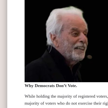
Why Democrats Don’t Vote.
While holding the majority of registered voters
majority of voters who do not exercise their ri