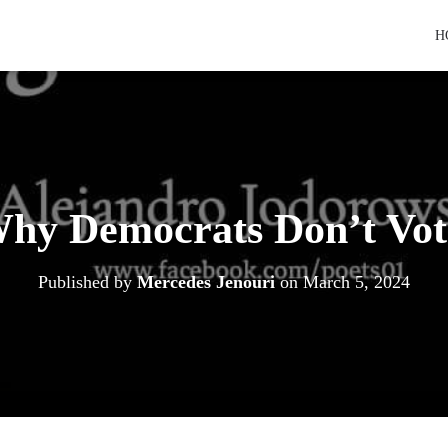
H
hy Democrats Don’t Vot
Published by
Mercedes Jenouri
on
March 5, 2024