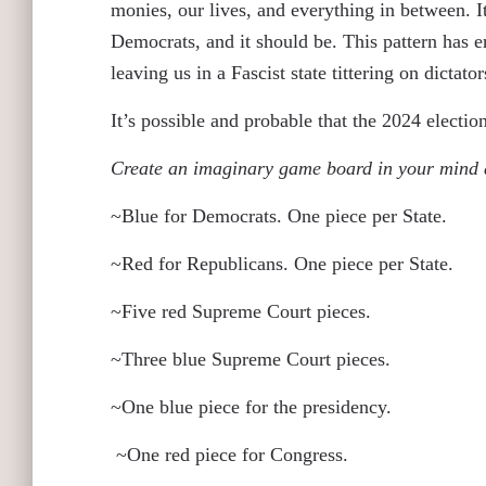
monies, our lives, and everything in between. It
Democrats, and it should be. This pattern has e
leaving us in a Fascist state tittering on dictato
It’s possible and probable that the 2024 electio
Create an imaginary game board in your mind 
~Blue for Democrats. One piece per State.
~Red for Republicans. One piece per State.
~Five red Supreme Court pieces.
~Three blue Supreme Court pieces.
~One blue piece for the presidency.
~One red piece for Congress.