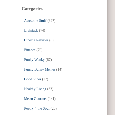
Categories
Awesome Stuff
(327)
Brainiack
(74)
Cinema Reviews
(6)
Finance
(70)
Funky Wonky
(87)
Funny Bunny Memes
(14)
Good Vibes
(77)
Healthy Living
(33)
Metro Gourmet
(141)
Poetry 4 the Soul
(28)