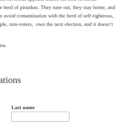
 herd of piranhas. They tune out, they stay home, and
 to avoid contamination with the herd of self-righteous,
e, non-voters, own the next election, and it doesn’t
dea.
ations
Last name