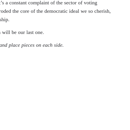
’s a constant complaint of the sector of voting
roded the core of the democratic ideal we so cherish,
rship.
n will be our last one.
and place pieces on each side.