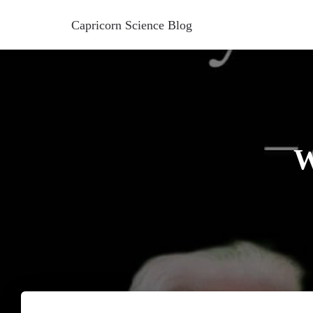
Capricorn Science Blog
W