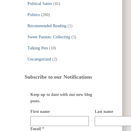
Political Satire
(41)
Politics
(260)
Recommended Reading
(1)
Sweet Passion: Collecting
(5)
Talking Pets
(10)
Uncategorized
(2)
Subscribe to our Notifications
Keep up to date with our new blog
posts.
First name
Last name
Email
*