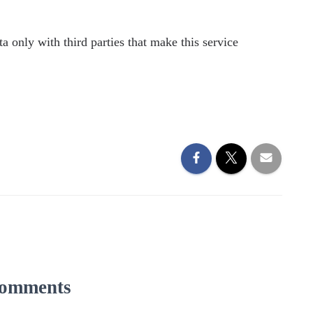
a only with third parties that make this service
omments