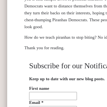
Democrats want to distance themselves from the
they turn their backs on their interests, hoping
chest-thumping Piranhas Democrats. These peopl
look good.
How do we teach piranhas to stop biting? No i
Thank you for reading.
Subscribe for our Notific
Keep up to date with our new blog posts.
First name
Email
*