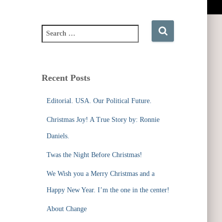
S
e
a
r
c
Recent Posts
h
f
Editorial. USA. Our Political Future.
o
r
Christmas Joy! A True Story by: Ronnie
:
Daniels.
Twas the Night Before Christmas!
We Wish you a Merry Christmas and a
Happy New Year. I’m the one in the center!
About Change