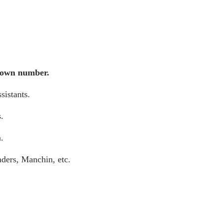
known number.
ssistants.
.
n.
anders, Manchin, etc.