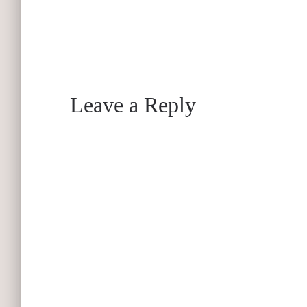
Leave a Reply