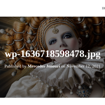
H
wp-1636718598478.jpg
Published by
Mercedes Jenouri
on
November 12, 2021