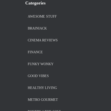
Categories
AWESOME STUFF
BRAINIACK
CINEMA REVIEWS
FINANCE
FUNKY WONKY
GOOD VIBES
HEALTHY LIVING
METRO GOURMET