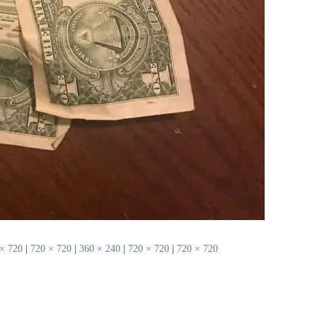
× 720
|
720 × 720
|
360 × 240
|
720 × 720
|
720 × 720