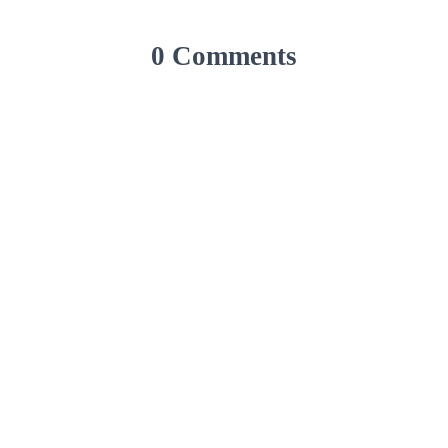
0 Comments