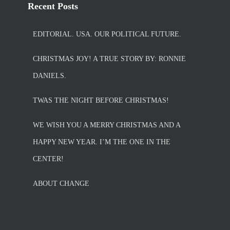
Recent Posts
EDITORIAL. USA. OUR POLITICAL FUTURE.
CHRISTMAS JOY! A TRUE STORY BY: RONNIE
DANIELS.
TWAS THE NIGHT BEFORE CHRISTMAS!
WE WISH YOU A MERRY CHRISTMAS AND A
HAPPY NEW YEAR. I’M THE ONE IN THE
CENTER!
ABOUT CHANGE