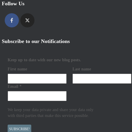
Follow Us
Subscribe to our Notifications
Keep up to date with our new blog posts.
First name
Last name
Email
*
We keep your data private and share your data only
with third parties that make this service possible.