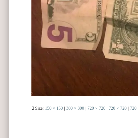
Size:
150 × 150
|
300 × 300
|
720 × 720
|
720 × 720
|
720 