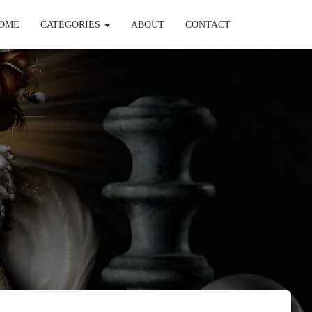
OME
CATEGORIES
ABOUT
CONTACT