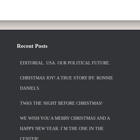
Recent Posts
EDITORIAL. USA. OUR POLITICAL FUTURE.
CHRISTMAS JOY! A TRUE STORY BY: RONNIE
DANIELS.
TWAS THE NIGHT BEFORE CHRISTMAS!
WE WISH YOU A MERRY CHRISTMAS AND A
HAPPY NEW YEAR. I’M THE ONE IN THE
CENTER!