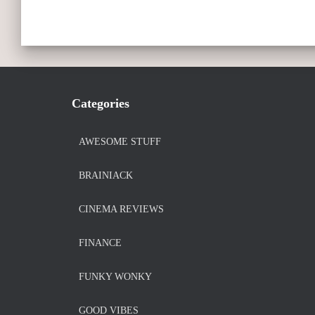
Categories
AWESOME STUFF
BRAINIACK
CINEMA REVIEWS
FINANCE
FUNKY WONKY
GOOD VIBES