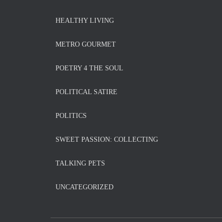
HEALTHY LIVING
METRO GOURMET
POETRY 4 THE SOUL
POLITICAL SATIRE
POLITICS
SWEET PASSION: COLLECTING
TALKING PETS
UNCATEGORIZED