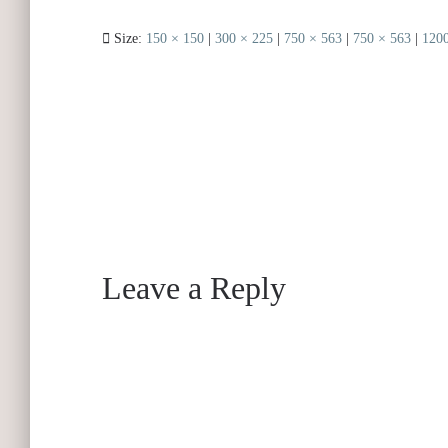
Size:
150 × 150
|
300 × 225
|
750 × 563
|
750 × 563
|
1200
Leave a Reply