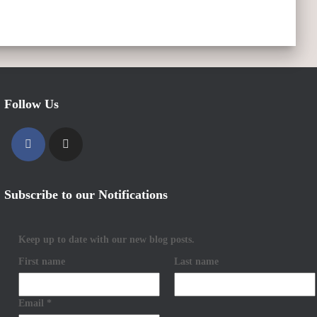
Follow Us
Subscribe to our Notifications
Keep up to date with our new blog posts.
First name
Last name
Email
*