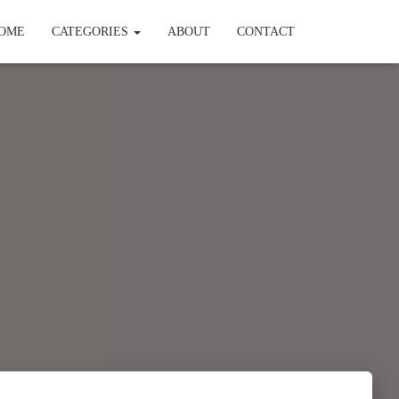
OME
CATEGORIES
ABOUT
CONTACT