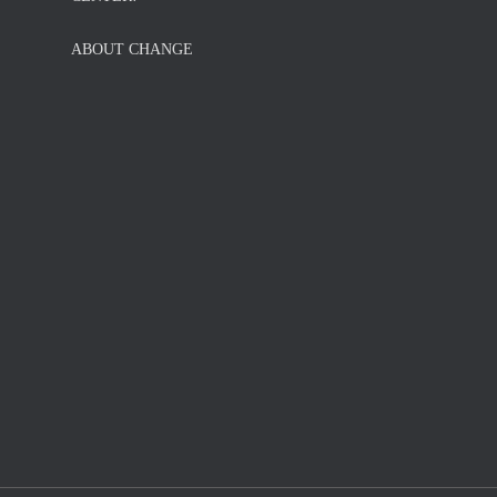
ABOUT CHANGE