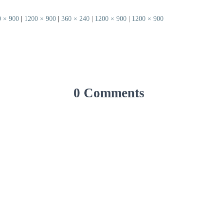
 × 900
|
1200 × 900
|
360 × 240
|
1200 × 900
|
1200 × 900
0 Comments