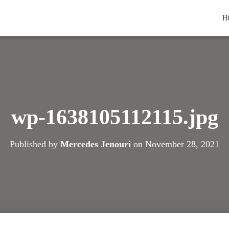
H
wp-1638105112115.jpg
Published by
Mercedes Jenouri
on
November 28, 2021