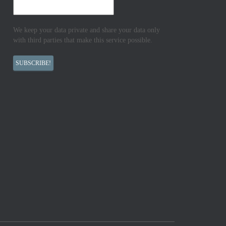
We keep your data private and share your data only
with third parties that make this service possible.