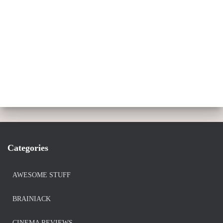
Categories
AWESOME STUFF
BRAINIACK
CINEMA REVIEWS