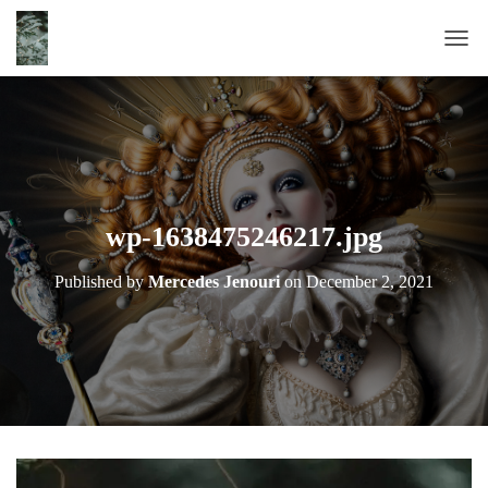
T
O
G
G
L
E
N
A
wp-1638475246217.jpg
V
I
Published by
Mercedes Jenouri
on
December 2, 2021
G
A
T
I
O
N