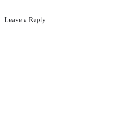
Leave a Reply