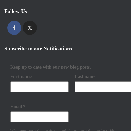
Follow Us
Subscribe to our Notifications
Keep up to date with our new blog posts.
First name
Last name
Email
*
We keep your data private and share your data only with