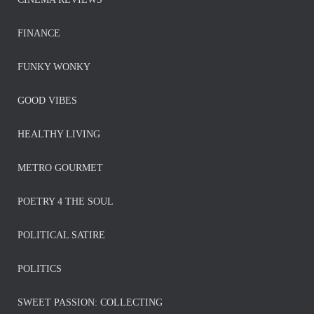
FINANCE
FUNKY WONKY
GOOD VIBES
HEALTHY LIVING
METRO GOURMET
POETRY 4 THE SOUL
POLITICAL SATIRE
POLITICS
SWEET PASSION: COLLECTING