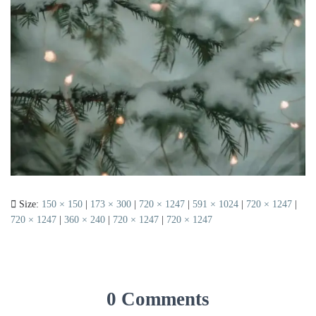
Size:
150 × 150
|
173 × 300
|
720 × 1247
|
591 × 1024
|
720 × 1247
|
720 × 1247
|
360 × 240
|
720 × 1247
|
720 × 1247
0 Comments