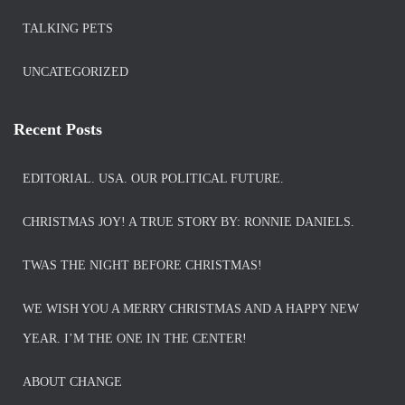
TALKING PETS
UNCATEGORIZED
Recent Posts
EDITORIAL. USA. OUR POLITICAL FUTURE.
CHRISTMAS JOY! A TRUE STORY BY: RONNIE DANIELS.
TWAS THE NIGHT BEFORE CHRISTMAS!
WE WISH YOU A MERRY CHRISTMAS AND A HAPPY NEW
YEAR. I’M THE ONE IN THE CENTER!
ABOUT CHANGE