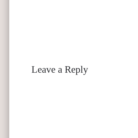
Leave a Reply