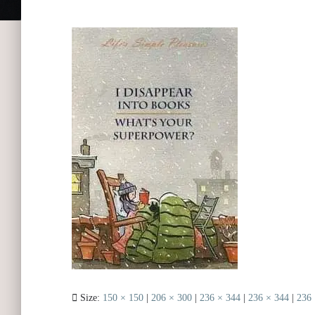
Size:
150 × 150
|
206 × 300
|
236 × 344
|
236 × 344
|
236 