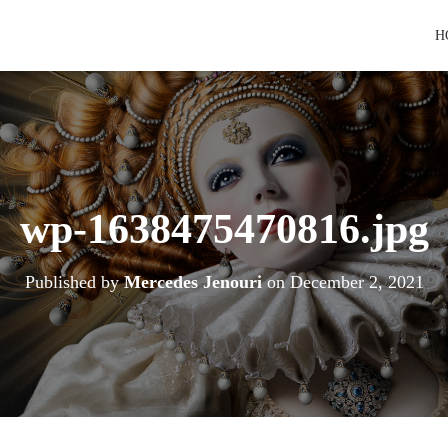
H
wp-1638475470816.jpg
Published by
Mercedes Jenouri
on
December 2, 2021