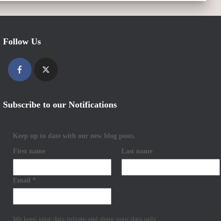
Follow Us
Subscribe to our Notifications
Keep up to date with our new blog posts.
First name
Last name
Email
*
We keep your data private and share your data only