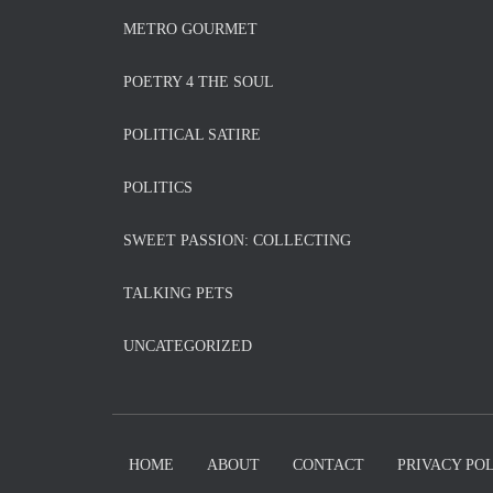
METRO GOURMET
POETRY 4 THE SOUL
POLITICAL SATIRE
POLITICS
SWEET PASSION: COLLECTING
TALKING PETS
UNCATEGORIZED
HOME
ABOUT
CONTACT
PRIVACY PO