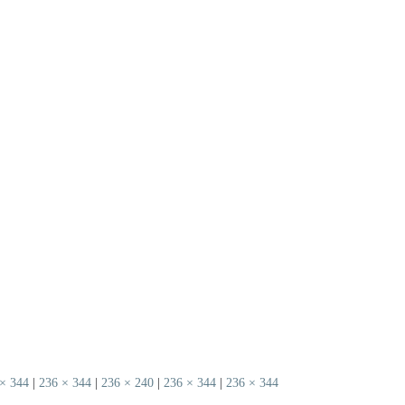
× 344
|
236 × 344
|
236 × 240
|
236 × 344
|
236 × 344