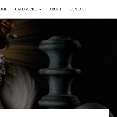
OME
CATEGORIES
ABOUT
CONTACT