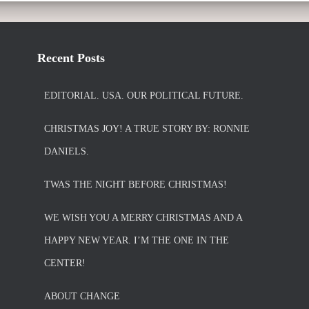
Recent Posts
EDITORIAL. USA. OUR POLITICAL FUTURE.
CHRISTMAS JOY! A TRUE STORY BY: RONNIE
DANIELS.
TWAS THE NIGHT BEFORE CHRISTMAS!
WE WISH YOU A MERRY CHRISTMAS AND A
HAPPY NEW YEAR. I’M THE ONE IN THE
CENTER!
ABOUT CHANGE