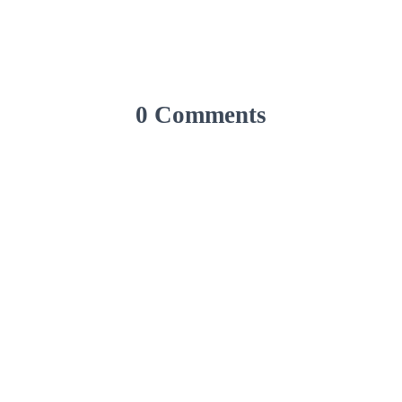
0 Comments