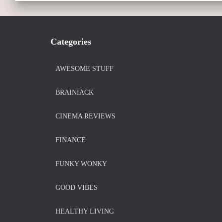
Categories
AWESOME STUFF
BRAINIACK
CINEMA REVIEWS
FINANCE
FUNKY WONKY
GOOD VIBES
HEALTHY LIVING