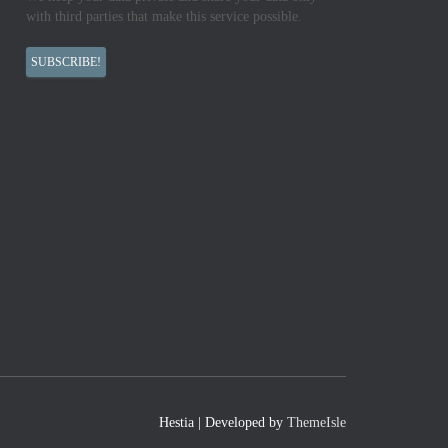
with third parties that make this service possible.
Hestia | Developed by
ThemeIsle