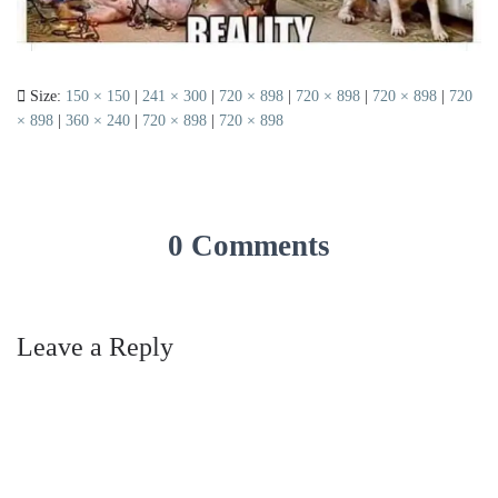
Size:
150 × 150
|
241 × 300
|
720 × 898
|
720 × 898
|
720 × 898
|
720
× 898
|
360 × 240
|
720 × 898
|
720 × 898
0 Comments
Leave a Reply