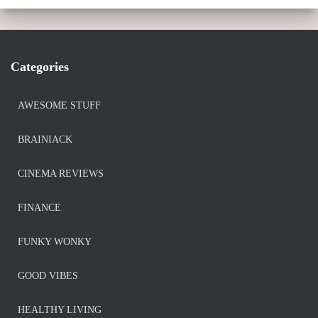
Categories
AWESOME STUFF
BRAINIACK
CINEMA REVIEWS
FINANCE
FUNKY WONKY
GOOD VIBES
HEALTHY LIVING