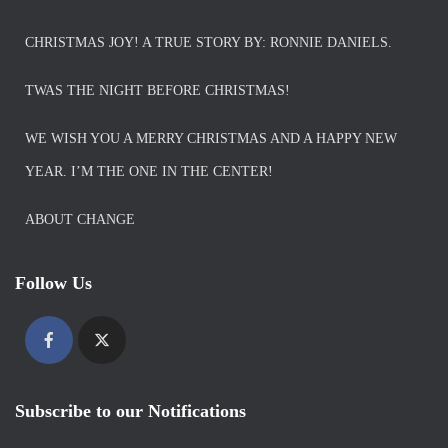
CHRISTMAS JOY! A TRUE STORY BY: RONNIE DANIELS.
TWAS THE NIGHT BEFORE CHRISTMAS!
WE WISH YOU A MERRY CHRISTMAS AND A HAPPY NEW
YEAR. I’M THE ONE IN THE CENTER!
ABOUT CHANGE
Follow Us
Subscribe to our Notifications