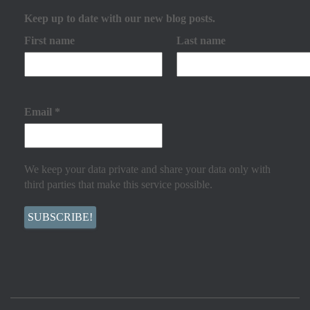
Keep up to date with our new blog posts.
First name
Last name
Email
*
We keep your data private and share your data only with
third parties that make this service possible.