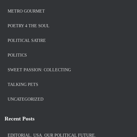
METRO GOURMET
POETRY 4 THE SOUL
POLITICAL SATIRE
POLITICS
SWEET PASSION: COLLECTING
TALKING PETS
UNCATEGORIZED
Recent Posts
EDITORIAL. USA. OUR POLITICAL FUTURE.