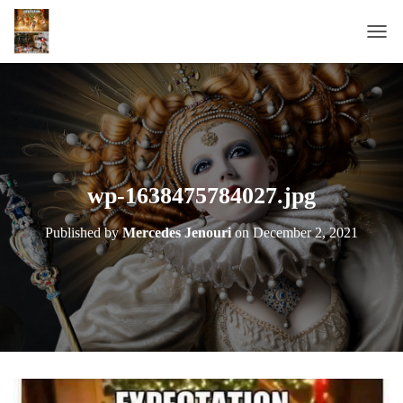
T
O
G
G
L
E
N
A
wp-1638475784027.jpg
V
I
Published by
Mercedes Jenouri
on
December 2, 2021
G
A
T
I
O
N