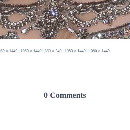
080 × 1440
|
1080 × 1440
|
360 × 240
|
1080 × 1440
|
1080 × 1440
0 Comments