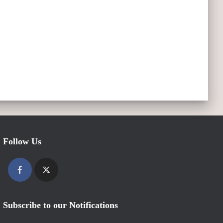
Follow Us
Subscribe to our Notifications