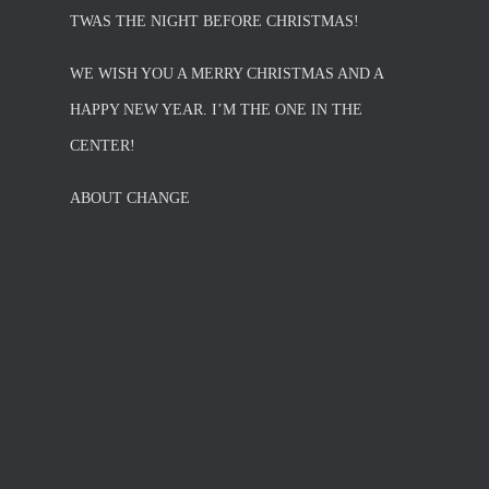
TWAS THE NIGHT BEFORE CHRISTMAS!
WE WISH YOU A MERRY CHRISTMAS AND A
HAPPY NEW YEAR. I’M THE ONE IN THE
CENTER!
ABOUT CHANGE