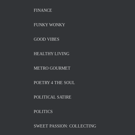
FINANCE
FUNKY WONKY
GOOD VIBES
HEALTHY LIVING
METRO GOURMET
POETRY 4 THE SOUL
POLITICAL SATIRE
POLITICS
SWEET PASSION: COLLECTING