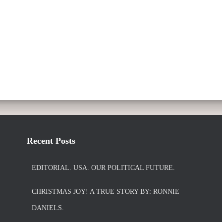
Recent Posts
EDITORIAL. USA. OUR POLITICAL FUTURE.
CHRISTMAS JOY! A TRUE STORY BY: RONNIE
DANIELS.