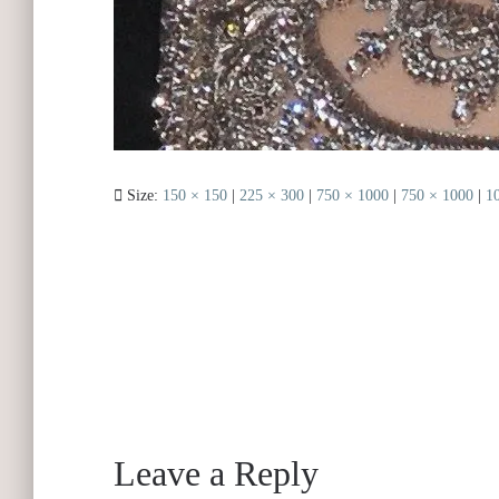
Size:
150 × 150
|
225 × 300
|
750 × 1000
|
750 × 1000
|
1
Leave a Reply