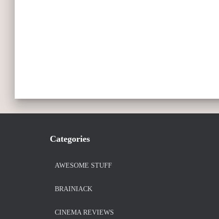
Categories
AWESOME STUFF
BRAINIACK
CINEMA REVIEWS