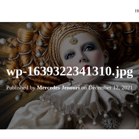
H
wp-1639322341310.jpg
Published by
Mercedes Jenouri
on
December 12, 2021