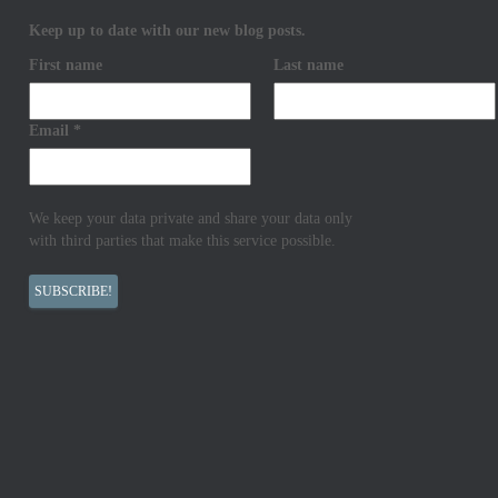
Keep up to date with our new blog posts.
First name
Last name
Email
*
We keep your data private and share your data only
with third parties that make this service possible.