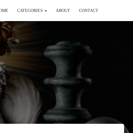
OME
CATEGORIES
ABOUT
CONTACT