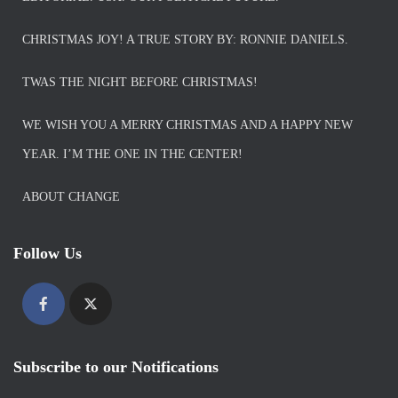
CHRISTMAS JOY! A TRUE STORY BY: RONNIE DANIELS.
TWAS THE NIGHT BEFORE CHRISTMAS!
WE WISH YOU A MERRY CHRISTMAS AND A HAPPY NEW
YEAR. I’M THE ONE IN THE CENTER!
ABOUT CHANGE
Follow Us
Subscribe to our Notifications