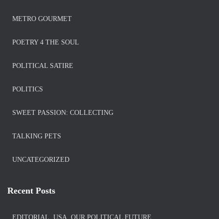
METRO GOURMET
POETRY 4 THE SOUL
POLITICAL SATIRE
POLITICS
SWEET PASSION: COLLECTING
TALKING PETS
UNCATEGORIZED
Recent Posts
EDITORIAL. USA. OUR POLITICAL FUTURE.