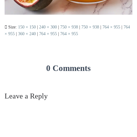
Size:
150 × 150
|
240 × 300
|
750 × 938
|
750 × 938
|
764 × 955
|
764
× 955
|
360 × 240
|
764 × 955
|
764 × 955
0 Comments
Leave a Reply