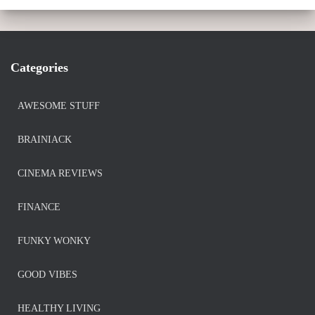
Categories
AWESOME STUFF
BRAINIACK
CINEMA REVIEWS
FINANCE
FUNKY WONKY
GOOD VIBES
HEALTHY LIVING