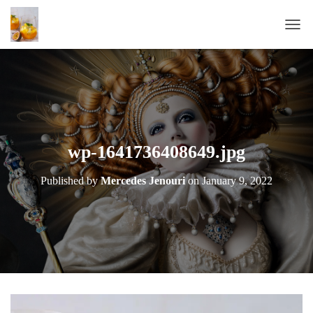
T
O
G
G
L
E
N
A
wp-1641736408649.jpg
V
I
Published by
Mercedes Jenouri
on
January 9, 2022
G
A
T
I
O
N