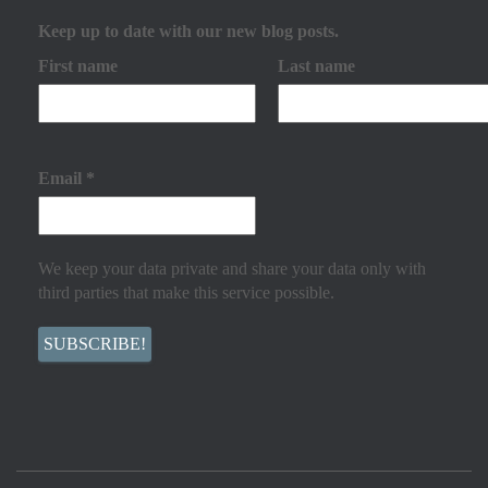
Keep up to date with our new blog posts.
First name
Last name
Email
*
We keep your data private and share your data only with
third parties that make this service possible.