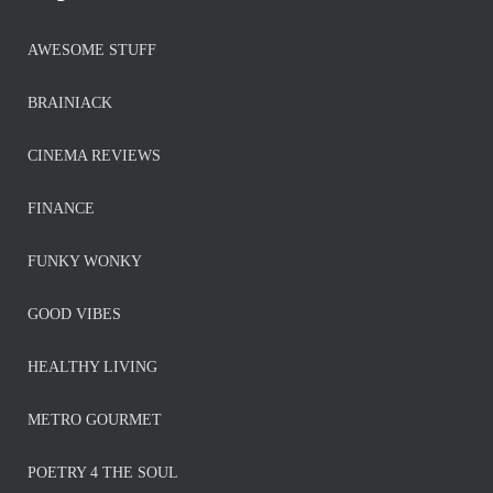
AWESOME STUFF
BRAINIACK
CINEMA REVIEWS
FINANCE
FUNKY WONKY
GOOD VIBES
HEALTHY LIVING
METRO GOURMET
POETRY 4 THE SOUL