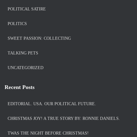
POLITICAL SATIRE
POLITICS
SWEET PASSION: COLLECTING
TALKING PETS
UNCATEGORIZED
Recent Posts
EDITORIAL. USA. OUR POLITICAL FUTURE.
CHRISTMAS JOY! A TRUE STORY BY: RONNIE DANIELS.
TWAS THE NIGHT BEFORE CHRISTMAS!