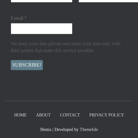
Email
*
We keep your data private and share your data only with
third parties that make this service possible.
HOME
ABOUT
CONTACT
PRIVACY POLICY
Hestia | Developed by
ThemeIsle