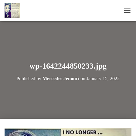
T
O
G
G
L
E
N
A
wp-1642244850233.jpg
V
I
Published by
Mercedes Jenouri
on
January 15, 2022
G
A
T
I
O
N