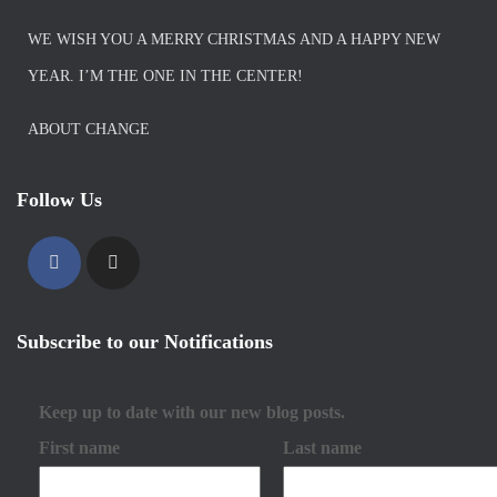
WE WISH YOU A MERRY CHRISTMAS AND A HAPPY NEW
YEAR. I’M THE ONE IN THE CENTER!
ABOUT CHANGE
Follow Us
Subscribe to our Notifications
Keep up to date with our new blog posts.
First name
Last name