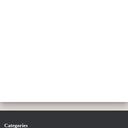
Categories