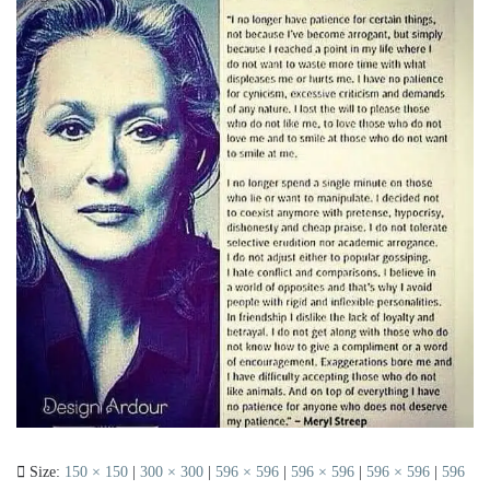
Size:
150 × 150
|
300 × 300
|
596 × 596
|
596 × 596
|
596 × 596
|
596