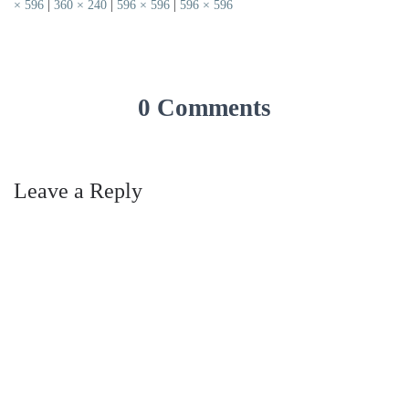
× 596
|
360 × 240
|
596 × 596
|
596 × 596
0 Comments
Leave a Reply