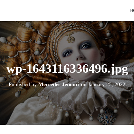
H
wp-1643116336496.jpg
Published by
Mercedes Jenouri
on
January 25, 2022