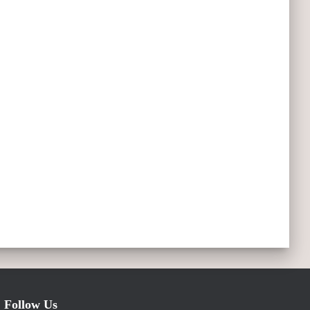
Follow Us