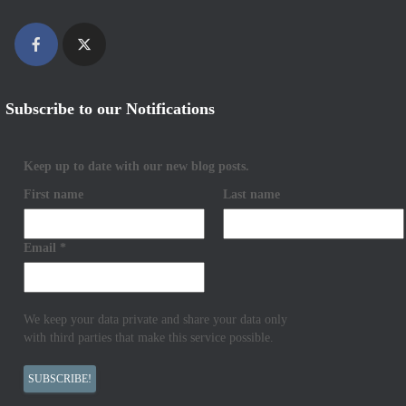
Subscribe to our Notifications
Keep up to date with our new blog posts.
First name
Last name
Email
*
We keep your data private and share your data only
with third parties that make this service possible.