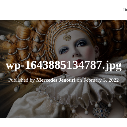
H
wp-1643885134787.jpg
Published by
Mercedes Jenouri
on
February 3, 2022