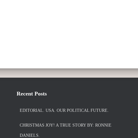
Recent Posts
EDITORIAL. USA. OUR POLITICAL FUTURE.
CHRISTMAS JOY! A TRUE STORY BY: RONNIE
DANIELS.