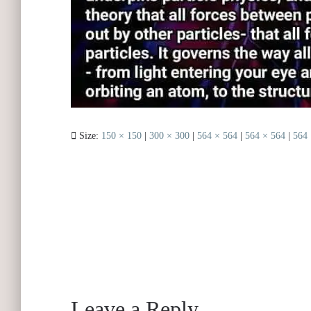
Size:
150 × 150
|
300 × 300
|
564 × 564
|
564 × 564
|
564 
Leave a Reply