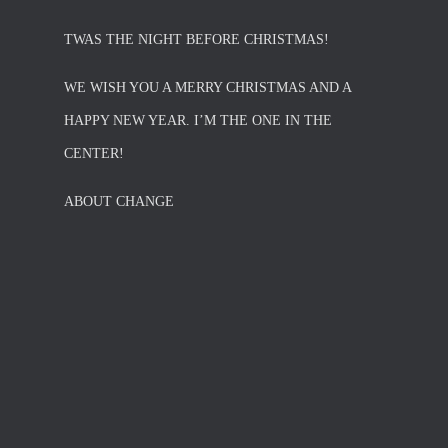
TWAS THE NIGHT BEFORE CHRISTMAS!
WE WISH YOU A MERRY CHRISTMAS AND A
HAPPY NEW YEAR. I’M THE ONE IN THE
CENTER!
ABOUT CHANGE