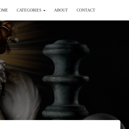
OME
CATEGORIES
ABOUT
CONTACT