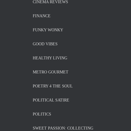
CINEMA REVIEWS
FINANCE
FUNKY WONKY
GOOD VIBES
HEALTHY LIVING
METRO GOURMET
POETRY 4 THE SOUL
POLITICAL SATIRE
POLITICS
SWEET PASSION: COLLECTING