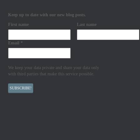
Keep up to date with our new blog posts.
First name
Last name
Email
*
We keep your data private and share your data only
with third parties that make this service possible.