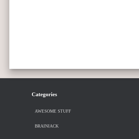
Categories
AWESOME STUFF
BRAINIACK