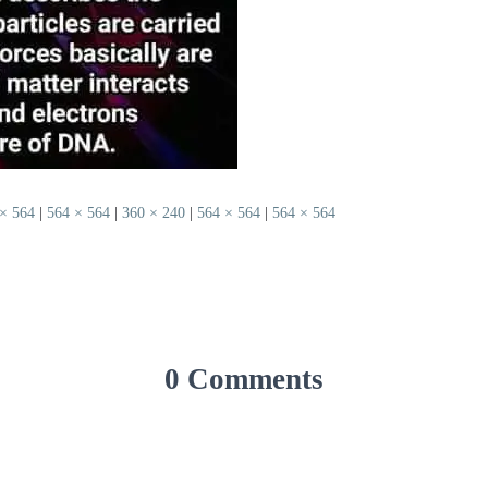
× 564
|
564 × 564
|
360 × 240
|
564 × 564
|
564 × 564
0 Comments