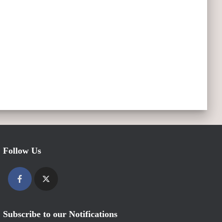
Follow Us
Subscribe to our Notifications