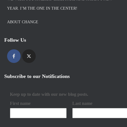
YEAR. I’M THE ONE IN THE CENTER!
ABOUT CHANGE
Follow Us
Subscribe to our Notifications
Keep up to date with our new blog posts.
First name
Last name