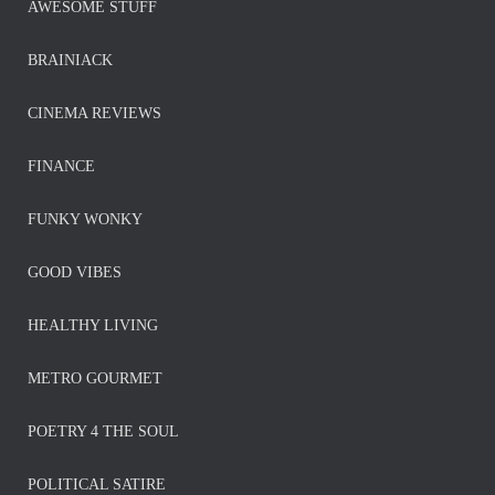
AWESOME STUFF
BRAINIACK
CINEMA REVIEWS
FINANCE
FUNKY WONKY
GOOD VIBES
HEALTHY LIVING
METRO GOURMET
POETRY 4 THE SOUL
POLITICAL SATIRE