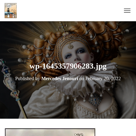
T
O
G
G
L
E
N
A
wp-1645357906283.jpg
V
I
Published by
Mercedes Jenouri
on
February 20, 2022
G
A
T
I
O
N