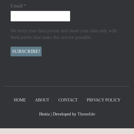
Email
*
We keep your data private and share your data only with
third parties that make this service possible.
HOME
ABOUT
CONTACT
PRIVACY POLICY
Hestia | Developed by
ThemeIsle