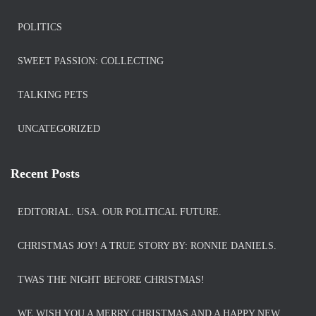
POLITICS
SWEET PASSION: COLLECTING
TALKING PETS
UNCATEGORIZED
Recent Posts
EDITORIAL. USA. OUR POLITICAL FUTURE.
CHRISTMAS JOY! A TRUE STORY BY: RONNIE DANIELS.
TWAS THE NIGHT BEFORE CHRISTMAS!
WE WISH YOU A MERRY CHRISTMAS AND A HAPPY NEW