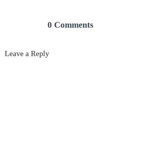
0 Comments
Leave a Reply