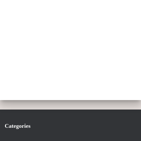
Categories