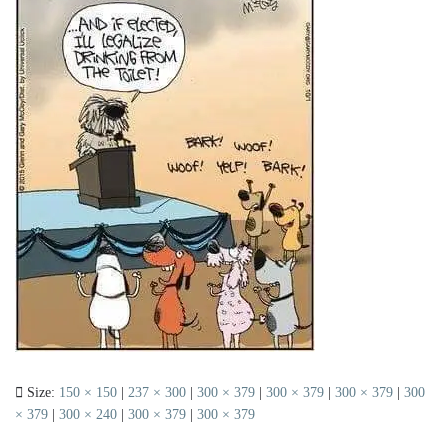
Size:
150 × 150
|
237 × 300
|
300 × 379
|
300 × 379
|
300 × 379
|
300
× 379
|
300 × 240
|
300 × 379
|
300 × 379