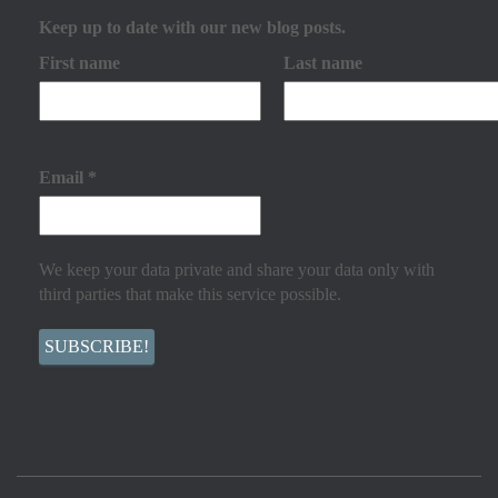
Keep up to date with our new blog posts.
First name
Last name
Email
*
We keep your data private and share your data only with
third parties that make this service possible.