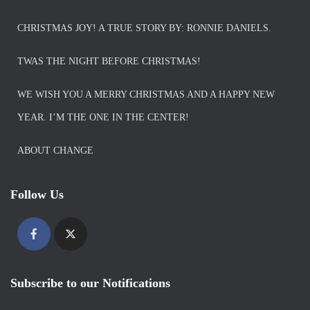
CHRISTMAS JOY! A TRUE STORY BY: RONNIE DANIELS.
TWAS THE NIGHT BEFORE CHRISTMAS!
WE WISH YOU A MERRY CHRISTMAS AND A HAPPY NEW
YEAR. I’M THE ONE IN THE CENTER!
ABOUT CHANGE
Follow Us
Subscribe to our Notifications