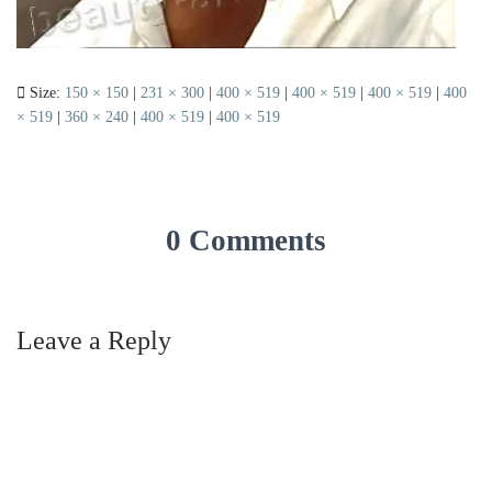
Size:
150 × 150
|
231 × 300
|
400 × 519
|
400 × 519
|
400 × 519
|
400
× 519
|
360 × 240
|
400 × 519
|
400 × 519
0 Comments
Leave a Reply