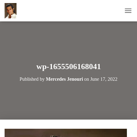
T
O
G
G
L
E
N
A
wp-1655506168041
V
I
Published by
Mercedes Jenouri
on
June 17, 2022
G
A
T
I
O
N