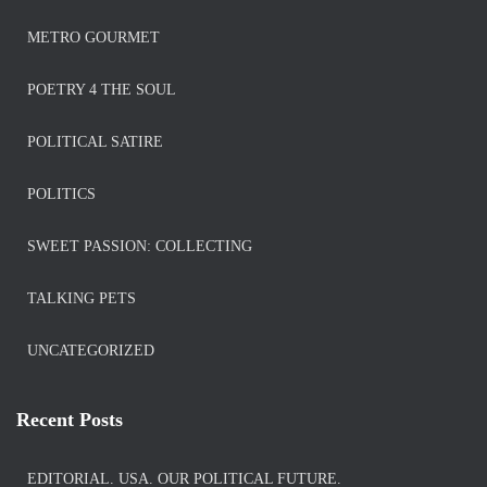
METRO GOURMET
POETRY 4 THE SOUL
POLITICAL SATIRE
POLITICS
SWEET PASSION: COLLECTING
TALKING PETS
UNCATEGORIZED
Recent Posts
EDITORIAL. USA. OUR POLITICAL FUTURE.