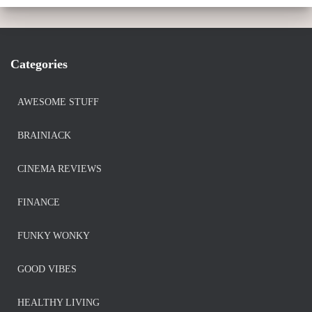
Categories
AWESOME STUFF
BRAINIACK
CINEMA REVIEWS
FINANCE
FUNKY WONKY
GOOD VIBES
HEALTHY LIVING