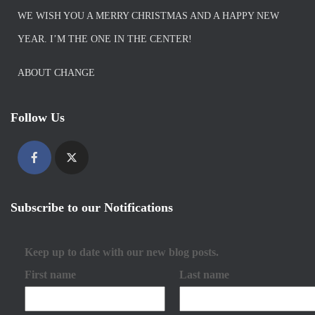
WE WISH YOU A MERRY CHRISTMAS AND A HAPPY NEW
YEAR. I’M THE ONE IN THE CENTER!
ABOUT CHANGE
Follow Us
Subscribe to our Notifications
Keep up to date with our new blog posts.
First name
Last name