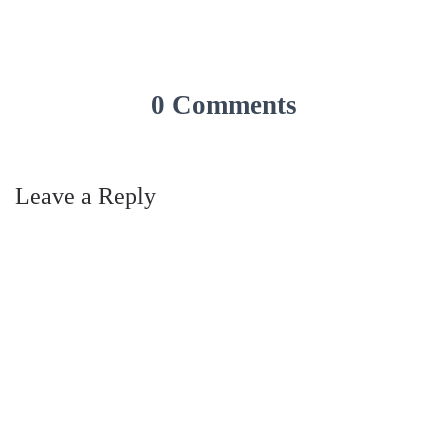
0 Comments
Leave a Reply