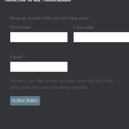
Keep up to date with our new blog posts.
First name
Last name
Email
*
We keep your data private and share your data only with
third parties that make this service possible.