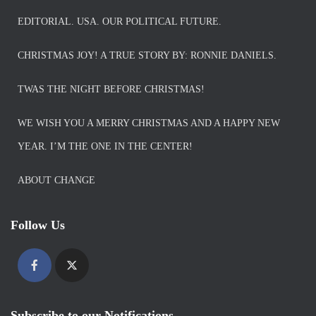
EDITORIAL. USA. OUR POLITICAL FUTURE.
CHRISTMAS JOY! A TRUE STORY BY: RONNIE DANIELS.
TWAS THE NIGHT BEFORE CHRISTMAS!
WE WISH YOU A MERRY CHRISTMAS AND A HAPPY NEW
YEAR. I’M THE ONE IN THE CENTER!
ABOUT CHANGE
Follow Us
Subscribe to our Notifications