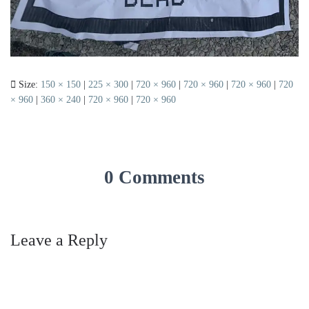
Size:
150 × 150
|
225 × 300
|
720 × 960
|
720 × 960
|
720 × 960
|
720
× 960
|
360 × 240
|
720 × 960
|
720 × 960
0 Comments
Leave a Reply