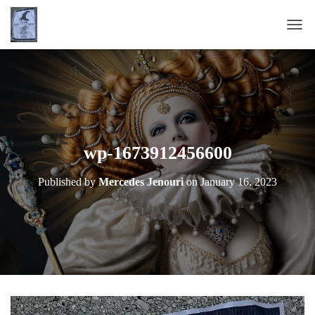
T
O
G
G
L
E
N
A
wp-1673912456600
V
I
Published by
Mercedes Jenouri
on
January 16, 2023
G
A
T
I
O
N