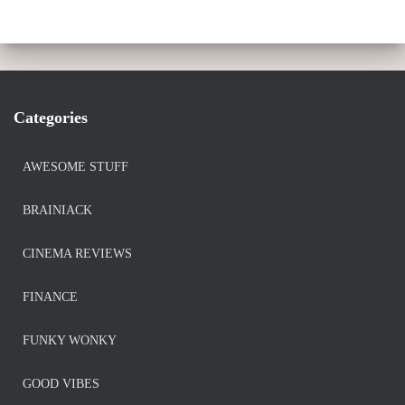
Categories
AWESOME STUFF
BRAINIACK
CINEMA REVIEWS
FINANCE
FUNKY WONKY
GOOD VIBES