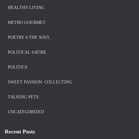
HEALTHY LIVING
METRO GOURMET
POETRY 4 THE SOUL
POLITICAL SATIRE
POLITICS
SWEET PASSION: COLLECTING
TALKING PETS
UNCATEGORIZED
Recent Posts