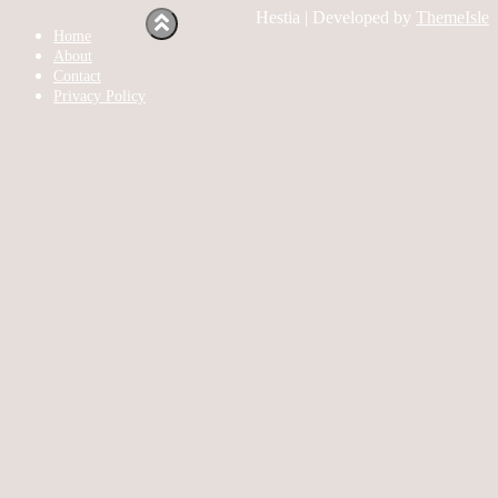
Hestia | Developed by
ThemeIsle
Home
About
Contact
Privacy Policy