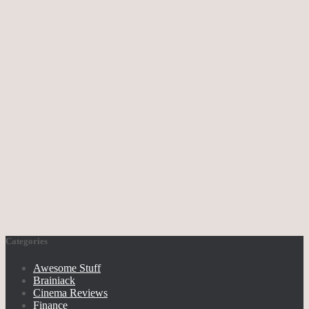
Categories
Awesome Stuff
Brainiack
Cinema Reviews
Finance