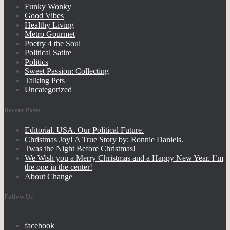
Funky Wonky
Good Vibes
Healthy Living
Metro Gourmet
Poetry 4 the Soul
Political Satire
Politics
Sweet Passion: Collecting
Talking Pets
Uncategorized
Recent Posts
Editorial. USA. Our Political Future.
Christmas Joy! A True Story by: Ronnie Daniels.
Twas the Night Before Christmas!
We Wish you a Merry Christmas and a Happy New Year. I’m
the one in the center!
About Change
Follow Us
facebook