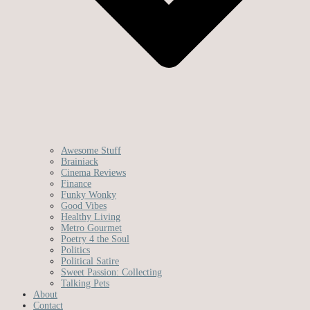
Awesome Stuff
Brainiack
Cinema Reviews
Finance
Funky Wonky
Good Vibes
Healthy Living
Metro Gourmet
Poetry 4 the Soul
Politics
Political Satire
Sweet Passion: Collecting
Talking Pets
About
Contact