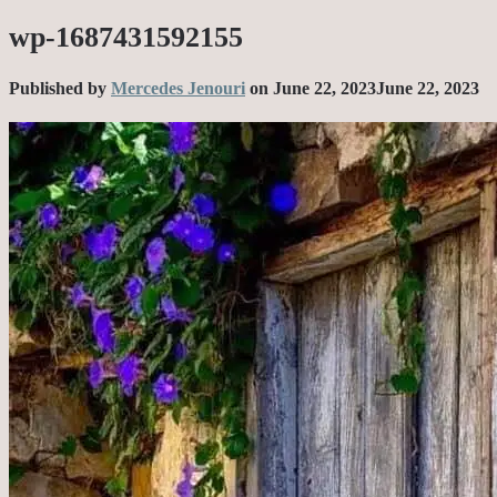
wp-1687431592155
Published by
Mercedes Jenouri
on
June 22, 2023
June 22, 2023