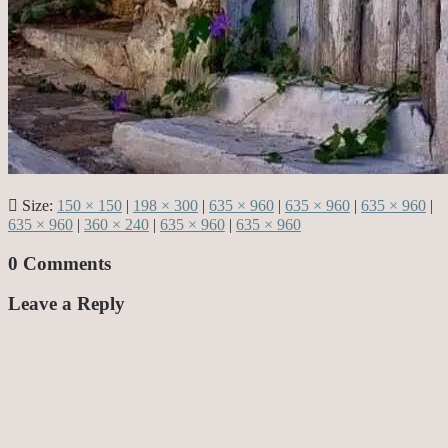
Size:
150 × 150
|
198 × 300
|
635 × 960
|
635 × 960
|
635 × 960
|
635 × 960
|
360 × 240
|
635 × 960
|
635 × 960
0 Comments
Leave a Reply