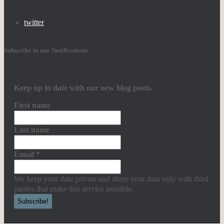
twitter
Subscribe to our Notifications
Keep up to date with our new blog posts.
First name
Last name
Email
*
We keep your data private and share your data only with third
parties that make this service possible.