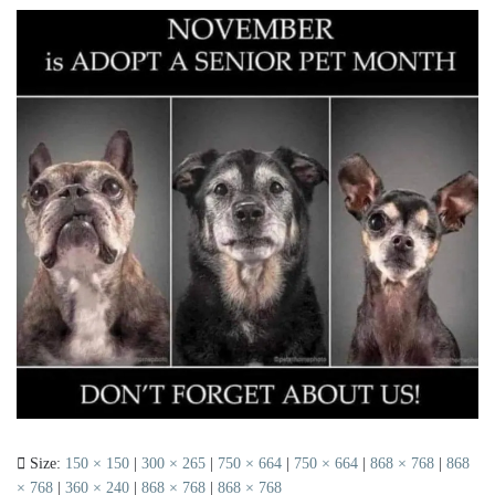
Size:
150 × 150
|
300 × 265
|
750 × 664
|
750 × 664
|
868 × 768
|
868
× 768
|
360 × 240
|
868 × 768
|
868 × 768