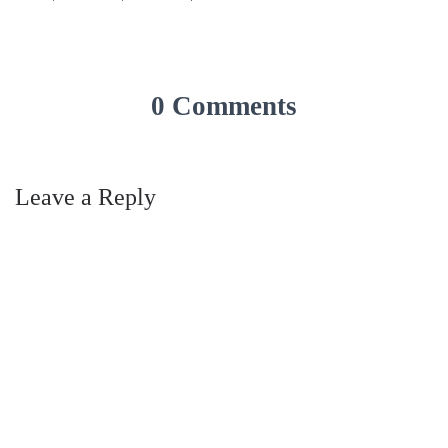
0 Comments
Leave a Reply