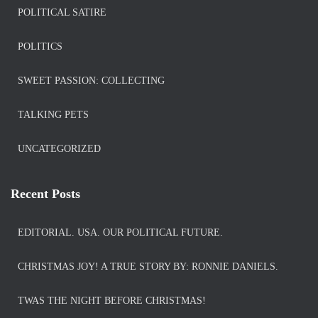
POLITICAL SATIRE
POLITICS
SWEET PASSION: COLLECTING
TALKING PETS
UNCATEGORIZED
Recent Posts
EDITORIAL. USA. OUR POLITICAL FUTURE.
CHRISTMAS JOY! A TRUE STORY BY: RONNIE DANIELS.
TWAS THE NIGHT BEFORE CHRISTMAS!