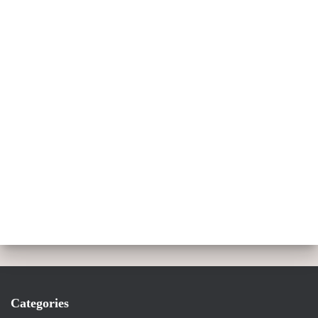
Categories