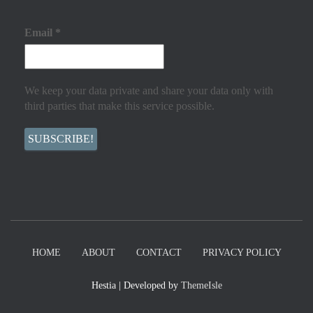
Email
*
We keep your data private and share your data only with
third parties that make this service possible.
HOME
ABOUT
CONTACT
PRIVACY POLICY
Hestia | Developed by
ThemeIsle