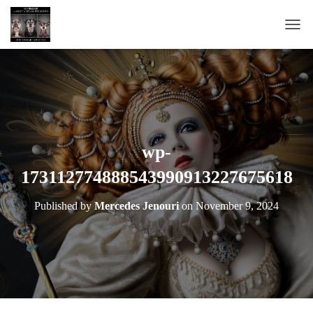
T
O
G
G
L
E
N
A
wp-
V
173112774888543990913227675618
I
G
A
Published by
Mercedes Jenouri
on
November 9, 2024
T
I
O
N