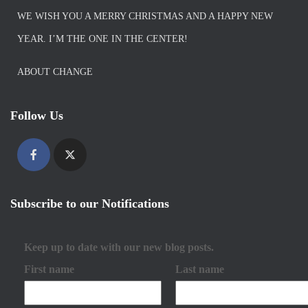
WE WISH YOU A MERRY CHRISTMAS AND A HAPPY NEW
YEAR. I’M THE ONE IN THE CENTER!
ABOUT CHANGE
Follow Us
Subscribe to our Notifications
Keep up to date with our new blog posts.
First name
Last name