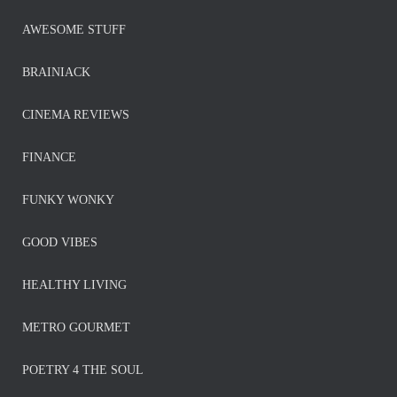
AWESOME STUFF
BRAINIACK
CINEMA REVIEWS
FINANCE
FUNKY WONKY
GOOD VIBES
HEALTHY LIVING
METRO GOURMET
POETRY 4 THE SOUL