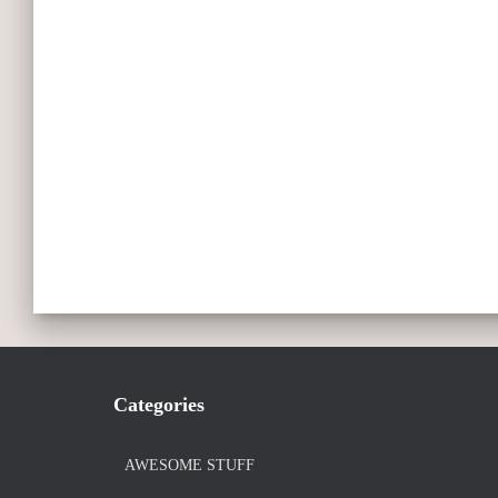
Categories
AWESOME STUFF