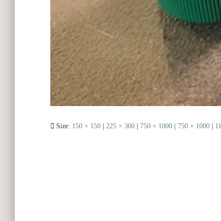
Size:
150 × 150
|
225 × 300
|
750 × 1000
|
750 × 1000
|
1