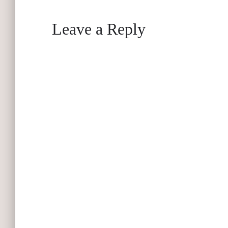
Leave a Reply