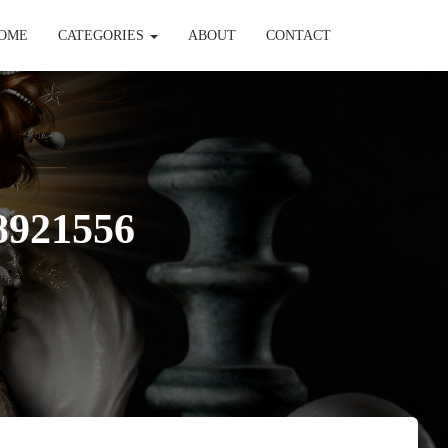
OME
CATEGORIES
ABOUT
CONTACT
8921556