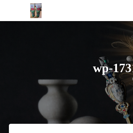
wp-173