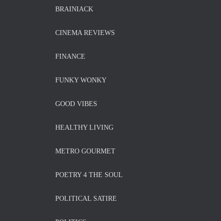
BRAINIACK
CINEMA REVIEWS
FINANCE
FUNKY WONKY
GOOD VIBES
HEALTHY LIVING
METRO GOURMET
POETRY 4 THE SOUL
POLITICAL SATIRE