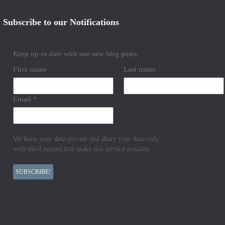
Subscribe to our Notifications
Keep up to date with our new blog posts.
First name
Last name
Email
*
We keep your data private and share your data only
with third parties that make this service possible.