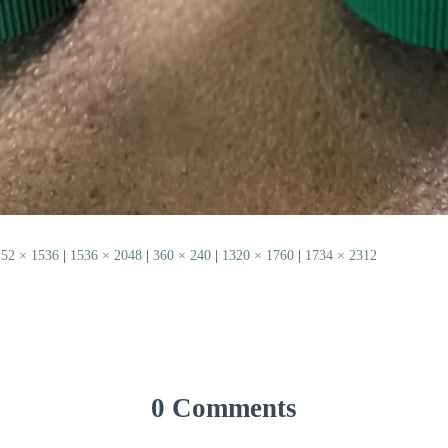
152 × 1536
|
1536 × 2048
|
360 × 240
|
1320 × 1760
|
1734 × 2312
0 Comments