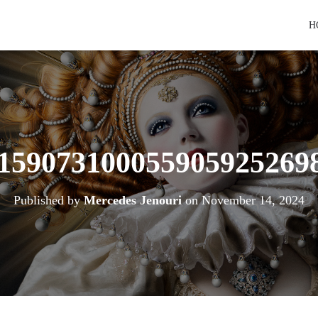
H
159073100055905925269
Published by
Mercedes Jenouri
on
November 14, 2024