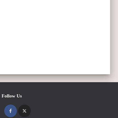
Follow Us