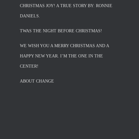
CHRISTMAS JOY! A TRUE STORY BY: RONNIE
DANIELS.
TWAS THE NIGHT BEFORE CHRISTMAS!
WE WISH YOU A MERRY CHRISTMAS AND A
HAPPY NEW YEAR. I’M THE ONE IN THE
CENTER!
ABOUT CHANGE