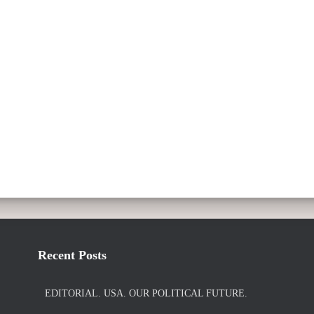
Recent Posts
EDITORIAL. USA. OUR POLITICAL FUTURE.