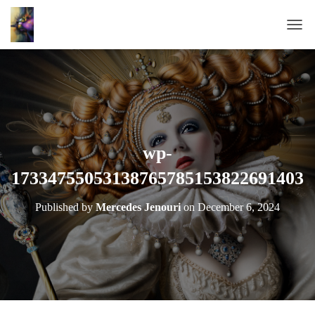
T
O
G
G
L
E
N
A
wp-
V
17334755053138765785153822691403
I
G
A
Published by
Mercedes Jenouri
on
December 6, 2024
T
I
O
N