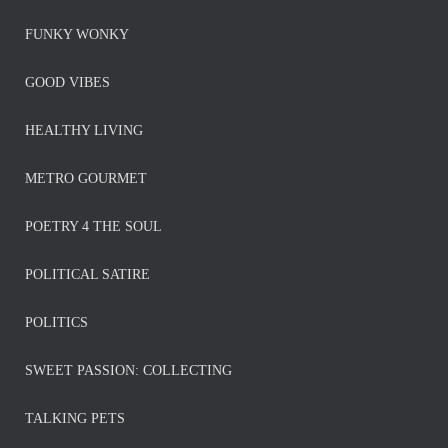
FUNKY WONKY
GOOD VIBES
HEALTHY LIVING
METRO GOURMET
POETRY 4 THE SOUL
POLITICAL SATIRE
POLITICS
SWEET PASSION: COLLECTING
TALKING PETS