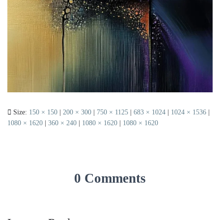
Size:
150 × 150
|
200 × 300
|
750 × 1125
|
683 × 1024
|
1024 × 1536
|
1080 × 1620
|
360 × 240
|
1080 × 1620
|
1080 × 1620
0 Comments