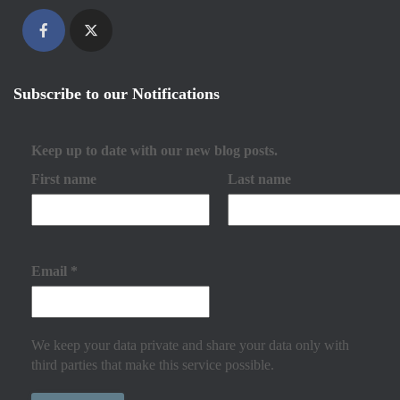
Subscribe to our Notifications
Keep up to date with our new blog posts.
First name
Last name
Email
*
We keep your data private and share your data only with
third parties that make this service possible.