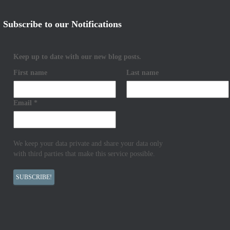
Subscribe to our Notifications
Keep up to date with our new blog posts.
First name
Last name
Email
*
We keep your data private and share your data only
with third parties that make this service possible.