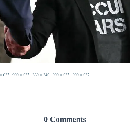
× 627
|
900 × 627
|
360 × 240
|
900 × 627
|
900 × 627
0 Comments