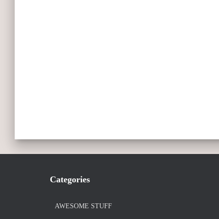
Categories
AWESOME STUFF