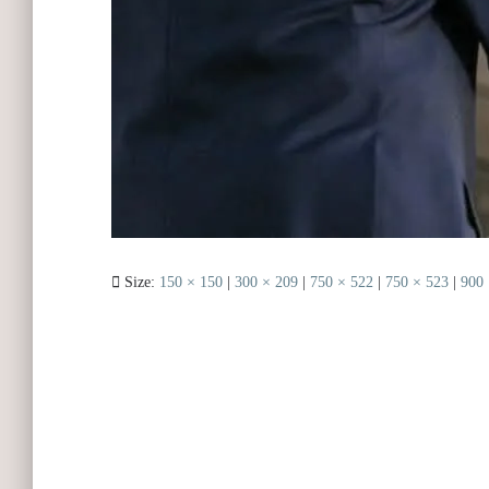
Size:
150 × 150
|
300 × 209
|
750 × 522
|
750 × 523
|
900 