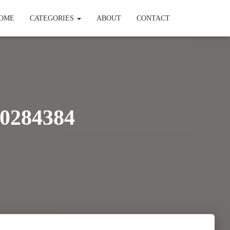
OME
CATEGORIES
ABOUT
CONTACT
0284384