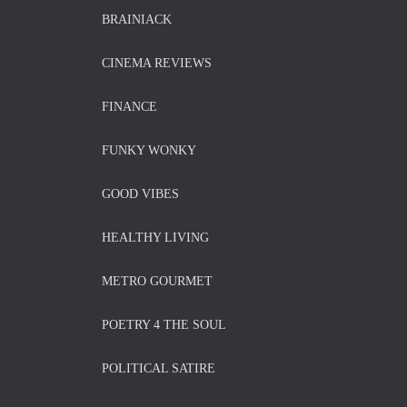
BRAINIACK
CINEMA REVIEWS
FINANCE
FUNKY WONKY
GOOD VIBES
HEALTHY LIVING
METRO GOURMET
POETRY 4 THE SOUL
POLITICAL SATIRE