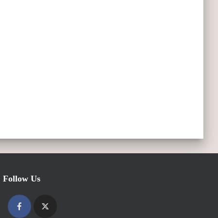
Follow Us