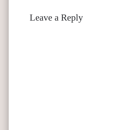
Leave a Reply