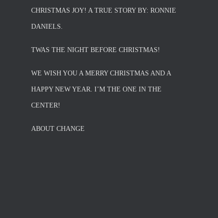
CHRISTMAS JOY! A TRUE STORY BY: RONNIE
DANIELS.
TWAS THE NIGHT BEFORE CHRISTMAS!
WE WISH YOU A MERRY CHRISTMAS AND A
HAPPY NEW YEAR. I’M THE ONE IN THE
CENTER!
ABOUT CHANGE