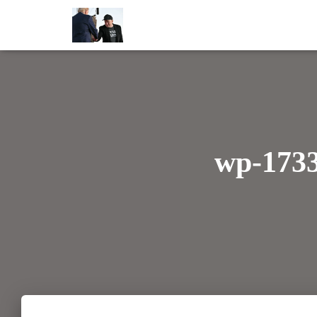
wp-173