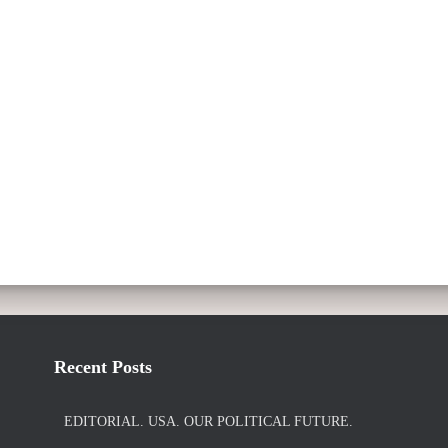
Recent Posts
EDITORIAL. USA. OUR POLITICAL FUTURE.