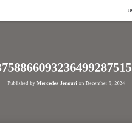
H
3758866093236499287515
Published by
Mercedes Jenouri
on
December 9, 2024